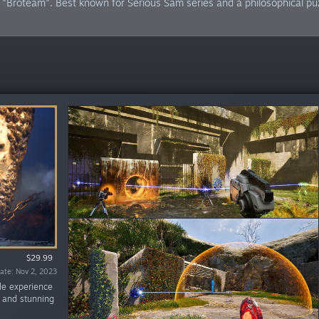
"Broteam". Best known for Serious Sam series and a philosophical pu
$29.99
$19.99
te: Jun 14, 2024
ate: Nov 2, 2023
zle experience
s and stunning