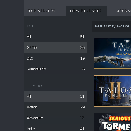
TOP SELLERS
NEW RELEASES
UPCOM
TYPE
Results may exclude
All
51
Game
26
DLC
19
Soundtracks
6
FILTER TO
All
51
Action
29
Adventure
12
Indie
41