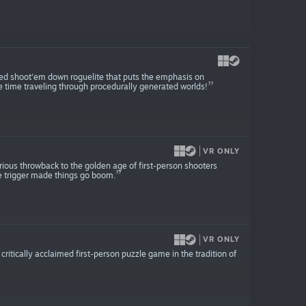
ed shoot'em down roguelite that puts the emphasis on
e time traveling through procedurally generated worlds!
VR ONLY
lorious throwback to the golden age of first-person shooters
e trigger made things go boom.
VR ONLY
 critically acclaimed first-person puzzle game in the tradition of