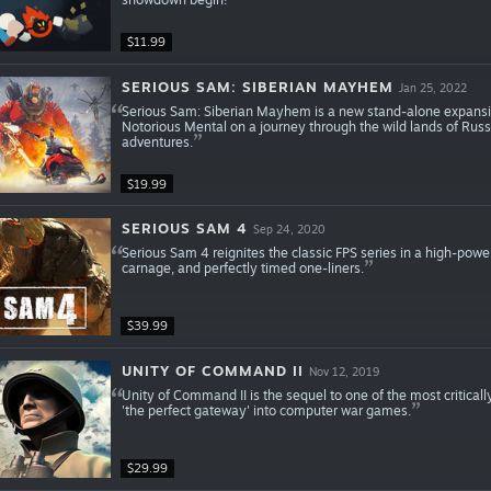
$11.99
SERIOUS SAM: SIBERIAN MAYHEM
Jan 25, 2022
Serious Sam: Siberian Mayhem is a new stand-alone expansion t
Notorious Mental on a journey through the wild lands of Russ
adventures.
$19.99
SERIOUS SAM 4
Sep 24, 2020
Serious Sam 4 reignites the classic FPS series in a high-powe
carnage, and perfectly timed one-liners.
$39.99
UNITY OF COMMAND II
Nov 12, 2019
Unity of Command II is the sequel to one of the most criticall
'the perfect gateway' into computer war games.
$29.99