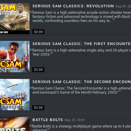
SERIOUS SAM CLASSICS: REVOLUTION
Aug 30, 2
Serious Sam is a high-adrenaline arcade-action shooter heavi
fantasy-fiction and advanced technology is mixed with black
worlds, confronting countless foes on his way to...
$9.99
SERIOUS SAM CLASSIC: THE FIRST ENCOUNT
Serious Sam is a high-adrenaline single-play and 16-player
Year 2001!
$5.99
SERIOUS SAM CLASSIC: THE SECOND ENCOU
Serious Sam Classic: The Second Encounter is a high-adrenal
and Gamespot's Game of the Month February 2002!
$5.99
BATTLE BOLTS
May 23, 2019
Battle Bolts is a strategy multiplayer game where up to 4 pl
advance!