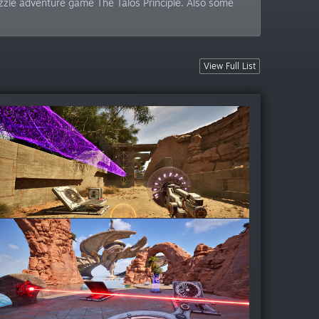
zzle adventure game The Talos Principle. Also some
View Full List