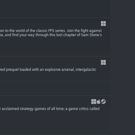
o the world of the classic FPS series. Join the fight against
ia, and find your way through this lost chapter of Sam Stone's
red prequel loaded with an explosive arsenal, intergalactic
y acclaimed strategy games of all time; a game critics called