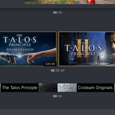
$39.99
$29.99
$29.99
s
The Talos Principle
Croteam Originals
Cr