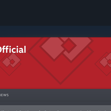
ficial
NEWS