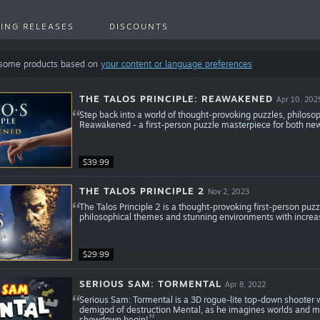
ING RELEASES
DISCOUNTS
 some products based on
your content or language preferences
THE TALOS PRINCIPLE: REAWAKENED
Apr 10, 202
Step back into a world of thought-provoking puzzles, philosoph
Reawakened - a first-person puzzle masterpiece for both new
$39.99
THE TALOS PRINCIPLE 2
Nov 2, 2023
The Talos Principle 2 is a thought-provoking first-person puz
philosophical themes and stunning environments with increa
$29.99
SERIOUS SAM: TORMENTAL
Apr 8, 2022
Serious Sam: Tormental is a 3D rogue-lite top-down shooter
demigod of destruction Mental, as he imagines worlds and mo
showdown begin!