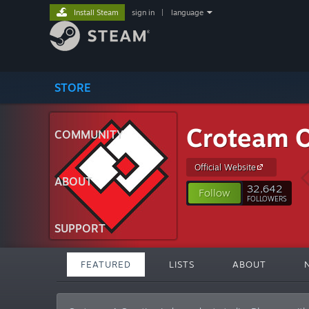
Install Steam
sign in
|
language
STORE
Croteam Of
COMMUNITY
Official Website
ABOUT
32,642
Follow
FOLLOWERS
SUPPORT
FEATURED
LISTS
ABOUT