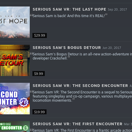
SERIOUS SAM VR: THE LAST HOPE
Sep 20, 2017
Serious Sam is back! And this time it's REAL!
$29.99
SERIOUS SAM'S BOGUS DETOUR
Jun 20, 2017
Serious Sam’s Bogus Detour is an all-new action-adventure
developer Crackshell.
$9.99
SERIOUS SAM VR: THE SECOND ENCOUNTER
A
Serious Sam VR: The Second Encounter is a sequel to Serious 
featuring singleplay and co-op campaign, various multiplayer
locomotion movements.
$19.99
SERIOUS SAM VR: THE FIRST ENCOUNTER
Mar 
Serious Sam VR: The First Encounter is a frantic arcade actio