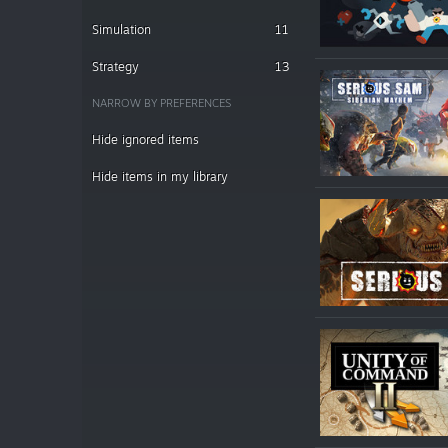
Simulation
11
Strategy
13
NARROW BY PREFERENCES
Hide ignored items
Hide items in my library