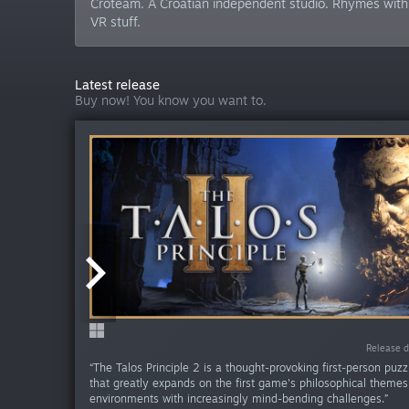
Croteam. A Croatian independent studio. Rhymes with 
VR stuff.
Latest release
Buy now! You know you want to.
Release da
Release d
“The Talos Principle 2 is a thought-provoking first-person puz
that greatly expands on the first game's philosophical theme
environments with increasingly mind-bending challenges.”