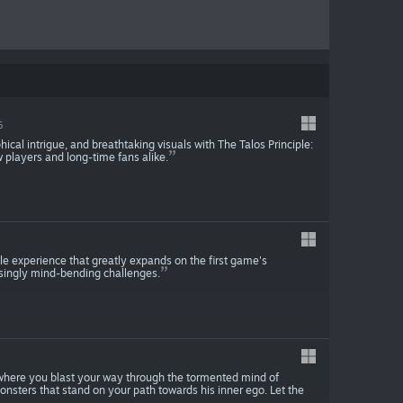
5
ical intrigue, and breathtaking visuals with The Talos Principle:
 players and long-time fans alike.
zle experience that greatly expands on the first game's
singly mind-bending challenges.
 where you blast your way through the tormented mind of
nsters that stand on your path towards his inner ego. Let the