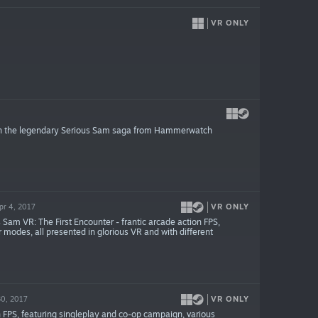
VR ONLY
 in the legendary Serious Sam saga from Hammerwatch
VR ONLY
pr 4, 2017
Sam VR: The First Encounter - frantic arcade action FPS,
 modes, all presented in glorious VR and with different
VR ONLY
30, 2017
n FPS, featuring singleplay and co-op campaign, various