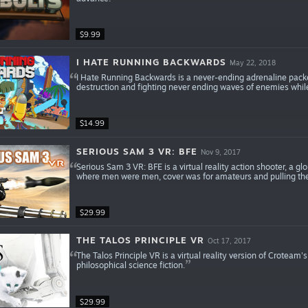
$9.99
I HATE RUNNING BACKWARDS
May 22, 2018
I Hate Running Backwards is a never-ending adrenaline pack
destruction and fighting never ending waves of enemies whil
$14.99
SERIOUS SAM 3 VR: BFE
Nov 9, 2017
Serious Sam 3 VR: BFE is a virtual reality action shooter, a g
where men were men, cover was for amateurs and pulling th
$29.99
THE TALOS PRINCIPLE VR
Oct 17, 2017
The Talos Principle VR is a virtual reality version of Croteam's
philosophical science fiction.
$29.99