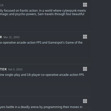
019
ly focused on frantic action. In a world where cyberpunk meets
 magic and psycho-powers, Sam travels through four beautiful
ER
Mar 21, 2001
 co-operative arcade-action FPS and Gamespot's Game of the
NTER
Feb 5, 2002
ine single-play and 16-player co-operative arcade-action FPS
ayers battle in a deadly arena by programming their moves in