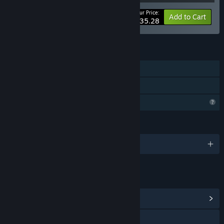
Your Price:
-40%
Bundle info
Add to Cart
$35.28
FEATURES
Downloadable Content
Steam Cloud
Profile Features Limited
LANGUAGES
English
LINKS & INFO
View Community Hub
Visit the website