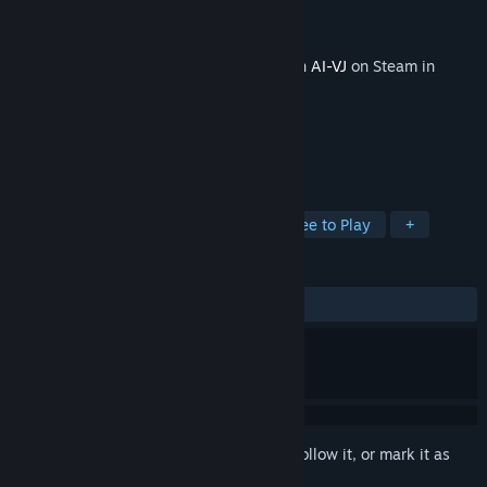
Developer
Intuition Technology
Publisher
Intuition Technology
Released
Oct 23, 2025
This content requires the base application
AI-VJ
on Steam in
order to run.
TAGS
Animation & Modeling
Indie
Free to Play
+
REVIEWS
No user reviews
Sign in
to add this item to your wishlist, follow it, or mark it as
ignored