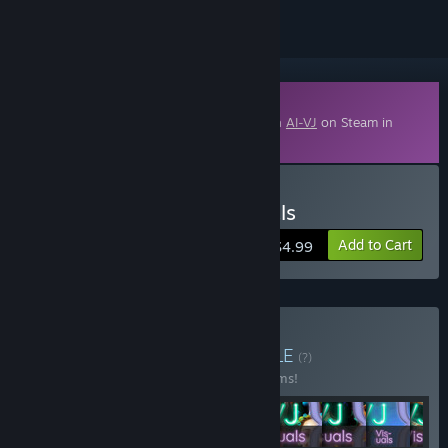
Downloadable Content
This content requires the base application
AI-VJ
on Steam in
order to run.
Buy AI-VJ - Horror 2 Visuals
Add to Cart
$4.99
Buy Winter of 2025
BUNDLE
(?)
Buy this bundle to save 40% off all 12 items!