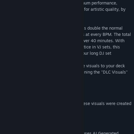
These visuals are pre-generated for optimum performance,
carefully selected and manually tweaked for artistic quality, by
an experienced DJ
The visuals are recorded at 60fps, which is double the normal
video framerate, to ensure smooth visuals at every BPM. The total
unique runtime of all visuals together is over 40 minutes. With
some duplicate plays that's standard practice in VJ sets, this
package is more than enough for a two hour long DJ set
After installing the DLC you can add these visuals to your deck
through the "Visuals" top menu, or by opening the "DLC Visuals"
window at the top
Part of the new Sharp Series!
(We're also happy to let you know that these visuals were created
using green energy)
AI Generated Content Disclosure
The developers describe how their game uses AI Generated