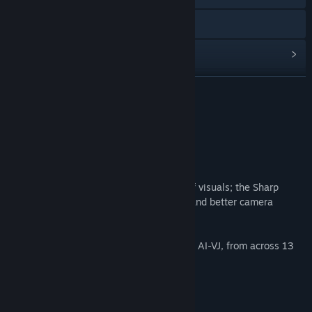
Discord
View update history
Read related news
READ MORE
Find Community Groups
About This Content
Title:
AI-VJ - Horror 2 Visuals
Frighteningly real!
Genre:
Indie
,
Free To Play
,
Animation & Modeling
Release Date:
Oct 23, 2025
We are proud to introduce a new series of visuals; the Sharp
Series. Crisp visuals, better movements, and better camera
angles!
Add over 400 Horror themed AI visuals to AI-VJ, from across 13
different styles!
Our best work yet!