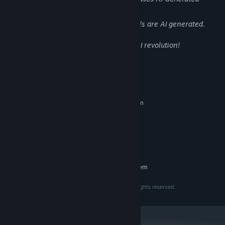
Content like this:
As the name suggests, most of our visuals are AI generated.
In the name of beauty we embrace the AI revolution!
System Requirements
MINIMUM:
Requires a 64-bit processor and operating system
Windows 10
OS:
2 Cores, 64bits
PROCESSOR:
2GB VRAM
GRAPHICS:
2 GB available space
STORAGE:
RECOMMENDED:
Requires a 64-bit processor and operating system
Copyright © 2023 - 2025 Intuition Technology. All rights reserved.