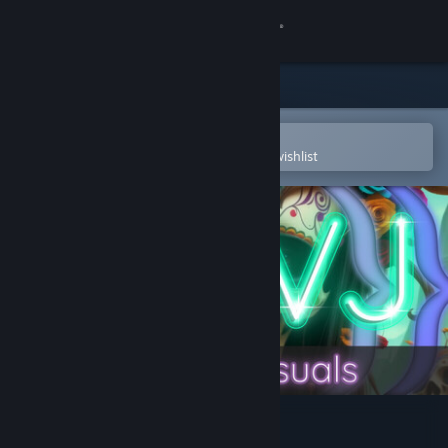
Sign in
Store
Community
Open in the Steam Mobile App
To easily purchase or add to your wishlist
About
Support
Change language
Get the Steam Mobile App
View desktop website
AI-VJ - Horror 2 Visuals