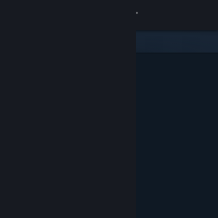
Sign in
Store
Community
About
Support
Change language
Get the Steam Mobile App
View desktop website