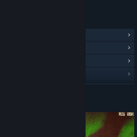
Includes Interactive Elements
Online interactivity
LINKS & INFO
View Steam Achievements
(5)
View Community Hub
View update history
Read related news
View discussions
READ MORE
Find Community Groups
About This Game
Title:
MEMOLOGY: Absurd racing
Genre:
Action
,
Adventure
,
Casual
,
Indie
,
Massively Multiplayer
,
Racing
,
RPG
,
Sports
Release Date:
Nov 8, 2025