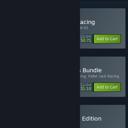
Buy MEMOLOGY: Absurd racing
SPECIAL PROMOTION! Offer ends in
00:28:53
$0.99
-28%
Add to Cart
$0.71
Buy Absurd Racing Games Bundle
Includes 2 items:
MEMOLOGY: Absurd racing
,
Pallet Jack Racing
$1.54
-22%
-29%
Bundle info
Add to Cart
$1.10
Buy Memology: Complete Edition
BUNDLE
(?)