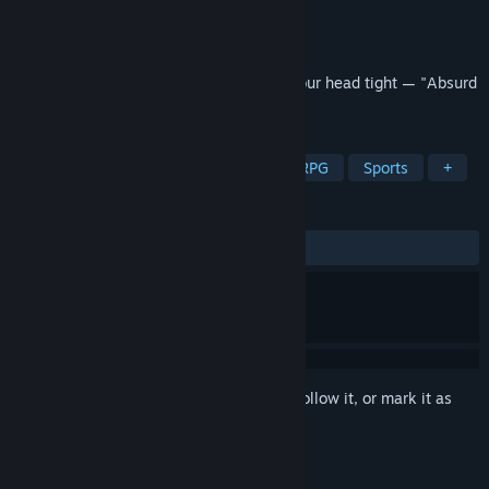
Developer
Piece Of Voxel
,
Gamesforfarm
Publisher
Gamesforfarm
Released
Nov 8, 2025
Hold on to the steering wheel and hold your head tight — "Absurd
racing" can drive you crazy. Good luck!
TAGS
Racing
Casual
Adventure
RPG
Sports
+
REVIEWS
ALL TIME:
Very Positive
(95% of 60)
Sign in
to add this item to your wishlist, follow it, or mark it as
ignored