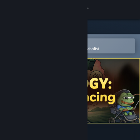
Sign in
Store
Community
Open in the Steam Mobile App
To easily purchase or add to your wishlist
About
Support
Change language
Get the Steam Mobile App
View desktop website
MEMOLOGY: Absurd racing