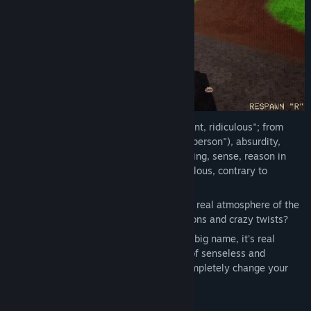
Absurdus
(from Latin absurdus, "discordant, ridiculous"; from
Latin. ad absurdum, "coming from a deaf person"), absurdity,
meaninglessness — the absence of meaning, sense, reason in
whom, in what, something illogical, ridiculous, contrary to
common sense.
But have you ever immersed yourself in a real atmosphere of the
absurd - full of nonsense, illogical situations and crazy twists?
MEMOLOGY: Absurd Racing
is not just a big name, it's real
madness! Immerse yourself in the world of senseless and
explosive races with AI rivals that will completely change your
understanding of this game genre.
The game is waiting for you: