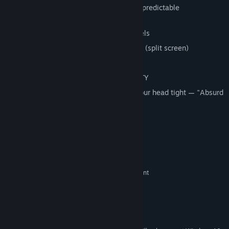
8 meme characters with unique and unpredictable
characteristics
5 locations with different difficulty levels
2 game modes — single and for friends (split screen)
Localization into 22 languages
Pure madness, madness and ABSURDITY
Hold on to the steering wheel and hold your head tight — "Absurd
racing" can drive you crazy. Good luck!
System Requirements
MINIMUM:
Windows 7 or Greater
OS *:
2 Ghz Intel Pentium 4 or equivalent
PROCESSOR:
4 GB RAM
MEMORY:
Integrated Graphics Chip
GRAPHICS:
Version 9.0
DIRECTX:
2 GB available space
STORAGE: