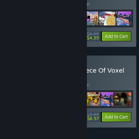
Buy this bundle to save 16% off all 7 items!
$6.66
-16%
-35%
Bundle info
Add to Cart
$4.35
Buy Gamesforfarm and Piece Of Voxel
Full bundle
BUNDLE
(?)
Buy this bundle to save 16% off all 9 items!
$15.88
-16%
-59%
Bundle info
Add to Cart
$6.57