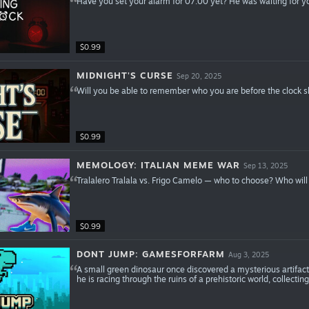
Have you set your alarm for 07:00 yet? He was waiting for y
$0.99
MIDNIGHT'S CURSE
Sep 20, 2025
Will you be able to remember who you are before the clock
$0.99
MEMOLOGY: ITALIAN MEME WAR
Sep 13, 2025
Tralalero Tralala vs. Frigo Camelo — who to choose? Who wil
$0.99
DONT JUMP: GAMESFORFARM
Aug 3, 2025
A small green dinosaur once discovered a mysterious artifact
he is racing through the ruins of a prehistoric world, collecting