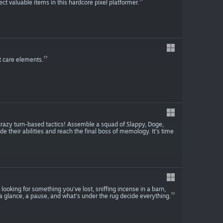
ect valuable items in this hardcore pixel platformer.
t care elements.
razy turn-based tactics! Assemble a squad of Slappy, Doge,
their abilities and reach the final boss of memology. It's time
 looking for something you've lost, sniffing incense in a barn,
a glance, a pause, and what's under the rug decide everything.