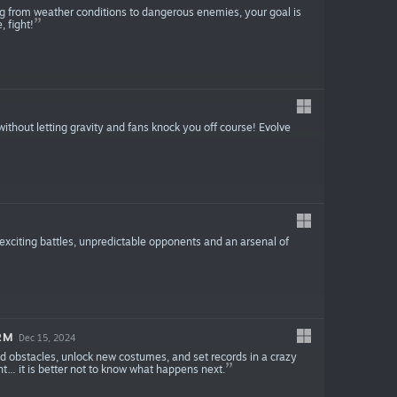
ng from weather conditions to dangerous enemies, your goal is
, fight!
thout letting gravity and fans knock you off course! Evolve
 exciting battles, unpredictable opponents and an arsenal of
RM
Dec 15, 2024
oid obstacles, unlock new costumes, and set records in a crazy
t… it is better not to know what happens next.