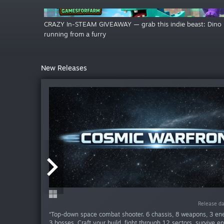
CRAZY In-STEAM GIVEAWAY — grab this indie beast: Dino
running from a furry
New Releases
Release da
Release da
Release da
Release da
Release da
Release da
Release da
Release da
Release d
Release d
“Top-down space combat shooter. 6 chassis, 8 weapons, 3 en
3 bosses. Craft your build, fight through 12 sectors, survive e