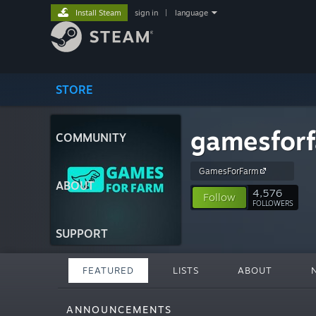
Install Steam
sign in
|
language
STORE
gamesfor
COMMUNITY
GamesForFarm
ABOUT
4,576
Follow
FOLLOWERS
SUPPORT
FEATURED
LISTS
ABOUT
ANNOUNCEMENTS