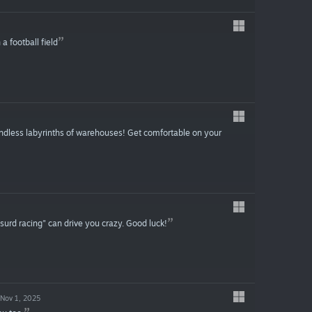
 football field
ndless labyrinths of warehouses! Get comfortable on your
surd racing" can drive you crazy. Good luck!
Nov 1, 2025