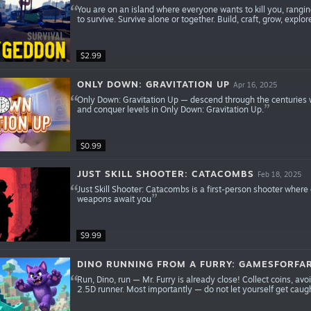
You are on an island where everyone wants to kill you, rangi
to survive. Survive alone or together. Build, craft, grow, explore
$2.99
ONLY DOWN: GRAVITATION UP
Apr 16, 2025
Only Down: Gravitation Up — descend through the centuries wi
and conquer levels in Only Down: Gravitation Up.
$0.99
JUST SKILL SHOOTER: CATACOMBS
Feb 18, 2025
Just Skill Shooter: Catacombs is a first-person shooter where
weapons await you
$9.99
DINO RUNNING FROM A FURRY: GAMESFORFA
Run, Dino, run — Mr. Furry is already close! Collect coins, av
2.5D runner. Most importantly — do not let yourself get caugh