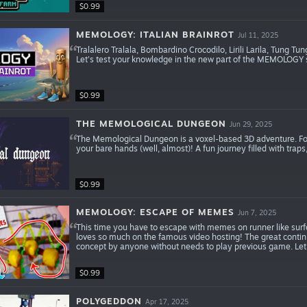
$0.99
MEMOLOGY: ITALIAN BRAINROT
Jul 11, 2025
Tralalero Tralala, Bombardino Crocodilo, Lirili Larila, Tung 
Let's test your knowledge in the new part of the MEMOLOG
$0.99
THE MEMOLOGICAL DUNGEON
Jun 29, 2025
The Memological Dungeon is a voxel-based 3D adventure. Fo
your bare hands (well, almost)! A fun journey filled with tra
$0.99
MEMOLOGY: ESCAPE OF MEMES
Jun 7, 2025
This time you have to escape with memes on runner like surfe
loves so much on the famous video hosting! The great conti
concept by anyone without needs to play previous game. Let'
$0.99
POLYGEDDON
Apr 17, 2025