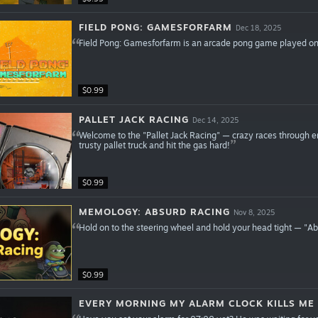
FIELD PONG: GAMESFORFARM
Dec 18, 2025
Field Pong: Gamesforfarm is an arcade pong game played on a
$0.99
PALLET JACK RACING
Dec 14, 2025
Welcome to the "Pallet Jack Racing" — crazy races through e
trusty pallet truck and hit the gas hard!
$0.99
MEMOLOGY: ABSURD RACING
Nov 8, 2025
Hold on to the steering wheel and hold your head tight — "Ab
$0.99
EVERY MORNING MY ALARM CLOCK KILLS ME