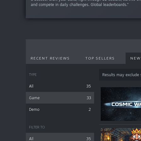
and compete in daily challenges. Global leaderboards.”
RECENT REVIEWS
TOP SELLERS
NEW
TYPE
Results may exclude
All
35
Game
33
Demo
2
FILTER TO
All
35