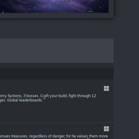
y factions, 3 bosses. Craft your build, fight through 12
ges. Global leaderboards.
sues treasures, regardless of danger, for he values ​​them more