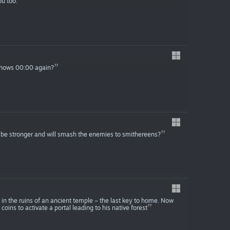
ou too.
 shows 00:00 again?
l be stronger and will smash the enemies to smithereens?
 in the ruins of an ancient temple – the last key to home. Now
 coins to activate a portal leading to his native forest