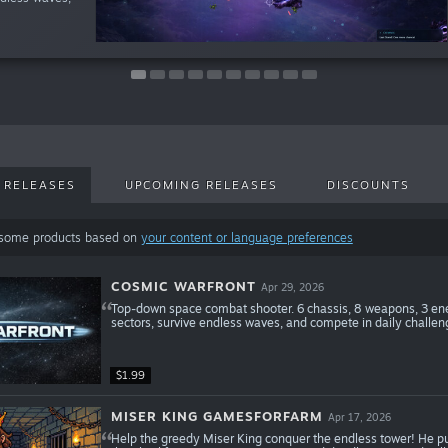
 RELEASES
UPCOMING RELEASES
DISCOUNTS
 some products based on
your content or language preferences
COSMIC WARFRONT
Apr 29, 2026
Top-down space combat shooter. 6 chassis, 8 weapons, 3 enem
sectors, survive endless waves, and compete in daily challen
$1.99
MISER KING GAMESFORFARM
Apr 17, 2026
Help the greedy Miser King conquer the endless tower! He pur