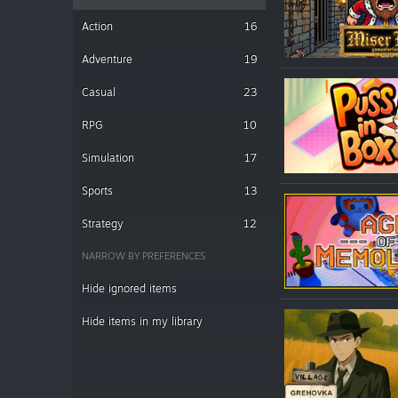
Action
16
Adventure
19
Casual
23
RPG
10
Simulation
17
Sports
13
Strategy
12
NARROW BY PREFERENCES
Hide ignored items
Hide items in my library