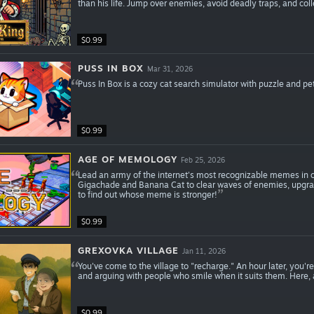
than his life. Jump over enemies, avoid deadly traps, and coll
$0.99
PUSS IN BOX
Mar 31, 2026
Puss In Box is a cozy cat search simulator with puzzle and pe
$0.99
AGE OF MEMOLOGY
Feb 25, 2026
Lead an army of the internet's most recognizable memes in c
Gigachade and Banana Cat to clear waves of enemies, upgrade 
to find out whose meme is stronger!
$0.99
GREXOVKA VILLAGE
Jan 11, 2026
You've come to the village to "recharge." An hour later, you're
and arguing with people who smile when it suits them. Here, 
$0.99