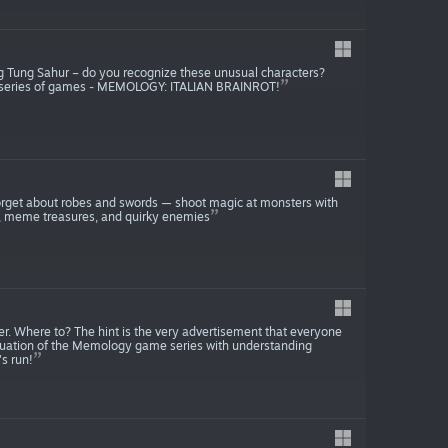
Tung Tung Sahur – do you recognize these unusual characters?
Y series of games - MEMOLOGY: ITALIAN BRAINROT!
rget about robes and swords — shoot magic at monsters with
ps, meme treasures, and quirky enemies
r. Where to? The hint is the very advertisement that everyone
nuation of the Memology game series with understanding
s run!