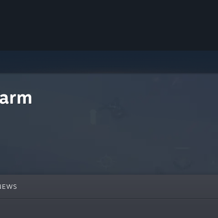
farm
NEWS