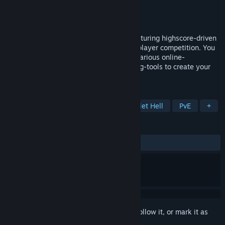
Developer
Dedication Games
Publisher
Dedication Games
Released
Mar 30, 2017
A highly modifiable top-down shooter featuring highscore-driven
singleplayer challenges and online-multiplayer competition. You
get arenas, racetracks, mini-games and various online-
multiplayer modes. Plus powerful modding-tools to create your
own levels and game-modes.
TAGS
Arena Shooter
Level Editor
Bullet Hell
PvE
+
REVIEWS
ALL TIME:
Positive
(82% of 23)
Sign in
to add this item to your wishlist, follow it, or mark it as
ignored