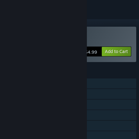
Buy Swarm Universe
Add to Cart
$4.99
FEATURES
Single-player
Online PvP
Steam Achievements
Steam Trading Cards
Steam Workshop
Steam Cloud