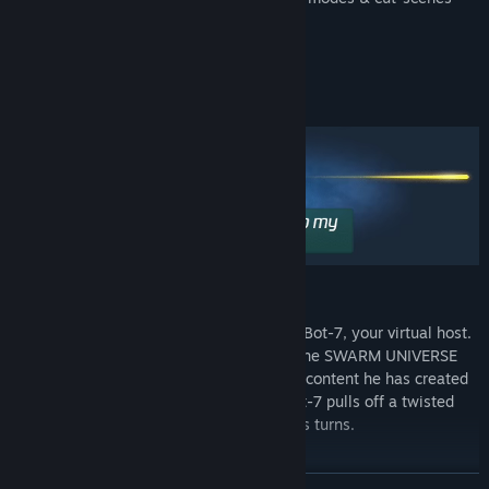
through scripting
Steam Workshop integration
Detail-obsessed and indie to the max
SAY HELLO TO BOT-7
A distant universe. You are welcomed by Bot-7, your virtual host.
He introduces you to the possibilities of the SWARM UNIVERSE
and guides you through all the wonderful content he has created
for you. You embark on a wild ride, as Bot-7 pulls off a twisted
chamber play with unexpected mysterious turns.
UNIQUE GAMEPLAY
READ MORE