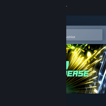
Sign in
Store
Community
Open in the Steam Mobile App
To easily purchase or add to your wishlist
About
Support
Change language
Get the Steam Mobile App
View desktop website
Swarm Universe