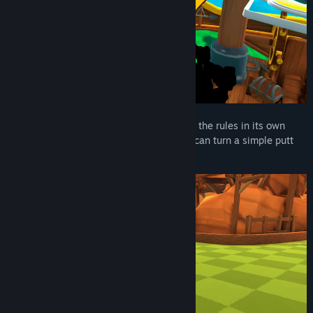
View discussions
Find Community Groups
Title:
Fruit Golf
Genre:
Action
,
Casual
,
Indie
,
Sports
Release Date:
Coming soon
Pick Your Perfect Fruit!
Every fruit bends the rules in its own
way, with unique physics and quirks that can turn a simple putt
into a power move…If you can master it!