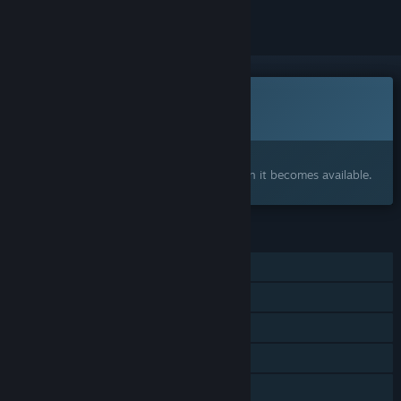
This game is not yet available on Steam
Coming soon
Interested?
Add to your wishlist and get notified when it becomes available.
FEATURES
Single-player
Online PvP
Online Co-op
Cross-Platform Multiplayer
Steam Achievements