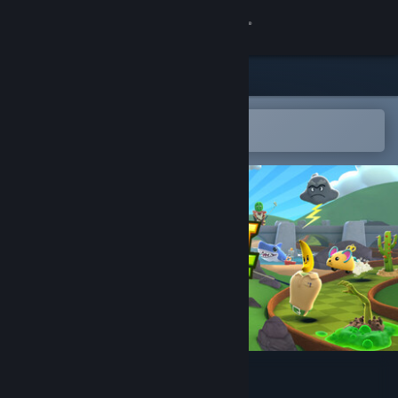
Sign in
Store
Community
Open in the Steam Mobile App
To easily add to your wishlist
About
Support
Change language
Get the Steam Mobile App
View desktop website
Fruit Golf