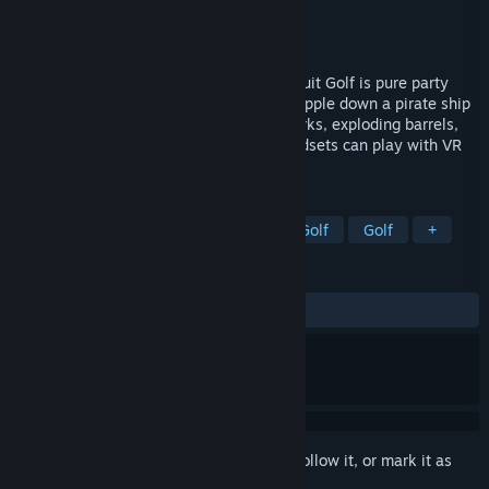
Developer
Coal Car Studio Ltd.
Publisher
Coal Car Studio Ltd.
Released
Coming soon
Can your friendship survive Fruit Golf?! Fruit Golf is pure party
chaos disguised as mini golf! Putt a pineapple down a pirate ship
while your pals go full sabotage with sharks, exploding barrels,
and even flying pigs. Friends without headsets can play with VR
headsets on iOS and Android for free!
TAGS
Real Time Tactics
Sports
Mini Golf
Golf
+
REVIEWS
No user reviews
Sign in
to add this item to your wishlist, follow it, or mark it as
ignored