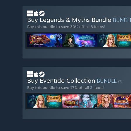
Buy Legends & Myths Bundle
BUNDL
Buy this bundle to save 30% off all 3 items!
Buy Eventide Collection
BUNDLE
(?)
Buy this bundle to save 17% off all 3 items!