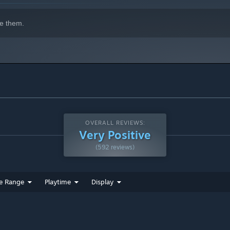
e them.
OVERALL REVIEWS:
Very Positive
(592 reviews)
e Range
Playtime
Display