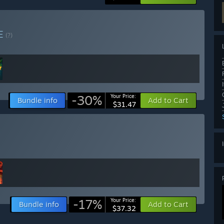
E
(?)
-30%
Your Price:
Bundle info
Add to Cart
$31.47
-17%
Your Price:
Bundle info
Add to Cart
$37.32