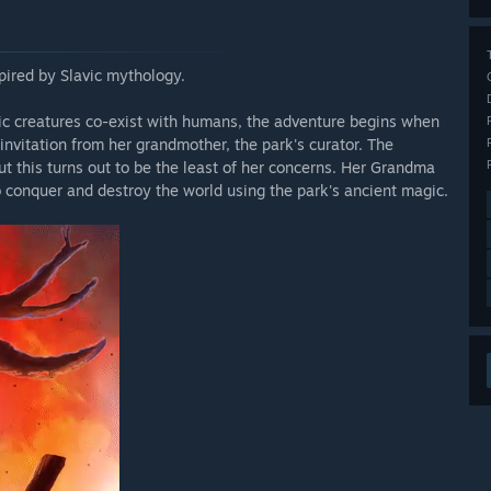
pired by Slavic mythology.
ic creatures co-exist with humans, the adventure begins when
invitation from her grandmother, the park's curator. The
t this turns out to be the least of her concerns. Her Grandma
o conquer and destroy the world using the park's ancient magic.