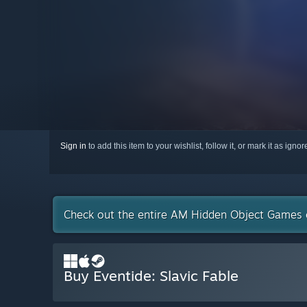
Sign in
to add this item to your wishlist, follow it, or mark it as igno
Check out the entire AM Hidden Object Games 
Buy Eventide: Slavic Fable