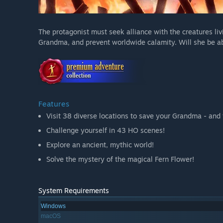
The protagonist must seek alliance with the creatures livin
Grandma, and prevent worldwide calamity. Will she be abl
Features
Visit 38 diverse locations to save your Grandma - and 
Challenge yourself in 43 HO scenes!
Explore an ancient, mythic world!
Solve the mystery of the magical Fern Flower!
System Requirements
Windows
macOS