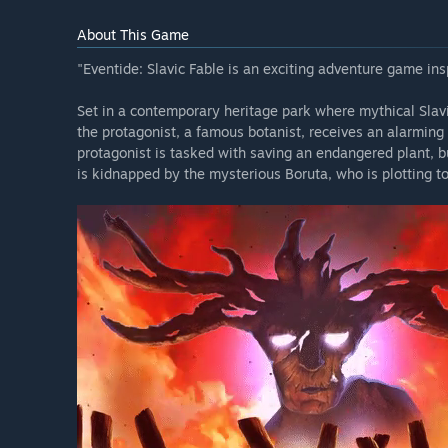
About This Game
"Eventide: Slavic Fable is an exciting adventure game ins
Set in a contemporary heritage park where mythical Slav
the protagonist, a famous botanist, receives an alarming 
protagonist is tasked with saving an endangered plant, bu
is kidnapped by the mysterious Boruta, who is plotting t