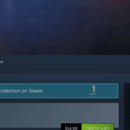
red
collection on Steam
Add to Cart
$14.99