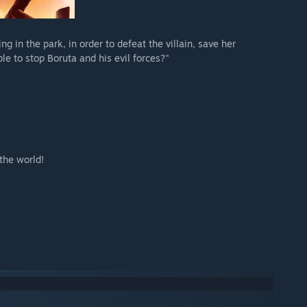
g in the park, in order to defeat the villain, save her
e to stop Boruta and his evil forces?"
the world!