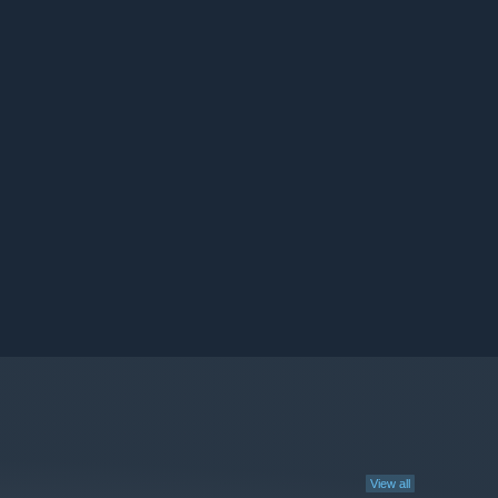
View all