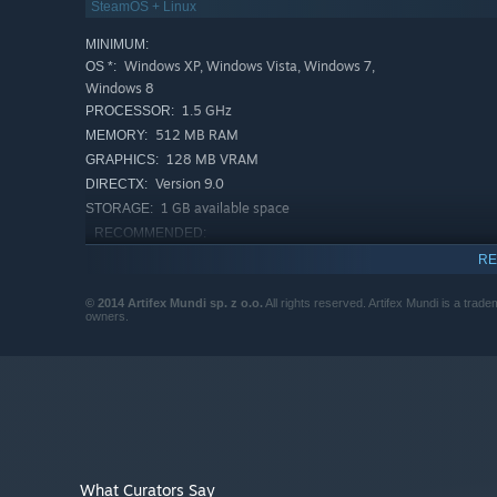
SteamOS + Linux
MINIMUM:
Windows XP, Windows Vista, Windows 7,
OS *:
Windows 8
1.5 GHz
PROCESSOR:
512 MB RAM
MEMORY:
128 MB VRAM
GRAPHICS:
Version 9.0
DIRECTX:
1 GB available space
STORAGE:
RECOMMENDED:
Windows XP, Windows Vista, Windows 7,
OS *:
RE
Windows 8
2 GHz
PROCESSOR:
© 2014 Artifex Mundi sp. z o.o.
All rights reserved. Artifex Mundi is a trade
owners.
1 GB RAM
MEMORY:
256 MB VRAM
GRAPHICS:
Version 9.0
DIRECTX:
1 GB available space
STORAGE:
Starting January 1st, 2024, the Steam Client will only support W
*
What Curators Say