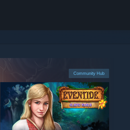
Community Hub