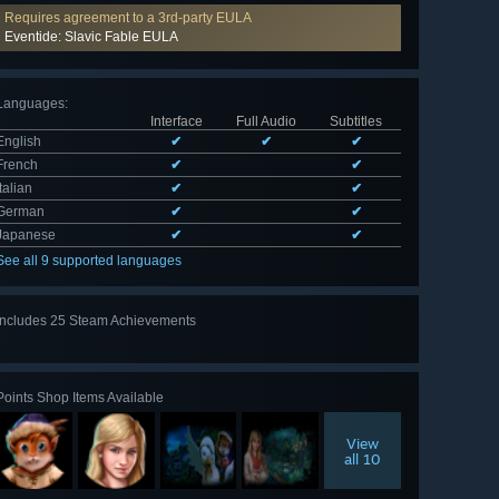
Requires agreement to a 3rd-party EULA
Eventide: Slavic Fable EULA
Languages
:
Interface
Full Audio
Subtitles
English
✔
✔
✔
French
✔
✔
Italian
✔
✔
German
✔
✔
Japanese
✔
✔
See all 9 supported languages
Includes 25 Steam Achievements
View
all 25
Points Shop Items Available
View
all 10