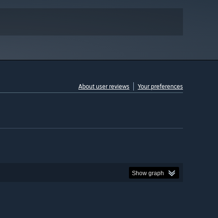
About user reviews
Your preferences
Show graph