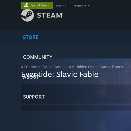
Install Steam
sign in
|
language
STORE
COMMUNITY
All Games
>
Casual Games
>
AM Hidden Object Games Franchise
Eventide: Slavic Fable
ABOUT
SUPPORT