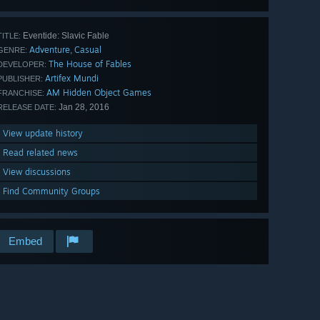
Eventide: Slavic Fable
TITLE:
Adventure
Casual
,
GENRE:
The House of Fables
DEVELOPER:
Artifex Mundi
PUBLISHER:
AM Hidden Object Games
FRANCHISE:
Jan 28, 2016
RELEASE DATE:
View update history
Read related news
View discussions
Find Community Groups
Embed