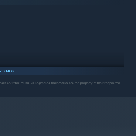
AD MORE
mark of Artifex Mundi. All registered trademarks are the property of their respective
indows 10 and later versions.