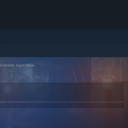
>
Eventide: Slavic Fable