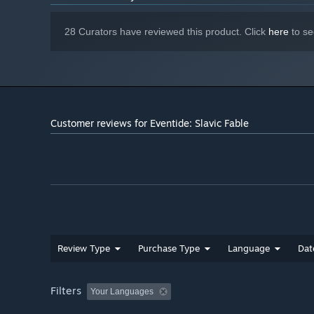
28 Curators have reviewed this product. Click
here
to se
Customer reviews for Eventide: Slavic Fable
Review Type
Purchase Type
Language
Dat
Filters
Your Languages