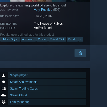
Explore the exciting world of slavic legends!
Very Positive
(592)
ALL REVIEWS:
Jan 28, 2016
RELEASE DATE:
The House of Fables
DEVELOPER:
Artifex Mundi
PUBLISHER:
Popular user-defined tags for this product:
Hidden Object
Adventure
Casual
Point & Click
Puzzle
+
Single-player
Steam Achievements
Steam Trading Cards
Steam Cloud
Family Sharing