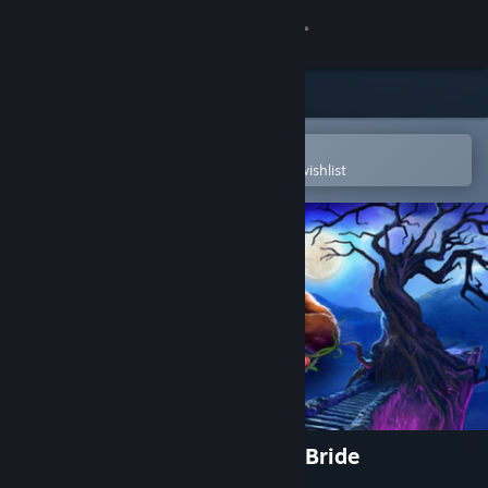
Sign in
Store
Community
Open in the Steam Mobile App
To easily purchase or add to your wishlist
About
Support
Change language
Get the Steam Mobile App
View desktop website
Grim Legends: The Forsaken Bride