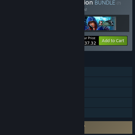
Buy Grim Legends Collection
BUNDLE
(?)
Buy this bundle to save 17% off all 3 items!
Your Price:
-17%
Bundle info
Add to Cart
$37.32
FEATURES
Single-player
Steam Achievements
Steam Trading Cards
Steam Cloud
Family Sharing
Requires agreement to a 3rd-party EULA
Grim Legends: The Forsaken Bride EULA