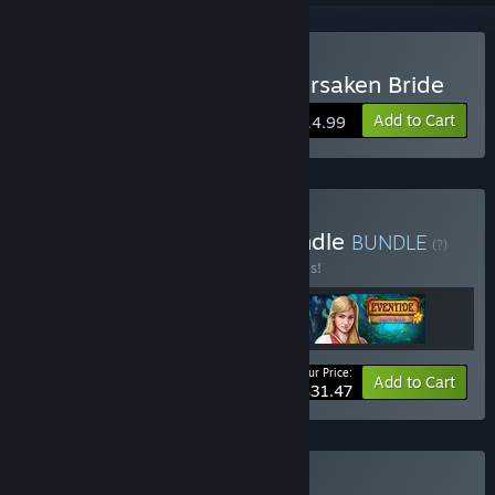
Buy Grim Legends: The Forsaken Bride
Add to Cart
$14.99
Buy Legends & Myths Bundle
BUNDLE
(?)
Buy this bundle to save 30% off all 3 items!
Your Price:
-30%
Bundle info
Add to Cart
$31.47