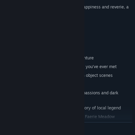
For just before the wedding, amidst the happiness and reverie, a
stranger arrived in Ravenbrook...
Features
Thrilling story, full of intrigue and adventure
Fuzzy sidekick – the cutest kitty helper you’ve ever met
24 versatile mini-games and 14 hidden object scenes
38 beautiful, hand-painted locations
11 intriguing characters with different passions and dark
secrets
The Book of Elusive Objects tells the story of local legend
Collect 30 Spirits of the Forest for your Faerie Meadow
Additional, intriguing story
READ MORE
24 achievements to unlock