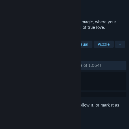
Developer
Artifex Mundi
Publisher
Artifex Mundi
Released
Feb 25, 2014
Enter an enchanting world of legends and magic, where your
destiny was written in blood and whispers of true love.
TAGS
Hidden Object
Point & Click
Casual
Puzzle
+
REVIEWS
ALL TIME:
Overwhelmingly Positive
(95% of 1,054)
Sign in
to add this item to your wishlist, follow it, or mark it as
ignored