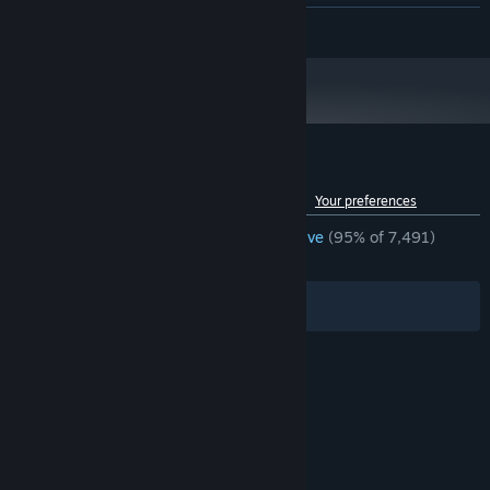
HD 6870
READ MORE
Version 11
DIRECTX:
250 MB available space
STORAGE:
Starting January 1st, 2024, the Steam Client will only support Windows 10
*
and later versions.
Customer reviews for Refunct
See language breakdown
About user reviews
Your preferences
ENGLISH REVIEWS
Overwhelmingly Positive
(95% of 7,491)
RECENT:
Very Positive
(90% of 22)
Filters
Your Languages
© Valve Corporation. All rights reserved. All
trademarks are property of their respective owners
in the US and other countries.
Privacy Policy
|
Legal
|
Accessibility
|
Steam Subscriber Agreement
|
Refunds
|
Cookies