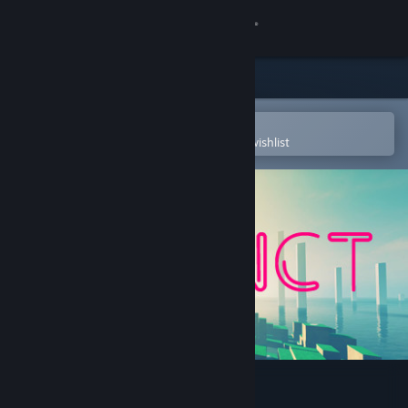
Sign in
Store
Community
Open in the Steam Mobile App
To easily purchase or add to your wishlist
About
Support
Change language
Get the Steam Mobile App
View desktop website
Refunct