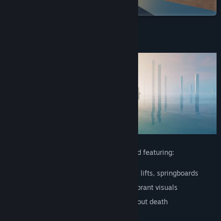
on Steam
View discussions
Find Community Groups
About This Game
Title:
Refunct
Genre:
Adventure
,
Casual
,
Indie
Release Date:
Oct 16, 2015
A short experience about restoring a world featuring:
Platforming
: Wall-jumps, slides, pipes, lifts, springboards
Beautiful
: Emotional soundtrack and vibrant visuals
Peaceful
: Non-violent, open world without death
Playful
: Learn to play without tutorials