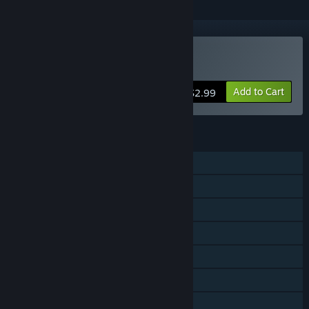
Buy Refunct
Add to Cart
$2.99
FEATURES
Single-player
Steam Achievements
Steam Trading Cards
Steam Cloud
Remote Play on Phone
Remote Play on Tablet
Remote Play on TV