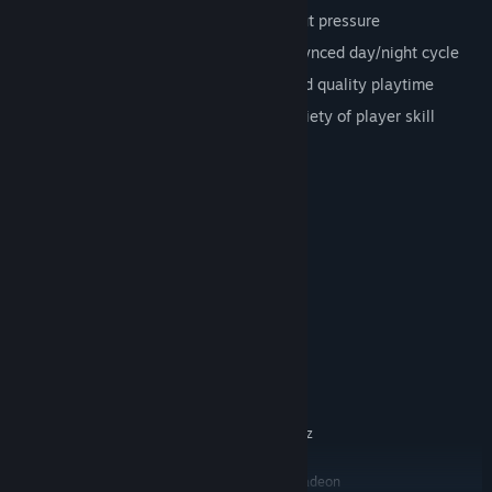
Relaxing
: Play at your own pace without pressure
Dynamic
: Changing world and music-synced day/night cycle
Seamless
: Half an hour of uninterrupted quality playtime
For everyone
: Enjoyable by a wide variety of player skill
System Requirements
MINIMUM:
Windows 7
OS *:
Intel Core i3 / AMD A6 @ 2.4GHz
PROCESSOR:
1 GB RAM
MEMORY:
Intel HD Graphics 4000
GRAPHICS:
Version 10
DIRECTX:
250 MB available space
STORAGE:
RECOMMENDED:
Windows 10
OS:
Intel Core i5 / AMD FX @ 2.4GHz
PROCESSOR:
2 GB RAM
MEMORY:
Nvidia GeForce GTX 470 / AMD Radeon
GRAPHICS: