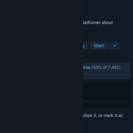
Developer
Dominique Grieshofer
Publisher
Dominique Grieshofer
Released
Oct 16, 2015
Refunct is a peaceful, short first-person platformer about
restoring a vibrant world.
TAGS
Parkour
3D Platformer
Relaxing
Short
+
REVIEWS
ENGLISH REVIEWS
Overwhelmingly Positive
(95% of 7,491)
RECENT:
Very Positive
(90% of 22)
Sign in
to add this item to your wishlist, follow it, or mark it as
ignored