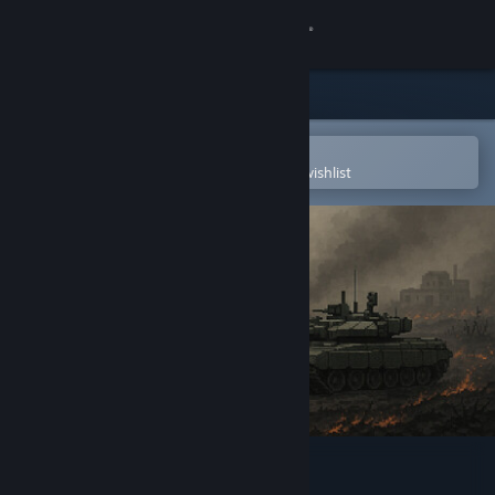
Sign in
Store
Community
Open in the Steam Mobile App
To easily purchase or add to your wishlist
About
Support
Change language
Get the Steam Mobile App
View desktop website
ModernFire