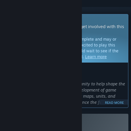
Early Access Game
Get instant access and start playing; get involved with this
game as it develops.
Note:
Games in Early Access are not complete and may or
may not change further. If you are not excited to play this
game in its current state, then you should wait to see if the
game progresses further in development.
Learn more
WHAT THE DEVELOPERS HAVE TO SAY:
Why Early Access?
“Early Access gives players the opportunity to help shape the
world of ModernFire, influence the development of game
mechanics, and be the first to test new maps, units, and
unique abilities. It’s a chance to experience the full scale of
READ MORE
modern warfare before the official release.”
Approximately how long will this game be in Early Access?
“The game will be available in Early Access for
Buy ModernFire
approximately one year — until the main stages of the