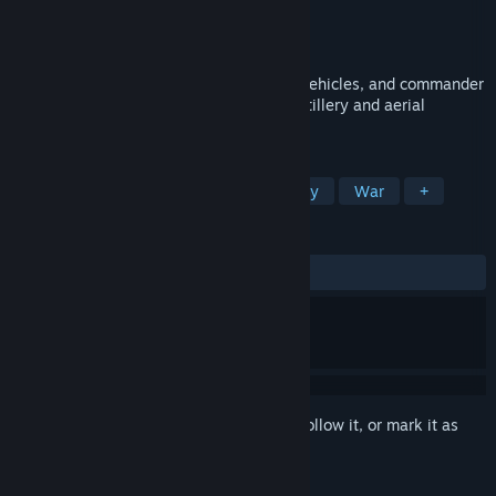
Developer
FireLineGames
Publisher
FireLineGames
Released
Apr 13, 2026
Assemble a combat group with infantry, vehicles, and commander
abilities, attack and hold sectors using artillery and aerial
reconnaissance.
TAGS
Early Access
Wargame
Strategy
War
+
REVIEWS
ALL TIME:
Positive
(93% of 15)
Sign in
to add this item to your wishlist, follow it, or mark it as
ignored