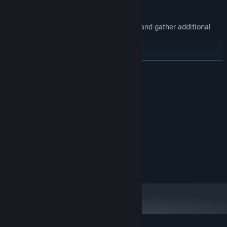
Need support?
Call in artillery strikes, ballistic missiles, and gather additional
intelligence with aerial reconnaissance.
READ MORE
System Requirements
MINIMUM:
Version 12
DIRECTX:
4 GB available space
STORAGE:
RECOMMENDED:
Version 12
DIRECTX:
4 GB available space
STORAGE: