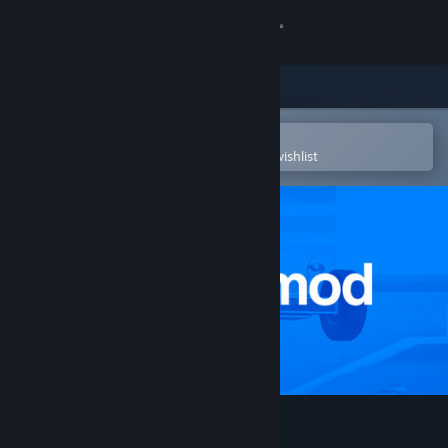
Sign in
Store
Community
Open in the Steam Mobile App
To easily purchase or add to your wishlist
About
Support
Change language
Get the Steam Mobile App
View desktop website
Garry's Mod