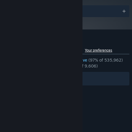
25 GB available space
STORAGE:
Awards
Customer reviews for Garry's Mod
See language breakdown
About user reviews
Your preferences
ENGLISH REVIEWS
Overwhelmingly Positive
(97% of 535,962)
RECENT:
Overwhelmingly Positive
(97% of 9,606)
Filters
Your Languages
© Valve Corporation. All rights reserved. All
trademarks are property of their respective owners
in the US and other countries.
Privacy Policy
|
Legal
|
Accessibility
|
Steam Subscriber Agreement
|
Refunds
|
Cookies