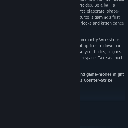
as criminals attempt to cover up their homicides. Be a ball, a
plant, a chair, or anything else in Prop Hunt's elaborate, shape-
shifting game of Hide & Seek. Elevator: Source is gaming's first
elevator thrill ride, delivering players to airlocks and kitten dance
parties.
We have one of the most vibrant Steam Community Workshops,
with over 300'000 models, maps, and contraptions to download.
It has everything from new tools to improve your builds, to guns
that fire rainbow-tinged nuclear blasts from space. Take as much
or as little as you need: it’s all free.
Please note: Some multiplayer servers and game-modes might
require you to own other games - such as Counter-Strike:
Source and Team Fortress 2.
READ MORE
System Requirements