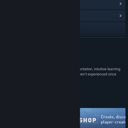
View Points Shop Items
(12)
View Community Hub
Visit the website
X
READ MORE
Facebook
Reviews
Discord
“It brings back the silly glee of unbridled experimentation, intuitive learning
and playful social interactions that most of us haven't experienced since
Twitch
childhood. For that, it's essential.”
88 –
PC Gamer
YouTube
Steam Workshop
Instagram
View the manual
View update history