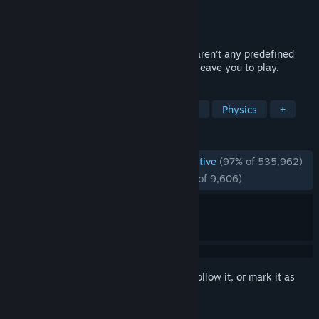
Developer
Facepunch Studios
Publisher
Valve
Released
Nov 29, 2006
Garry's Mod is a physics sandbox. There aren't any predefined
aims or goals. We give you the tools and leave you to play.
TAGS
Sandbox
Moddable
Multiplayer
Physics
+
REVIEWS
ENGLISH REVIEWS
Overwhelmingly Positive
(97% of 535,962)
RECENT:
Overwhelmingly Positive
(97% of 9,606)
Sign in
to add this item to your wishlist, follow it, or mark it as
ignored