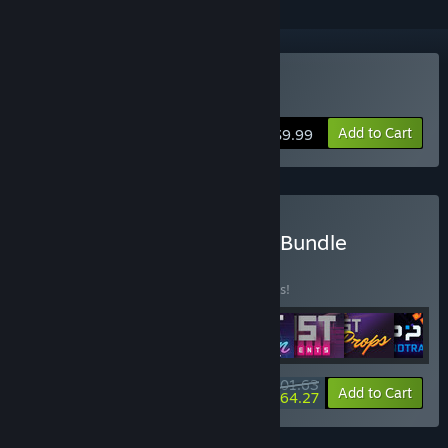
Buy Garry's Mod
Add to Cart
$9.99
Buy Facepunch Complete Bundle
BUNDLE
(?)
Buy this bundle to save 10% off all 8 items!
$101.63
-10%
-37%
Bundle info
Add to Cart
$64.27