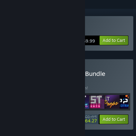
Buy Garry's Mod
Add to Cart
$9.99
Buy Facepunch Complete Bundle
BUNDLE
(?)
Buy this bundle to save 10% off all 8 items!
$101.63
-10%
-37%
Bundle info
Add to Cart
$64.27