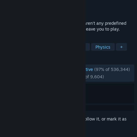
Developer
Facepunch Studios
Publisher
Valve
Released
Nov 29, 2006
Garry's Mod is a physics sandbox. There aren't any predefined
aims or goals. We give you the tools and leave you to play.
TAGS
Sandbox
Moddable
Multiplayer
Physics
+
REVIEWS
ENGLISH REVIEWS
Overwhelmingly Positive
(97% of 536,344)
RECENT:
Overwhelmingly Positive
(97% of 9,604)
Sign in
to add this item to your wishlist, follow it, or mark it as
ignored