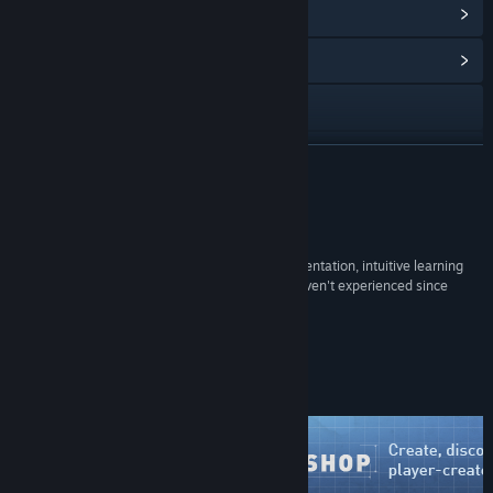
View Points Shop Items
(12)
View Community Hub
Visit the website
X
READ MORE
Facebook
Reviews
Discord
“It brings back the silly glee of unbridled experimentation, intuitive learning
and playful social interactions that most of us haven't experienced since
Twitch
childhood. For that, it's essential.”
88 –
PC Gamer
YouTube
Steam Workshop
Instagram
View the manual
View update history