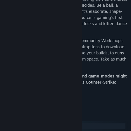
as criminals attempt to cover up their homicides. Be a ball, a
plant, a chair, or anything else in Prop Hunt's elaborate, shape-
shifting game of Hide & Seek. Elevator: Source is gaming's first
elevator thrill ride, delivering players to airlocks and kitten dance
parties.
We have one of the most vibrant Steam Community Workshops,
with over 300'000 models, maps, and contraptions to download.
It has everything from new tools to improve your builds, to guns
that fire rainbow-tinged nuclear blasts from space. Take as much
or as little as you need: it’s all free.
Please note: Some multiplayer servers and game-modes might
require you to own other games - such as Counter-Strike:
Source and Team Fortress 2.
System Requirements
Windows