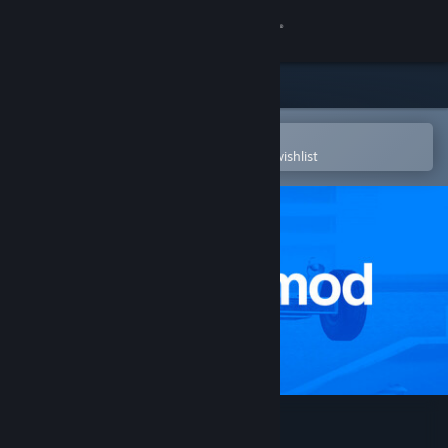
Sign in
Store
Community
Open in the Steam Mobile App
To easily purchase or add to your wishlist
About
Support
Change language
Get the Steam Mobile App
View desktop website
Garry's Mod