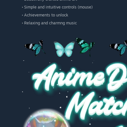
• Simple and intuitive controls (mouse)
• Achievements to unlock
• Relaxing and charmng music