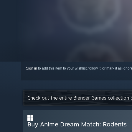
Sign in
to add this item to your wishlist, follow it, or mark it as igno
Check out the entire Blender Games collection
Buy Anime Dream Match: Rodents