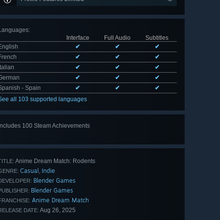
Languages
:
Interface
Full Audio
Subtitles
English
✔
✔
✔
French
✔
✔
✔
Italian
✔
✔
✔
German
✔
✔
✔
Spanish - Spain
✔
✔
✔
See all 103 supported languages
Includes 100 Steam Achievements
View
all 100
Anime Dream Match: Rodents
TITLE:
Casual
Indie
,
GENRE:
Blender Games
DEVELOPER:
Blender Games
PUBLISHER:
Anime Dream Match
FRANCHISE:
Aug 26, 2025
RELEASE DATE: