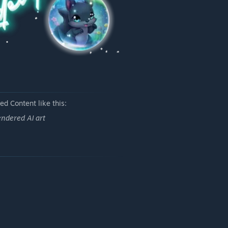
d Content like this:
ndered AI art