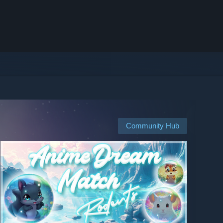
Community Hub