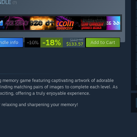
NDLE
(?)
-18%
$162.98
ndle info
-10%
Add to Cart
$133.57
g memory game featuring captivating artwork of adorable
inding matching pairs of images to complete each level. As
iting, offering a truly enjoyable experience.
or relaxing and sharpening your memory!