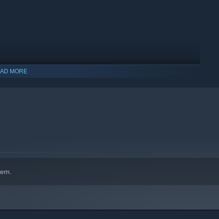
AD MORE
indows 10 and later versions.
hem.