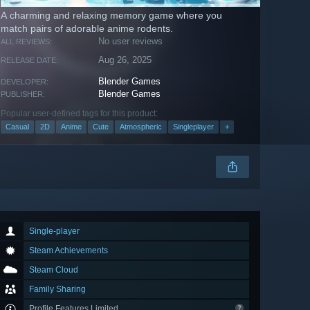
A charming and relaxing memory game where you
match pairs of adorable anime rodents.
No user reviews
ALL REVIEWS:
Aug 26, 2025
RELEASE DATE:
Blender Games
DEVELOPER:
Blender Games
PUBLISHER:
Popular user-defined tags for this product:
Casual
2D
Anime
Cute
Atmospheric
Singleplayer
+
Single-player
Steam Achievements
Steam Cloud
Family Sharing
Profile Features Limited