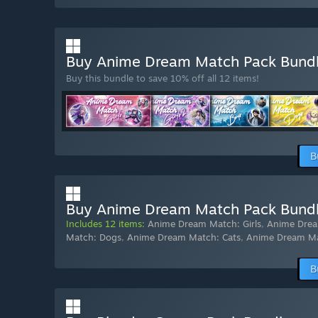
Buy Anime Dream Match Pack Bund
Buy this bundle to save 10% off all 12 items!
B
Buy Anime Dream Match Pack Bundle
Includes 12 items:
Anime Dream Match: Girls
,
Anime Drea
Match: Dogs
,
Anime Dream Match: Cats
,
Anime Dream M
B