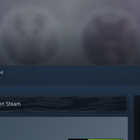
red
 on Steam