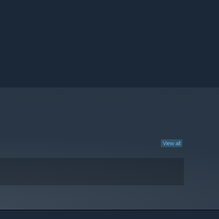
View all