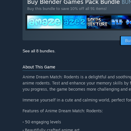
Buy Blender Games Pack Bundle
BU
Buy this bundle to save 10% off all 91 items!
Bu
See all 8 bundles.
About This Game
Anime Dream Match: Rodents is a delightful and soothin
anime rodents. Test and enhance your memory skills by f
you progress, the game becomes more challenging and exc
Immerse yourself in a cute and calming world, perfect f
Features of Anime Dream Match: Rodents:
• 50 engaging levels
• Beautifully crafted anime art