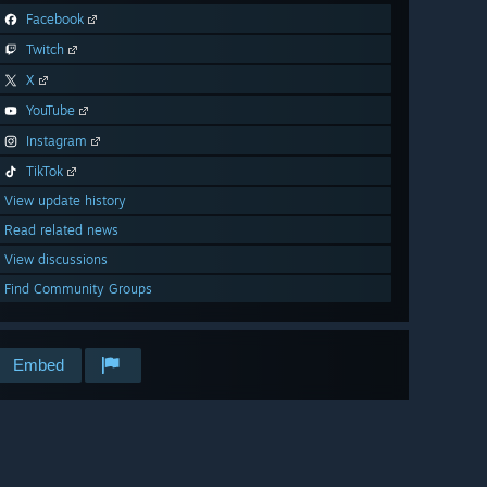
Facebook
Twitch
X
YouTube
Instagram
TikTok
View update history
Read related news
View discussions
Find Community Groups
Embed