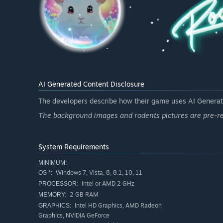
AI Generated Content Disclosure
The developers describe how their game uses AI Generate
The background images and rodents pictures are pre-re
System Requirements
MINIMUM:
Windows 7, Vista, 8, 8.1, 10, 11
OS *:
Intel or AMD 2 GHz
PROCESSOR:
2 GB RAM
MEMORY:
Intel HD Graphics, AMD Radeon
GRAPHICS:
Graphics, NVIDIA GeForce