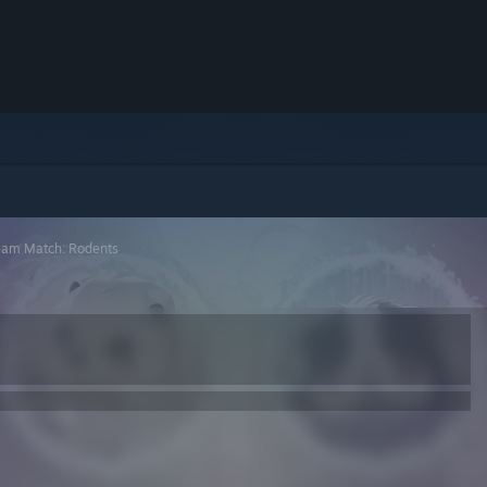
eam Match: Rodents