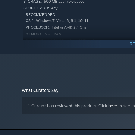
500 MB available space
STORAGE:
Any
SOUND CARD:
RECOMMENDED:
Windows 7, Vista, 8, 8.1, 10, 11
OS *:
Intel or AMD 2.4 Ghz
PROCESSOR:
3 GB RAM
MEMORY:
Intel HD Graphics, AMD Radeon
GRAPHICS:
RE
Graphics, NVIDIA GeForce
50 MB available space
STORAGE:
Any
SOUND CARD:
Starting January 1st, 2024, the Steam Client will only support W
*
What Curators Say
1 Curator has reviewed this product. Click
here
to see t