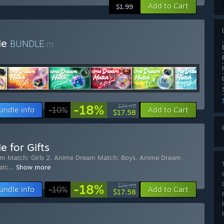
Add to Cart
$1.99
le
BUNDLE
(?)
-18%
$21.49
undle info
-10%
Add to Cart
$17.58
 for Gifts
m Match: Girls 2
,
Anime Dream Match: Boys
,
Anime Dream
atc
…
Show more
-18%
$21.49
undle info
-10%
Add to Cart
$17.58