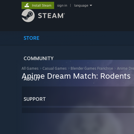
Install Steam
sign in
|
language
STORE
COMMUNITY
All Games
>
Casual Games
>
Blender Games Franchise
>
Anime Dr
Anime Dream Match: Rodents
ABOUT
SUPPORT