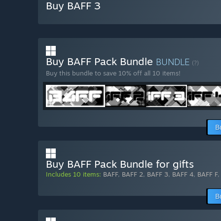
Buy BAFF 3
Buy BAFF Pack Bundle
BUNDLE
(?)
Buy this bundle to save 10% off all 10 items!
B
Buy BAFF Pack Bundle for gifts
Includes 10 items:
BAFF
,
BAFF 2
,
BAFF 3
,
BAFF 4
,
BAFF F
B