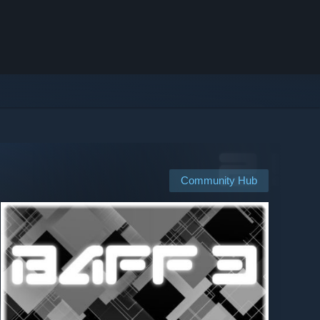
Community Hub