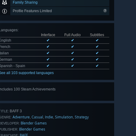
Family Sharing
Profile Features Limited
Languages
:
Interface
Full Audio
Subtitles
English
✔
✔
✔
French
✔
✔
✔
Italian
✔
✔
✔
German
✔
✔
✔
Spanish - Spain
✔
✔
✔
See all 103 supported languages
Includes 100 Steam Achievements
View
all 100
BAFF 3
TITLE:
Adventure
Casual
Indie
Simulation
Strategy
,
,
,
,
GENRE:
Blender Games
DEVELOPER:
Blender Games
PUBLISHER:
BAFF
FRANCHISE: