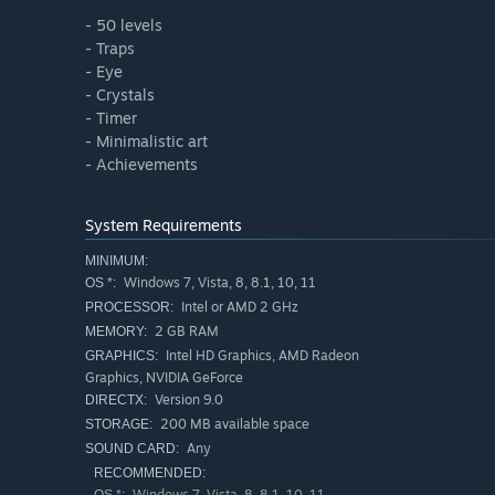
- 50 levels
- Traps
- Eye
- Crystals
- Timer
- Minimalistic art
- Achievements
System Requirements
MINIMUM:
Windows 7, Vista, 8, 8.1, 10, 11
OS *:
Intel or AMD 2 GHz
PROCESSOR:
2 GB RAM
MEMORY:
Intel HD Graphics, AMD Radeon
GRAPHICS:
Graphics, NVIDIA GeForce
Version 9.0
DIRECTX:
200 MB available space
STORAGE:
Any
SOUND CARD:
RECOMMENDED:
Windows 7, Vista, 8, 8.1, 10, 11