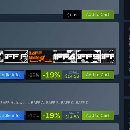
Add to Cart
$1.99
-19%
$17.91
undle info
-10%
Add to Cart
$14.58
,
BAFF Halloween
,
BAFF A
,
BAFF B
,
BAFF C
,
BAFF D
-19%
$17.91
undle info
-10%
Add to Cart
$14.58