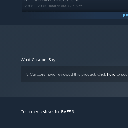
OS *:
Intel or AMD 2.4 Ghz
PROCESSOR:
3 GB RAM
MEMORY:
RE
Intel HD Graphics, AMD Radeon
GRAPHICS:
Graphics, NVIDIA GeForce
Version 9.0
DIRECTX:
200 MB available space
STORAGE:
Any
SOUND CARD:
Starting January 1st, 2024, the Steam Client will only support W
*
What Curators Say
8 Curators have reviewed this product. Click
here
to see
Customer reviews for BAFF 3