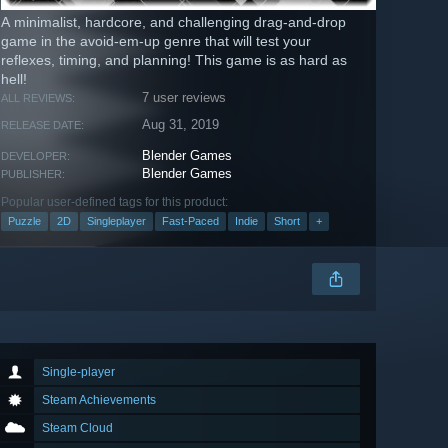
A minimalist, hardcore, and challenging drag-and-drop
game in the avoid-em-up genre that will test your
reflexes, timing, and planning! This game is as hard as
hell!
7 user reviews
ALL REVIEWS:
Aug 31, 2019
RELEASE DATE:
Blender Games
DEVELOPER:
Blender Games
PUBLISHER:
Popular user-defined tags for this product:
Puzzle
2D
Singleplayer
Fast-Paced
Indie
Short
+
Single-player
Steam Achievements
Steam Cloud