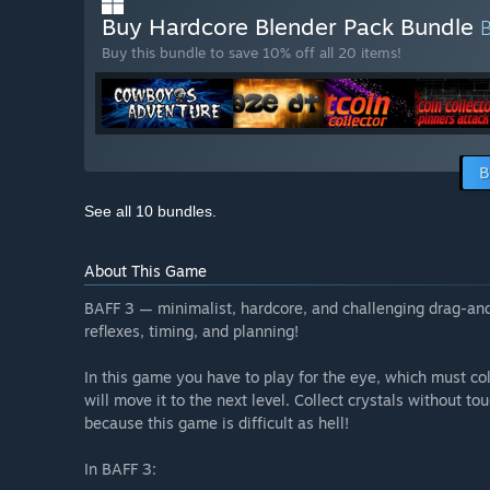
Buy Hardcore Blender Pack Bundle
Buy this bundle to save 10% off all 20 items!
B
See all 10 bundles.
About This Game
BAFF 3 — minimalist, hardcore, and challenging drag-and
reflexes, timing, and planning!
In this game you have to play for the eye, which must colle
will move it to the next level. Collect crystals without to
because this game is difficult as hell!
In BAFF 3: