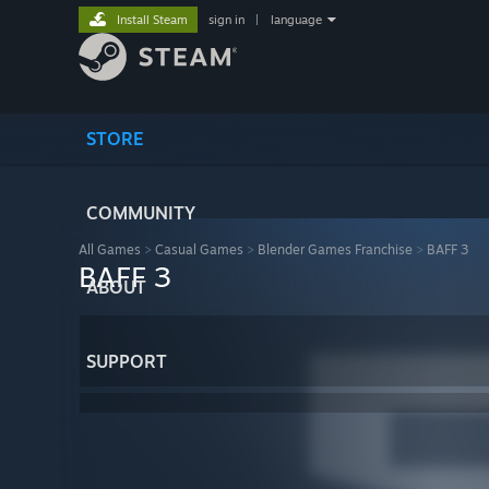
Install Steam
sign in
|
language
STORE
COMMUNITY
All Games
>
Casual Games
>
Blender Games Franchise
>
BAFF 3
BAFF 3
ABOUT
SUPPORT