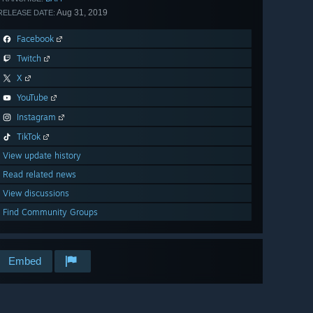
Aug 31, 2019
RELEASE DATE:
Facebook
Twitch
X
YouTube
Instagram
TikTok
View update history
Read related news
View discussions
Find Community Groups
Embed