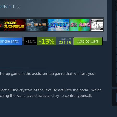
BUNDLE
(?)
-13%
$35.82
undle info
-10%
Add to Cart
$31.18
-drop game in the avoid-em-up genre that will test your
ct all the crystals at the level to activate the portal, which
uching the walls, avoid traps and try to control yourself,