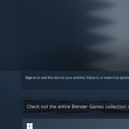
Sign in
to add this item to your wishlist, follow it, or mark it as igno
Check out the entire Blender Games collection