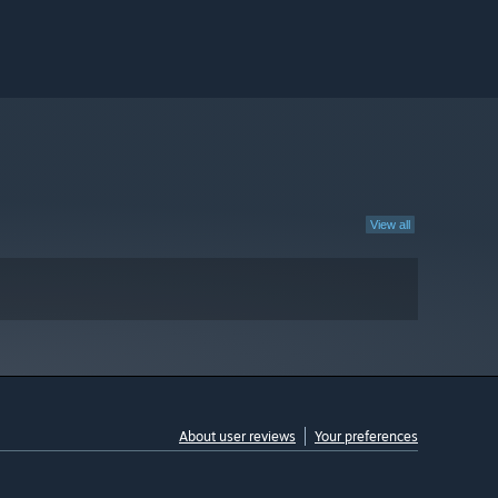
View all
About user reviews
Your preferences