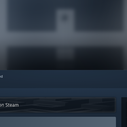
red
 on Steam