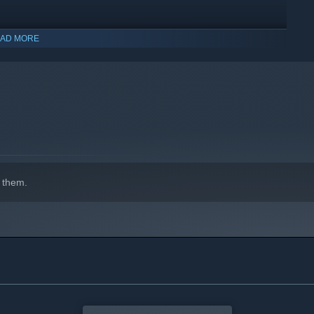
AD MORE
indows 10 and later versions.
 them.