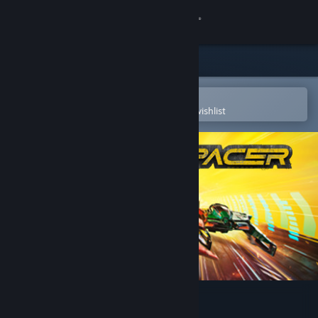
Sign in
Store
Community
Open in the Steam Mobile App
To easily purchase or add to your wishlist
About
Support
Change language
Get the Steam Mobile App
View desktop website
Pacer