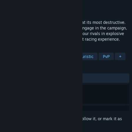
Developer
R8 Games Ltd
Publisher
R8 Games Ltd
Released
Oct 28, 2020
PACER is high-octane anti-gravity racing at its most destructive.
Customise your craft and weapons then engage in the campaign,
a single-player race or compete against your rivals in explosive
online multiplayer for the ultimate combat racing experience.
TAGS
Fast-Paced
Combat Racing
Futuristic
PvP
+
REVIEWS
ALL TIME:
Mostly Positive
(72% of 575)
Sign in
to add this item to your wishlist, follow it, or mark it as
ignored