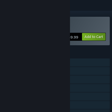
Buy Pacer
Add to Cart
$39.99
FEATURES
Single-player
Online PvP
Steam Achievements
Steam Trading Cards
Steam Cloud
Stats