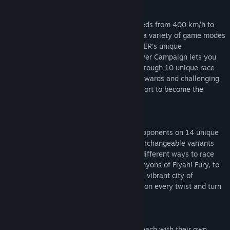
Define The Rules
Choose from four speed classes with speeds from 400 km/h to
over 1000 km/h, then test your mettle in a variety of game modes
including Elimination, Endurance and PACER’s unique
‘Flowmentum’ and ‘Storm’. The single-player Campaign lets you
develop from a trainee Pilot, advancing through 10 unique race
teams from around the world unlocking rewards and challenging
yourself in blisteringly fast races in an effort to become the
PACER world champion.
Hit The Track
Prepare to out-race and out-battle your opponents on 14 unique
and challenging tracks complete with interchangeable variants
(Night, Mirrored, Reverse) giving up to 8 different ways to race
any given circuit. From the flowing red canyons of Fiyah! Fury, to
the neon set lights of Mannahatta and the vibrant city of
Sonashahar, your reactions will be tested on every twist and turn
in high definition 4K.
Choose Your Craft
Get behind the controls of 5 varied Craft each with their own