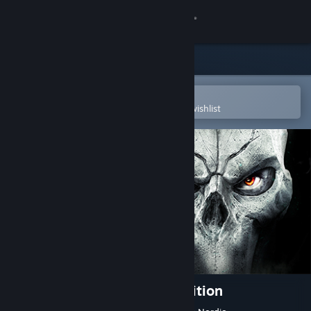
Sign in
Store
Community
Open in the Steam Mobile App
To easily purchase or add to your wishlist
About
Support
Change language
Get the Steam Mobile App
View desktop website
Darksiders II Deathinitive Edition