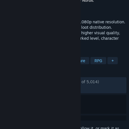
Developer
Gunfire Games
,
Vigil Games
,
THQ Nordic
Publisher
THQ Nordic
Released
Nov 5, 2015
The ultimate DARKSIDERS II experience! 1080p native resolution.
Reworked and tuned game balancing and loot distribution.
Improved Graphic Render Engine for even higher visual quality,
lighting and shadows. Improved and reworked level, character
and environment graphics.
TAGS
Action
Hack and Slash
Adventure
RPG
+
REVIEWS
ENGLISH REVIEWS
Mostly Positive
(75% of 5,014)
RECENT:
Mostly Positive
(70% of 116)
Sign in
to add this item to your wishlist, follow it, or mark it as