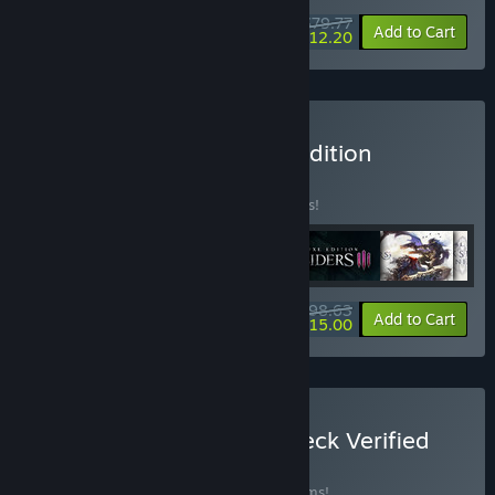
$79.77
-24%
-85%
Bundle info
Add to Cart
$12.20
Buy Darksiders Ultimate Edition
BUNDLE
(?)
Buy this bundle to save 31% off all 6 items!
$98.63
-31%
-85%
Bundle info
Add to Cart
$15.00
Buy THQ Nordic Steam Deck Verified
Games Bundle
BUNDLE
(?)
Buy this bundle to save 22% off all 29 items!