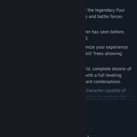
Features:
Play Death
: Become the most feared of the legendary Four
Horsemen, able to destroy entire worlds and battle forces
beyond Heaven and Hell.
Epic Universe
: Unlike anything the player has seen before,
delivered in the unique style of Joe Mad.
Player Choice & Customization
: Customize your experience
with varied armor sets, weapons, and Skill Trees allowing
players to create their own Death.
Replay-ability
: Explore a vast open world, complete dozens of
side quests and customize your Death with a full leveling
system, Skill Trees and endless equipment combinations.
Traversal
: Death is a nimble and agile character capable of
incredible acrobatic feats allowing the player to explore the
world like never before.
READ MORE
System Requirements
MINIMUM: