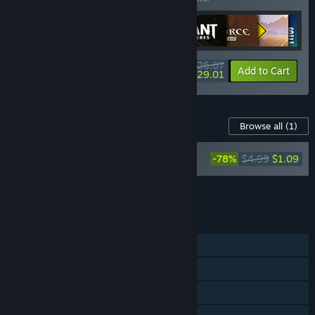
$626.07
-22%
-63%
Bundle info
Add to Cart
$229.01
Content For This Game
Browse all
(1)
Darksiders II Deathinitive Edition
-78%
$4.99
$1.09
Soundtrack
Add all DLC to Cart
$1.09
FEATURES
Single-player
Steam Achievements
Steam Trading Cards