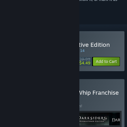
ignored
Buy Darksiders II Deathinitive Edition
SPECIAL PROMOTION! Offer ends August 14
$29.99
-85%
Add to Cart
$4.49
Buy Darksiders Blades & Whip Franchise
Pack
BUNDLE
(?)
Buy this bundle to save 24% off all 4 items!