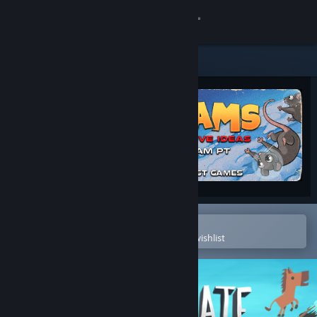
Sign in
Store
Community
About
Support
Change language
Open in the Steam Mobile App
To easily purchase or add to your wishlist
Get the Steam Mobile App
View desktop website