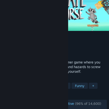
Ultimate Chicken Horse
Developer
Clever Endeavour Games
Publisher
Clever Endeavour Games
Released
Mar 4, 2016
Ultimate Chicken Horse is a party platformer game where you
build the level as you play, placing traps and hazards to screw
your friends over, but trying not to screw yourself.
TAGS
Multiplayer
Party
Local Co-Op
Funny
+
REVIEWS
ENGLISH REVIEWS
Overwhelmingly Positive
(96% of 14,600)