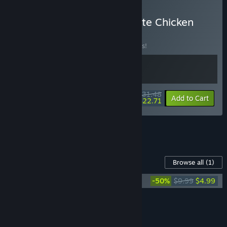
Buy Gang Beasts + Ultimate Chicken
Horse
BUNDLE
(?)
Buy this bundle to save 10% off all 2 items!
$31.48
-10%
-28%
Bundle info
Add to Cart
$22.71
See all 5 bundles.
Content For This Game
Browse all
(1)
Ultimate Chicken Horse Soundtrack
-50%
$9.99
$4.99
Add all DLC to Cart
$4.99
FEATURES