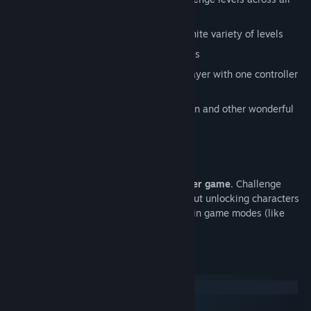
platforms
Huge library of blocks to create an infinite variety of levels
Customizable rule sets and game modes
Shared controller mode to play multiplayer with one controller
or keyboard
Play as a chicken, horse, sheep, raccoon and other wonderful
animals
Fun, cartoony art style
Sweet funky soundtrack
Please note:
this is primarily a multiplayer game
. Challenge
levels can be created and played alone, but unlocking characters
and levels requires playing one of the main game modes (like
Party Mode) which are only multiplayer.
System Requirements
Windows
macOS