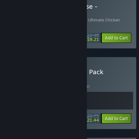
Buy Ultimate Chicken Horse -
Soundtrack Edition
Includes 2 items:
Ultimate Chicken Horse
,
Ultimate Chicken
Horse Soundtrack
$22.48
-10%
-59%
Bundle info
Add to Cart
$9.21
Buy Ultimate Build & Race Pack
BUNDLE
(?)
Buy this bundle to save 15% off all 2 items!
$29.73
-15%
-28%
Bundle info
Add to Cart
$21.44