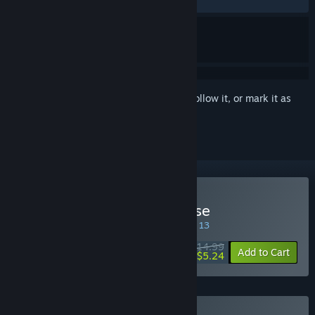
RECENT:
Very Positive
(94% of 342)
Sign in
to add this item to your wishlist, follow it, or mark it as
ignored
Buy Ultimate Chicken Horse
SPECIAL PROMOTION! Offer ends August 13
$14.99
-65%
Add to Cart
$5.24