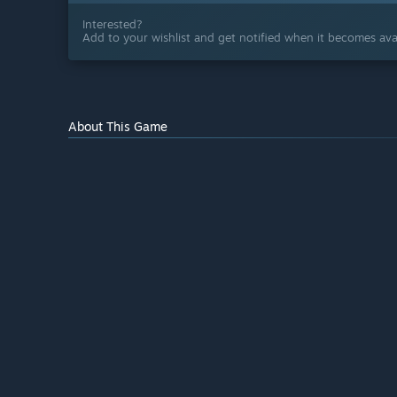
Interested?
Add to your wishlist and get notified when it becomes avai
About This Game