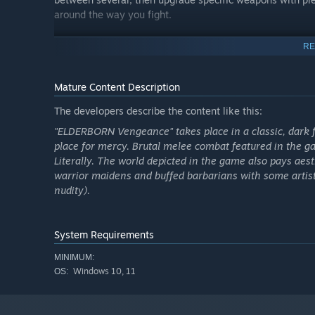
around the way you fight.
Blood-soaked tale of vengeance from the forgotten wo
RE
ELDERBORN: VENGEANCE takes you deeper into the ancien
known civilizations would one day rise. This is a tale o
Mature Content Description
someone close to you is taken by the rulers of that world
vengeance through forgotten lands, buried secrets, and
The developers describe the content like this:
"ELDERBORN Vengeance" takes place in a classic, dark f
place for mercy. Brutal melee combat featured in the ga
Literally. The world depicted in the game also pays aest
warrior maidens and buffed barbarians with some artisti
nudity).
System Requirements
MINIMUM:
Windows 10, 11
OS: