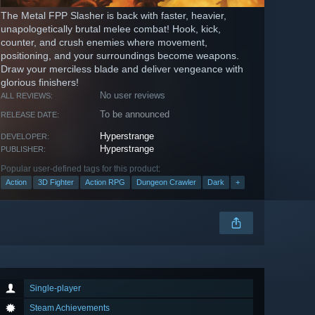
The Metal FPP Slasher is back with faster, heavier,
unapologetically brutal melee combat! Hook, kick,
counter, and crush enemies where movement,
positioning, and your surroundings become weapons.
Draw your merciless blade and deliver vengeance with
glorious finishers!
No user reviews
ALL REVIEWS:
To be announced
RELEASE DATE:
Hyperstrange
DEVELOPER:
Hyperstrange
PUBLISHER:
Popular user-defined tags for this product:
Action
3D Fighter
Action RPG
Dungeon Crawler
Dark
+
Single-player
Steam Achievements