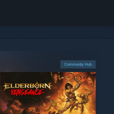
Community Hub