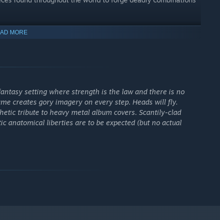
rld before ours
AD MORE
t world that came before ours - a harsh cradle from which
f blood, ancient demigods, and a legend that begins when
. You will go after those who took them, following the path of
 enemies who still believe power makes them untouchable.
antasy setting where strength is the law and there is no
me creates gory imagery on every step. Heads will fly.
hetic tribute to heavy metal album covers. Scantily-clad
c anatomical liberties are to be expected (but no actual