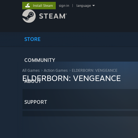
Install Steam
sign in
|
language
STORE
COMMUNITY
All Games
>
Action Games
>
ELDERBORN: VENGEANCE
ELDERBORN: VENGEANCE
ABOUT
SUPPORT