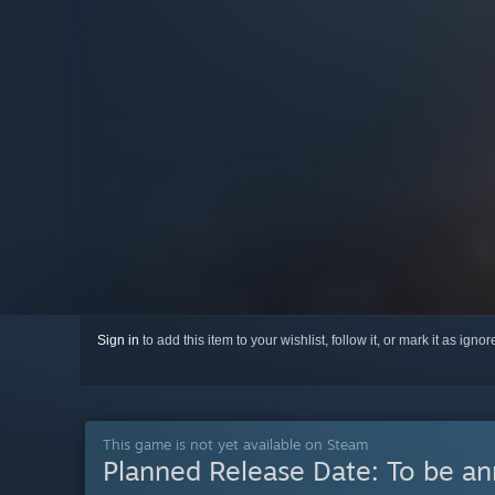
Sign in
to add this item to your wishlist, follow it, or mark it as igno
This game is not yet available on Steam
Planned Release Date:
To be a