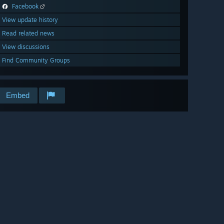
Facebook
View update history
Read related news
View discussions
Find Community Groups
Embed