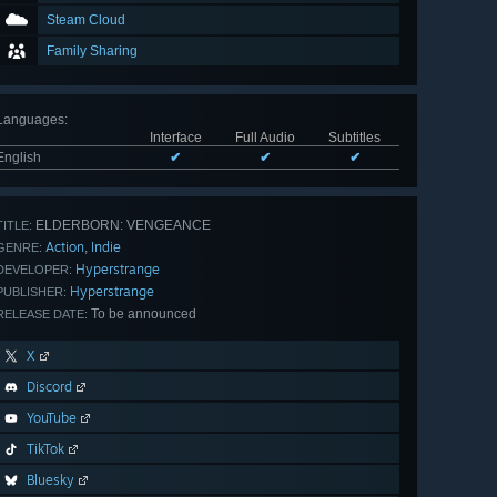
Steam Cloud
Family Sharing
Languages
:
Interface
Full Audio
Subtitles
English
✔
✔
✔
ELDERBORN: VENGEANCE
TITLE:
Action
Indie
,
GENRE:
Hyperstrange
DEVELOPER:
Hyperstrange
PUBLISHER:
To be announced
RELEASE DATE:
X
Discord
YouTube
TikTok
Bluesky