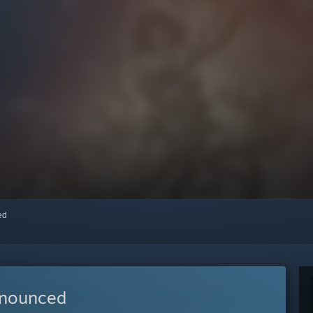
red
nnounced