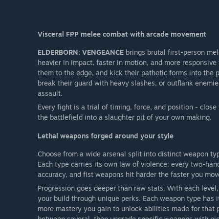
Visceral FPP melee combat with arcade movement
ELDERBORN: VENGEANCE
brings brutal first-person mel
heavier in impact, faster in motion, and more responsive
them to the edge, and kick their pathetic forms into the
break their guard with heavy slashes, or outflank enemi
assault.
Every fight is a trial of timing, force, and position - clo
the battlefield into a slaughter pit of your own making.
Lethal weapons forged around your style
Choose from a wide arsenal split into distinct weapon t
Each type carries its own law of violence: every two-han
accuracy, and fist weapons hit harder the faster you mov
Progression goes deeper than raw stats. With each level, 
your build through unique perks. Each weapon type has its
more mastery you gain to unlock abilities made for that p
between several, then upgrade specific weapons with pi