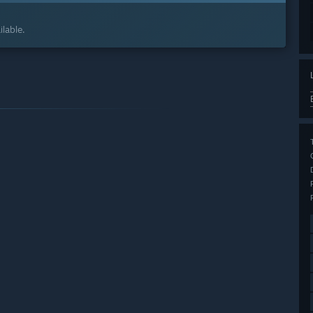
lable.