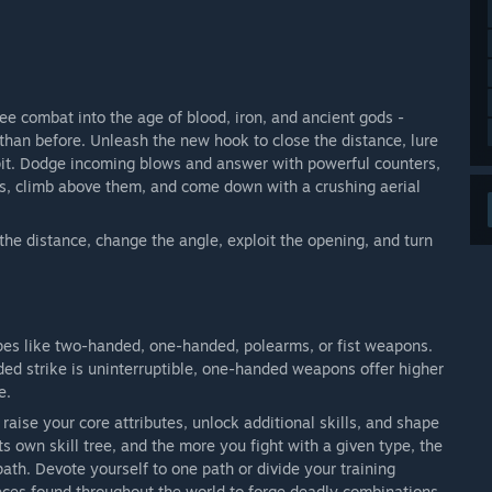
ee combat into the age of blood, iron, and ancient gods -
 than before. Unleash the new hook to close the distance, lure
 pit. Dodge incoming blows and answer with powerful counters,
es, climb above them, and come down with a crushing aerial
se the distance, change the angle, exploit the opening, and turn
ypes like two-handed, one-handed, polearms, or fist weapons.
ded strike is uninterruptible, one-handed weapons offer higher
e.
raise your core attributes, unlock additional skills, and shape
 own skill tree, and the more you fight with a given type, the
ath. Devote yourself to one path or divide your training
eces found throughout the world to forge deadly combinations