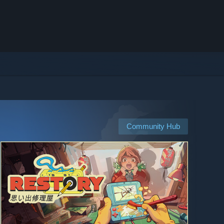
Community Hub