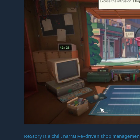
ReStory is a chill, narrative-driven shop management