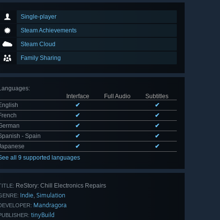
Single-player
Steam Achievements
Steam Cloud
Family Sharing
Languages
:
Interface
Full Audio
Subtitles
English
✔
✔
French
✔
✔
German
✔
✔
Spanish - Spain
✔
✔
Japanese
✔
✔
See all 9 supported languages
ReStory: Chill Electronics Repairs
TITLE:
Indie
Simulation
,
GENRE:
Mandragora
DEVELOPER:
tinyBuild
PUBLISHER: