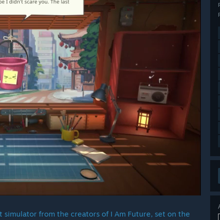
 simulator from the creators of I Am Future, set on the