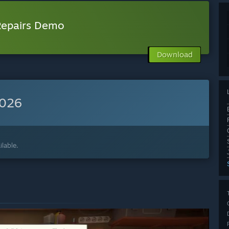
 Repairs Demo
Download
2026
lable.