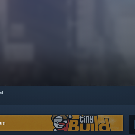
red
eam