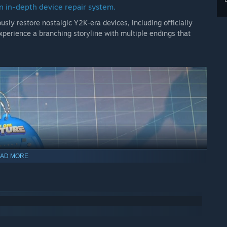
n in-depth device repair system.
usly restore nostalgic Y2K-era devices, including officially
xperience a branching storyline with multiple endings that
AD MORE