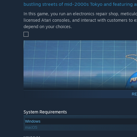
bustling streets of mid-2000s Tokyo and featuring a
In this game, you run an electronics repair shop, meticulo
licensed Atari consoles, and interact with customers to e
depend on your choices.
RE
System Requirements
Windows
macOS