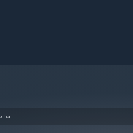
e your finances, and surf the web for spare parts. Relax and
h love and respect for the one-of-a-kind vibe of the Japanese
e them.