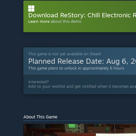
Download ReStory: Chill Electronic
Learn more
about this demo
This game is not yet available on Steam
Planned Release Date:
Aug 6, 
This game plans to unlock in approximately 6 hours
Interested?
Add to your wishlist and get notified when it becomes avai
About This Game