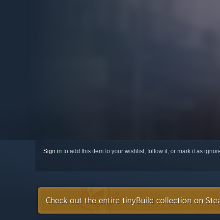
Sign in
to add this item to your wishlist, follow it, or mark it as igno
Check out the entire tinyBuild collection on St