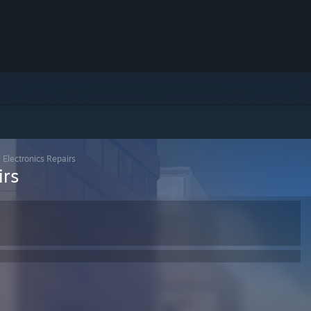
l Electronics Repairs
irs