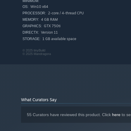
MINIMUM:
Win10 x64
OS:
2-core / 4-thread CPU
PROCESSOR:
Greet customers, take their devices in for repairs, manag
4 GB RAM
MEMORY:
enjoy running your own small shop in a game created wit
GTX 750ti
GRAPHICS:
urban life in the mid-2000s.
Version 11
DIRECTX:
1 GB available space
STORAGE:
© 2025 tinyBuild
© 2025 Mandragora
What Curators Say
55 Curators have reviewed this product. Click
here
to se