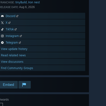
tinyBuild
Iron nest
,
FRANCHISE:
Aug 6, 2026
RELEASE DATE:
Discord
X
TikTok
Instagram
Telegram
View update history
Read related news
View discussions
Find Community Groups
Embed
Awards