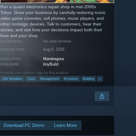
Run a quaint electronics repair shop in mid-2000s
Tokyo. Grow your business by carefully restoring iconic
video game consoles, cell phones, music players, and
other nostalgic devices. Talk to customers, hear their
stories, and see how your decisions impact both their
lives and your shop.
No user reviews
ALL REVIEWS:
Aug 6, 2026
RELEASE DATE:
Mandragora
DEVELOPER:
tinyBuild
PUBLISHER:
Popular user-defined tags for this product:
Job Simulator
Cozy
Management
Economy
Building
+
Download PC Demo
Learn More