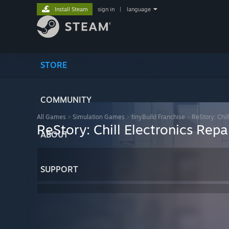
Install Steam
sign in
|
language
STORE
COMMUNITY
All Games
>
Simulation Games
>
tinyBuild Franchise
>
ReStory: Chil
ReStory: Chill Electronics Repa
ABOUT
SUPPORT