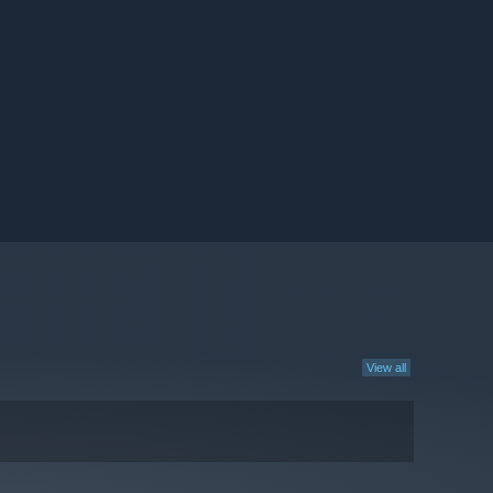
View all