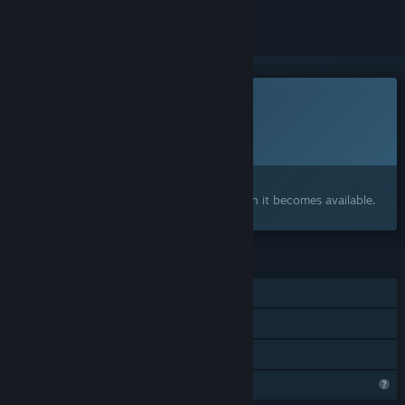
This game is not yet available on Steam
Planned Release Date:
To be announced
Interested?
Add to your wishlist and get notified when it becomes available.
FEATURES
Single-player
Online Co-op
Family Sharing
Profile Features Limited