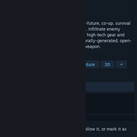
Developer
Fortress Games
Publisher
Fortress Games
Released
To be announced
Zero State Agent is a stealth-action, near-future, co-op, survival
game set the hostile Canadian wilderness. Infiltrate enemy
outposts, build a base of operations, craft high-tech gear and
unravel the mystery that cloaks a procedurally-generated, open-
world, where shadows are your greatest weapon.
TAGS
Action
Adventure
Action-Adventure
3D
+
REVIEWS
No user reviews
Sign in
to add this item to your wishlist, follow it, or mark it as
ignored