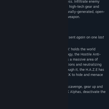
game set in the hostile Canadian wilderness. Infiltrate enemy
outposts, build a base of operations, craft high-tech gear and
unravel the mystery that cloaks a procedurally-generated, open-
world, where shadows are your greatest weapon.
BECOME THE ZERO STATE AGENT
You are OniOne, an elite covert operative sent
again
on one
last
mission.
A new terrorist threat known as ‘The PACK’ holds the world
hostage and has deployed a new technology, the Hostile Anti-
Operational Zone Emitter (H.A.Z.E) across a massive area of
western Canada. Blocking all communications and neutralizing
any technology or weapons that pass through it, the H.A.Z.E has
provided cover and protection for The PACK to hide and menace
the world.
Your mission: Enter the H.A.Z.E, explore, scavenge, gear up and
build a base of operations. Hunt The PACK Alphas, deactivate the
H.A.Z.E and save the world.