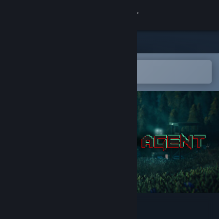
Sign in
Store
Community
Open in the Steam Mobile App
To easily add to your wishlist
About
Support
Change language
Get the Steam Mobile App
View desktop website
Zero State Agent