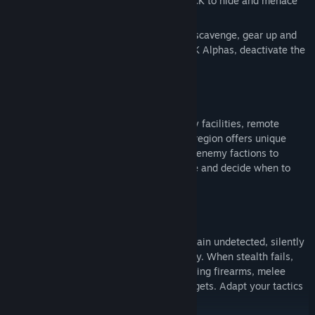
provided cover and protection for The PACK to hide and menace
the world.
Your mission: Enter the H.A.Z.E, explore, scavenge, gear up and
build a base of operations. Hunt The PACK Alphas, deactivate the
H.A.Z.E and save the world.
INFILTRATE THE UNKNOWN
Explore a massive world filled with enemy facilities, remote
outposts and untamed wilderness. Every region offers unique
dangers, valuable resources, wildlife and enemy factions to
outsmart. Stay hidden, gather intelligence and decide when to
avoid conflict or strike from the shadows.
MASTER STEALTH AND COMBAT
Use the shadows, sound and cover to remain undetected, silently
eliminate enemies or bypass them entirely. When stealth fails,
engage in intense third-person combat using firearms, melee
weapons, explosives and specialized gadgets. Adapt your tactics
and loadout to every encounter.