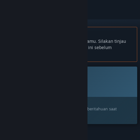
Bhs. Indonesia tidak didukung
Produk ini tidak didukung dalam bahasamu. Silakan tinjau
daftar bahasa yang didukung di bawah ini sebelum
melakukan pembelian.
Game ini belum tersedia di Steam
Rencana Tanggal Rilis:
Akan diumumkan
Tertarik?
Tambahkan ke wishlist dan dapatkan pemberitahuan saat
tersedia.
FITUR