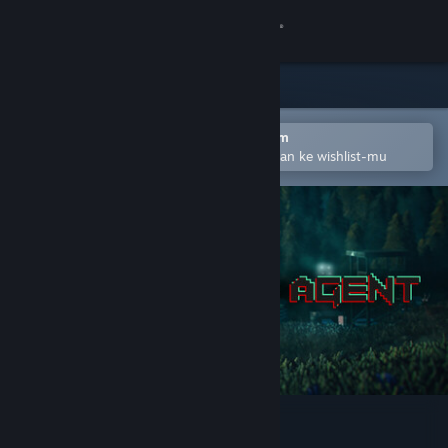
Login
Toko
Komunitas
Buka dengan Aplikasi Seluler Steam
Untuk mempermudah menambahkan ke wishlist-mu
Tentang
Bantuan
Ubah bahasa
Dapatkan Aplikasi Seluler Steam
Lihat situs web desktop
Zero State Agent