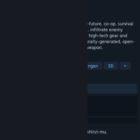
Pengembang
Fortress Games
Penerbit
Fortress Games
Dirilis
Akan diumumkan
Zero State Agent is a stealth-action, near-future, co-op, survival
game set the hostile Canadian wilderness. Infiltrate enemy
outposts, build a base of operations, craft high-tech gear and
unravel the mystery that cloaks a procedurally-generated, open-
world, where shadows are your greatest weapon.
TAG
Aksi
Petualangan
Aksi-Petualangan
3D
+
ULASAN
Tidak ada ulasan pengguna
Login
untuk menambahkan item ini ke wishlist-mu,
mengikutinya, atau mengabaikannya