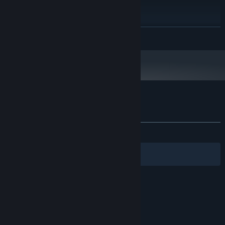
RECOMMENDED:
Windows 10 or higher
OS:
Intel i5 (but with feelings)
PROCESSOR:
8 GB RAM
MEMORY:
READ MORE
RTX 1060 (capable of rendering longing
GRAPHICS:
gazes)
50 GB available space
STORAGE:
Customer reviews for Island of Hearts
About user reviews
Your preferences
ALL TIME:
Mixed
(47% of 63)
Victoria
Filters
Your Languages
© Valve Corporation. All rights reserved. All
trademarks are property of their respective owners
in the US and other countries.
Privacy Policy
|
Legal
|
Accessibility
|
Steam Subscriber Agreement
|