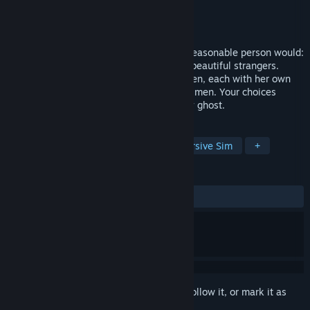
Developer
Titan Digital Media
,
4Divinity
Publisher
4Divinity
Released
Mar 27, 2026
After a rough breakup, you do what any reasonable person would:
escape to a remote tropical island full of beautiful strangers.
There, you’ll meet many captivating women, each with her own
charm, secrets, and questionable taste in men. Your choices
decide who you love, lose, or accidentally ghost.
TAGS
Choose Your Own Adventure
Immersive Sim
+
REVIEWS
ALL TIME:
Mixed
(47% of 63)
Sign in
to add this item to your wishlist, follow it, or mark it as
ignored