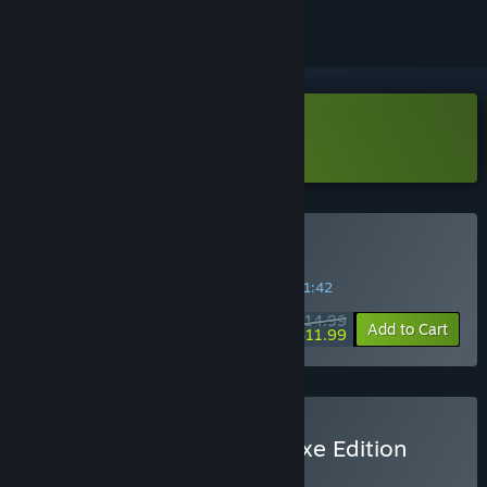
Download Island of Hearts Demo
Buy Island of Hearts
SPECIAL PROMOTION! Offer ends in
30:51:42
$14.99
-20%
Add to Cart
$11.99
Buy Island Of Hearts Deluxe Edition
BUNDLE
(?)