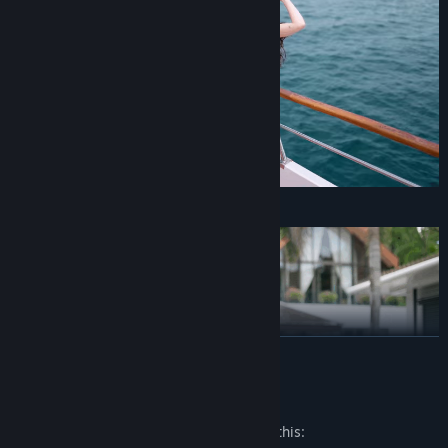
Mia
READ MORE
Mature Content Description
The developers describe the content like this: