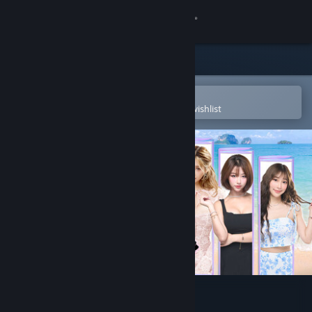
Sign in
Store
Community
Open in the Steam Mobile App
To easily purchase or add to your wishlist
About
Support
Change language
Get the Steam Mobile App
View desktop website
Island of Hearts