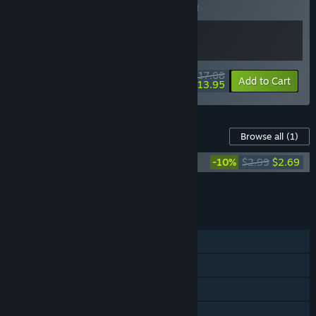
Buy this bundle to save 5% off all 2 items!
$17.08
-5%
-18%
Bundle info
Add to Cart
$13.95
Content For This Game
Browse all
(1)
Island of Hearts Original Soundtrack
-10%
$2.99
$2.69
Add all DLC to Cart
$2.69
FEATURES
Single-player
Steam Achievements
Steam Cloud
Family Sharing