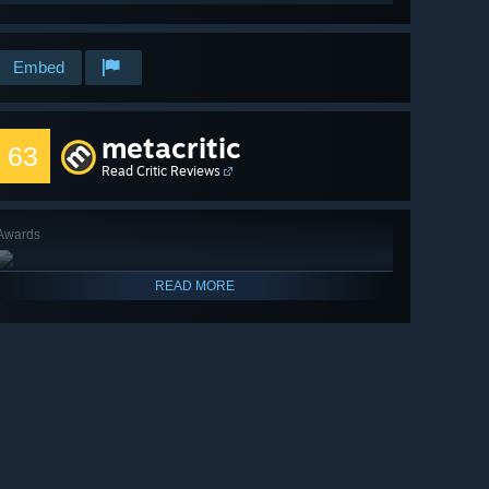
Embed
metacritic
63
Read Critic Reviews
Awards
READ MORE