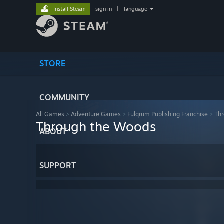
Install Steam
sign in
|
language
STORE
COMMUNITY
All Games
>
Adventure Games
>
Fulqrum Publishing Franchise
>
Th
Through the Woods
ABOUT
SUPPORT