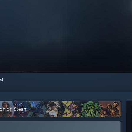
red
tion on Steam