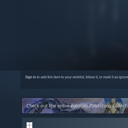
Sign in
to add this item to your wishlist, follow it, or mark it as igno
Check out the entire Fulqrum Publishing collec