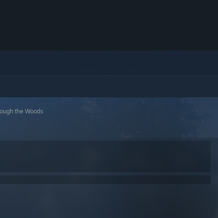
rough the Woods