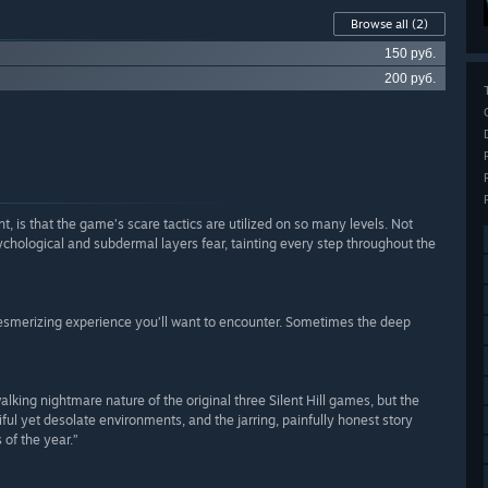
Browse all
(2)
150 руб.
200 руб.
 is that the game’s scare tactics are utilized on so many levels. Not
ychological and subdermal layers fear, tainting every step throughout the
 mesmerizing experience you’ll want to encounter. Sometimes the deep
lking nightmare nature of the original three Silent Hill games, but the
ful yet desolate environments, and the jarring, painfully honest story
of the year.”