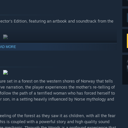
lector's Edition, featuring an artbook and soundtrack from the
AD MORE
re set in a forest on the western shores of Norway that tells
ve narration, the player experiences the mother’s re-telling of
follow the path of a terrified woman who has forced herself to
her son, in a setting heavily influenced by Norse mythology and
ing of the forest as they saw it as children, with all the fear
is is coupled with a powerful story and high quality sound
ore mechanic. Through the Woods is a profound experience that