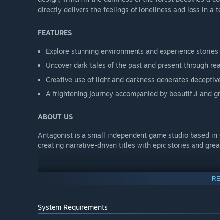
directly delivers the feelings of loneliness and loss in a te
FEATURES
Explore stunning environments and experience stories
Uncover dark tales of the past and present through rea
Creative use of light and darkness generates decepti
A frightening journey accompanied by beautiful and g
ABOUT US
Antagonist is a small independent game studio based in
creating narrative-driven titles with epic stories and gre
RE
System Requirements