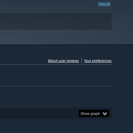
View all
About user reviews
Your preferences
Show graph