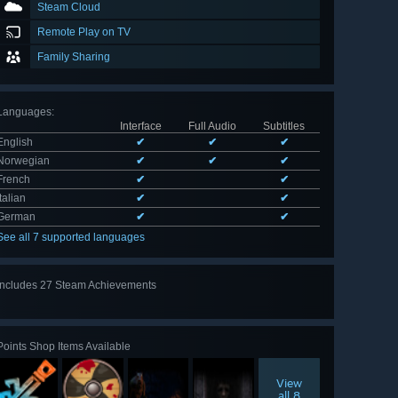
Steam Cloud
Remote Play on TV
Family Sharing
Languages
:
Interface
Full Audio
Subtitles
English
✔
✔
✔
Norwegian
✔
✔
✔
French
✔
✔
Italian
✔
✔
German
✔
✔
See all 7 supported languages
Includes 27 Steam Achievements
View
all 27
Points Shop Items Available
View
all 8