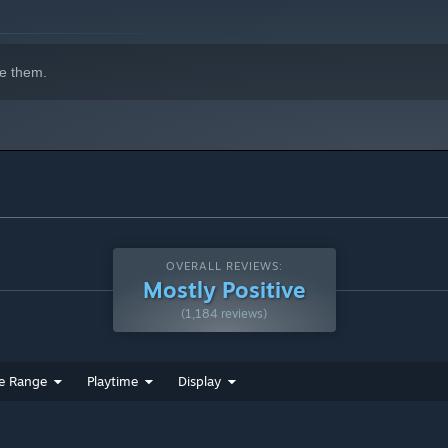
e them.
OVERALL REVIEWS:
Mostly Positive
(1,184 reviews)
e Range
Playtime
Display