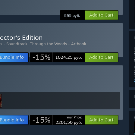
Add to Cart
855 руб.
ector's Edition
s - Soundtrack
,
Through the Woods - Artbook
-15%
Bundle info
Add to Cart
1024,25 руб.
-15%
Your Price:
Bundle info
Add to Cart
2201,50 руб.