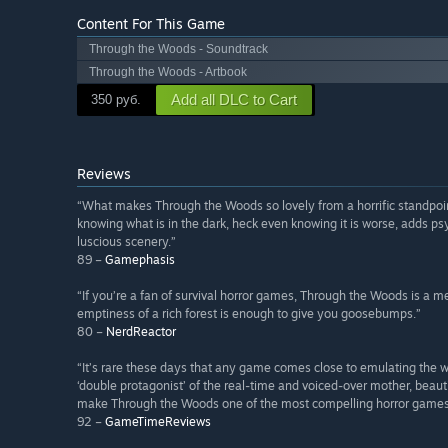
Content For This Game
Through the Woods - Soundtrack
Through the Woods - Artbook
Add all DLC to Cart
350 руб.
Reviews
“What makes Through the Woods so lovely from a horrific standpoint,
knowing what is in the dark, heck even knowing it is worse, adds ps
luscious scenery.”
89 –
Gamephasis
“If you’re a fan of survival horror games, Through the Woods is a
emptiness of a rich forest is enough to give you goosebumps.”
80 –
NerdReactor
“It’s rare these days that any game comes close to emulating the wa
‘double protagonist’ of the real-time and voiced-over mother, beauti
make Through the Woods one of the most compelling horror games 
92 –
GameTimeReviews