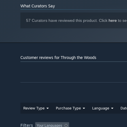
What Curators Say
57 Curators have reviewed this product. Click
here
to se
Customer reviews for Through the Woods
Review Type
Purchase Type
Language
Dat
Filters
Your Languages