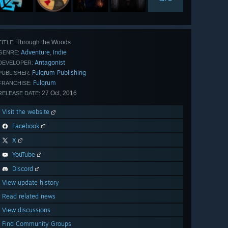
Through the Woods
TITLE:
Adventure
Indie
,
GENRE:
Antagonist
DEVELOPER:
Fulqrum Publishing
PUBLISHER:
Fulqrum
FRANCHISE:
27 Oct, 2016
RELEASE DATE:
Visit the website
Facebook
X
YouTube
Discord
View update history
Read related news
View discussions
Find Community Groups