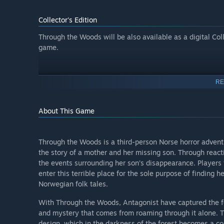
Collector's Edition
Through the Woods will be also available as a digital Col
game.
RE
About This Game
Through the Woods is a third-person Norse horror adventu
the story of a mother and her missing son. Through reacti
the events surrounding her son’s disappearance. Players 
enter this terrible place for the sole purpose of finding 
Norwegian folk tales.
With Through the Woods, Antagonist have captured the feel
and mystery that comes from roaming through it alone. Th
design, which in the darkness of the forest becomes a c