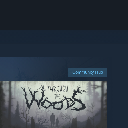
Community Hub