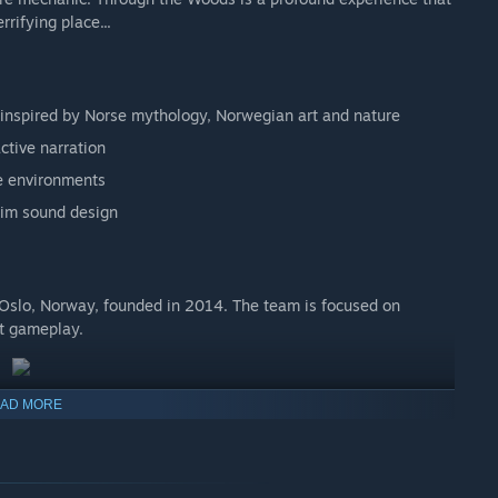
rrifying place...
 inspired by Norse mythology, Norwegian art and nature
ctive narration
ve environments
rim sound design
 Oslo, Norway, founded in 2014. The team is focused on
at gameplay.
AD MORE