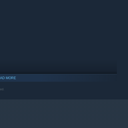
AD MORE
ved.
indows 10 and later versions.