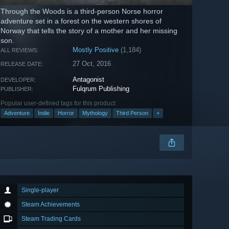
Through the Woods is a third-person Norse horror
adventure set in a forest on the western shores of
Norway that tells the story of a mother and her missing
son.
Mostly Positive
(1,184)
ALL REVIEWS:
27 Oct, 2016
RELEASE DATE:
Antagonist
DEVELOPER:
Fulqrum Publishing
PUBLISHER:
Popular user-defined tags for this product:
Adventure
Indie
Horror
Mythology
Third Person
+
Single-player
Steam Achievements
Steam Trading Cards