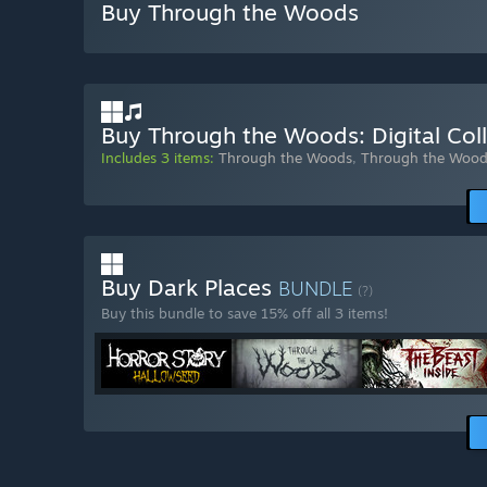
Buy Through the Woods
Buy Through the Woods: Digital Coll
Includes 3 items:
Through the Woods
,
Through the Wood
Buy Dark Places
BUNDLE
(?)
Buy this bundle to save 15% off all 3 items!