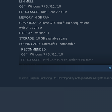
MINIMUM:
Windows 7 / 8 / 8.1 / 10
OS *:
Dual-Core 2.8 GHz
PROCESSOR:
4 GB RAM
MEMORY:
GeForce GTX 760 / 960 or equivalent
GRAPHICS:
with 2 GB VRAM
Version 11
DIRECTX:
10 GB available space
STORAGE:
DirectX® 11 compatible
SOUND CARD:
RECOMMENDED:
Windows 7 / 8 / 8.1 / 10
OS *:
Intel Core i5 or equivalent CPU rated
PROCESSOR:
at 3,5 GHz
RE
8 GB RAM
MEMORY:
GeForce GTX 980 or equivalent
GRAPHICS:
© 2018 Fulqrum Publishing Ltd. Developed by Antagonist AS. All rights reser
Version 11
DIRECTX:
10 GB available space
STORAGE:
DirectX® 11 compatible
SOUND CARD:
Starting January 1st, 2024, the Steam Client will only support W
*