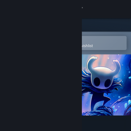
Sign in
Store
Community
Open in the Steam Mobile App
To easily purchase or add to your wishlist
About
Support
Change language
Get the Steam Mobile App
View desktop website
Hollow Knight