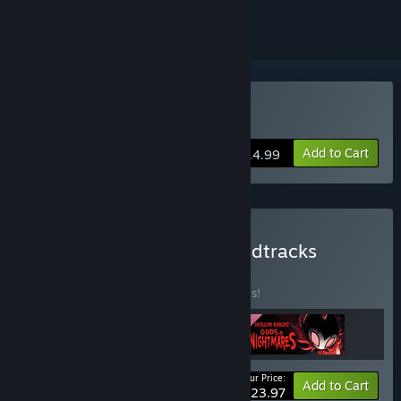
Buy Hollow Knight
Add to Cart
$14.99
Buy Hollow Knight & Soundtracks
BUNDLE
(?)
Buy this bundle to save 20% off all 3 items!
Your Price:
-20%
Bundle info
Add to Cart
$23.97