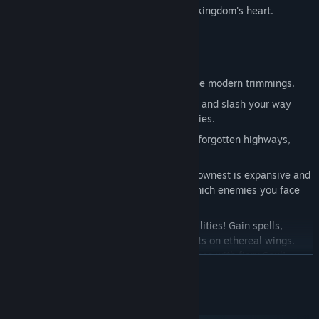
bugs; and solve ancient mysteries at the kingdom's heart.
Game Features
Classic side-scrolling action, with all the modern trimmings.
Tightly tuned 2D controls. Dodge, dash and slash your way
through even the most deadly adversaries.
Explore a vast interconnected world of forgotten highways,
overgrown wilds and ruined cities.
Forge your own path! The world of Hallownest is expansive and
open. Choose which paths you take, which enemies you face
and find your own way forward.
Evolve with powerful new skills and abilities! Gain spells,
strength and speed. Leap to new heights on ethereal wings.
Dash forward in a blazing flash. Blast foes with fiery Soul!
READ MORE
Equip Charms! Ancient relics that offer bizarre new powers and
abilities. Choose your favourites and make your journey
System Requirements
unique!