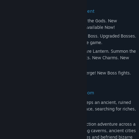
Release Date:
Feb 24, 2017
Hollow Knight Expands with Free Content
Godmaster
- Take your place amongst the Gods. New
Characters and Quest. New Boss Fights. Available Now!
Lifeblood
- A Kingdom Upgraded! New Boss. Upgraded Bosses.
Tweaks and Refinements across the whole game.
The Grimm Troupe
- Light the Nightmare Lantern. Summon the
Troupe. New Major Quest. New Boss Fights. New Charms. New
Enemies. New Friends.
Hidden Dreams
- Mighty new foes emerge! New Boss fights.
New Upgrades. New Music.
Brave the Depths of a Forgotten Kingdom
Beneath the fading town of Dirtmouth sleeps an ancient, ruined
kingdom. Many are drawn below the surface, searching for riches,
or glory, or answers to old secrets.
Hollow Knight is a classically styled 2D action adventure across a
vast interconnected world. Explore twisting caverns, ancient cities
and deadly wastes; battle tainted creatures and befriend bizarre