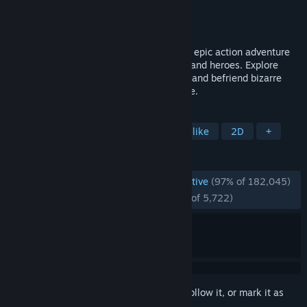
Developer
Team Cherry
Publisher
Team Cherry
Released
Feb 24, 2017
Forge your own path in Hollow Knight! An epic action adventure
through a vast ruined kingdom of insects and heroes. Explore
twisting caverns, battle tainted creatures and befriend bizarre
bugs, all in a classic, hand-drawn 2D style.
TAGS
Metroidvania
Platformer
Souls-like
2D
+
REVIEWS
ENGLISH REVIEWS
Overwhelmingly Positive
(97% of 182,045)
RECENT:
Overwhelmingly Positive
(95% of 5,722)
Sign in
to add this item to your wishlist, follow it, or mark it as
ignored