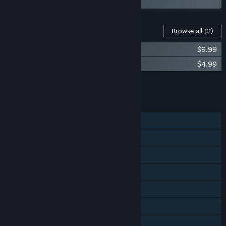
Content For This Game
Browse all
(2)
Hollow Knight - Official Soundtrack
$9.99
Hollow Knight - Gods & Nightmares
$4.99
Add all DLC to Cart
$14.98
FEATURES
Single-player
Steam Achievements
Steam Trading Cards
Steam Cloud
Remote Play on Phone
Remote Play on Tablet
Remote Play on TV