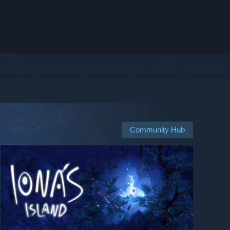
Community Hub