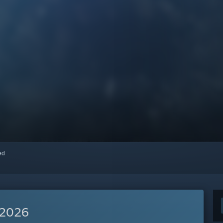
red
 2026