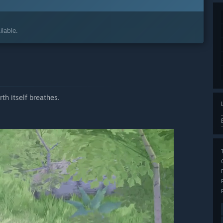
lable.
th itself breathes.