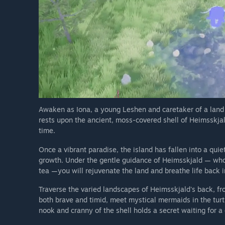
Awaken as Iona, a young Leshen and caretaker of a land t
rests upon the ancient, moss-covered shell of Heimsskjald
time.
Once a vibrant paradise, the island has fallen into a quiet 
growth. Under the gentle guidance of Heimsskjald — who
tea —you will rejuvenate the land and breathe life back in
Traverse the varied landscapes of Heimsskjald's back, 
both brave and timid, meet mystical mermaids in the turt
nook and cranny of the shell holds a secret waiting for a cu