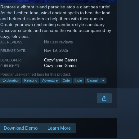
Restore a vibrant island paradise atop a giant sea turtle!
As the Leshen Iona, wield ancient spells to heal the land
and befriend islanders to help them with their quests.
Create your own enchanting sandbox style sanctuary.
Uncover secrets and reshape the world accompanied by
cozy, lofi vibes.
No user reviews
ALL REVIEWS:
Nov 19, 2026
RELEASE DATE:
Cozyflame Games
DEVELOPER:
Cozyflame Games
PUBLISHER:
Popular user-defined tags for this product:
Exploration
Relaxing
Adventure
Cute
Indie
Casual
+
Download Demo
Learn More