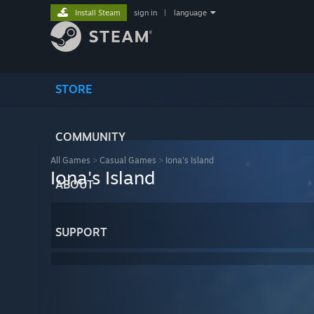
Install Steam
sign in
|
language
STORE
COMMUNITY
All Games
>
Casual Games
>
Iona's Island
Iona's Island
ABOUT
SUPPORT