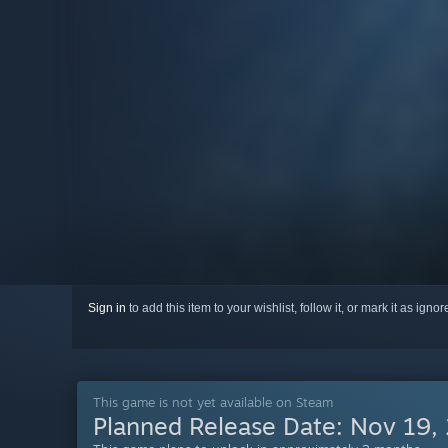
Sign in
to add this item to your wishlist, follow it, or mark it as igno
This game is not yet available on Steam
Planned Release Date:
Nov 19,