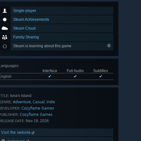
Single-player
Steam Achievements
Steam Cloud
Family Sharing
Steam is learning about this game
Languages
:
Interface
Full Audio
Subtitles
English
✔
✔
✔
Iona's Island
TITLE:
Adventure
Casual
Indie
,
,
GENRE:
Cozyflame Games
DEVELOPER:
Cozyflame Games
PUBLISHER:
Nov 19, 2026
RELEASE DATE:
Visit the website