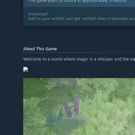
This game plans to unlock in approximately 3 months
Interested?
Add to your wishlist and get notified when it becomes avai
About This Game
Welcome to a world where magic is a whisper and the ear