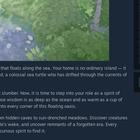
hat floats along the sea. Your home is no ordinary island — it
, a colossal sea turtle who has drifted through the currents of
slumber. Now, it is time to step into your role as a spirit of
se wisdom is as deep as the ocean and as warm as a cup of
to every corner of this floating oasis.
from hidden caves to sun-drenched meadows. Discover creatures
le's wake, and uncover remnants of a forgotten era. Every
rious spirit to find it.