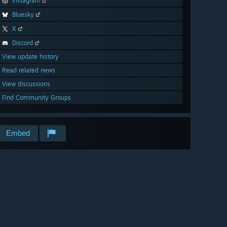
Instagram
Bluesky
X
Discord
View update history
Read related news
View discussions
Find Community Groups
Embed