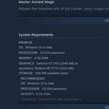
Master Ancient Magic
Relearn the forgotten arts of the Leshen. Iona’s magic isn'
RE
System Requirements
Shape the Land
Use your mind’s eye to grow, shrink, and mold the enviro
MINIMUM:
Windows 10 or later
OS:
and vibrancy return to the soil in real-time. Combine na
3.0 GHz processor
roots of the island and touch the stars themselves. In th
PROCESSOR:
island beautiful — it restores global balance, turning a d
4 GB RAM
MEMORY:
GeForce GT 740 (2048 MB) or
GRAPHICS:
Wield the Elements
equivalent | Radeon HD 5770 (1024 MB)
500 MB available space
STORAGE:
RECOMMENDED:
Windows 10 or later
OS:
3.5 GHz processor
PROCESSOR:
8 GB RAM
MEMORY:
GeForce GTX 460 (1024 MB) or
GRAPHICS:
equivalent | Radeon HD 7770 (1024 MB
RE