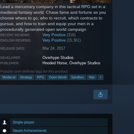
Lead a mercenary company in this tactical RPG set in a
medieval fantasy world. Chase fame and fortune as you
choose where to go, who to recruit, which contracts to
pursue, and how to train and equip your men in a
procedurally generated open world campaign.
Very Positive
(316)
RECENT REVIEWS:
Very Positive
(15,361)
ENGLISH REVIEWS:
Mar 24, 2017
RELEASE DATE:
Overhype Studios
DEVELOPER:
Hooded Horse
,
Overhype Studios
PUBLISHER:
Popular user-defined tags for this product:
Medieval
Strategy
RPG
Open World
Sandbox
War
+
Single-player
Steam Achievements