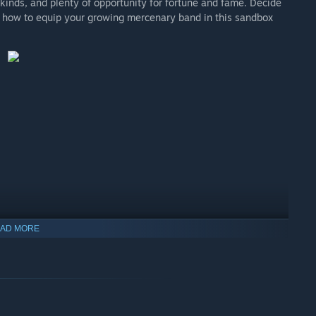
 kinds, and plenty of opportunity for fortune and fame. Decide
nd how to equip your growing mercenary band in this sandbox
AD MORE