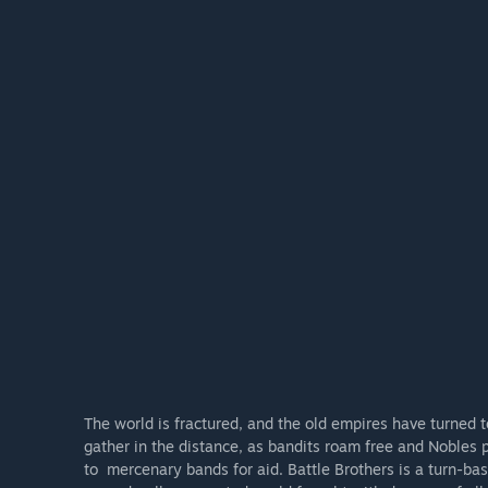
The world is fractured, and the old empires have turned 
gather in the distance, as bandits roam free and Nobles p
to mercenary bands for aid. Battle Brothers is a turn-b