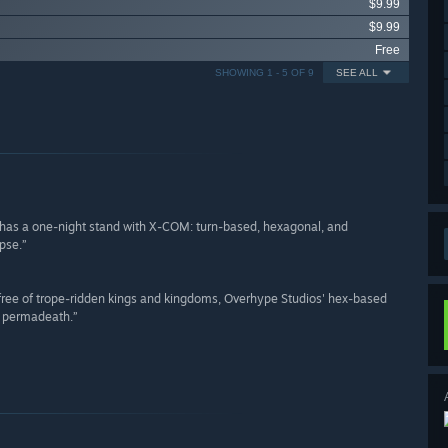
$9.99
$9.99
Free
SHOWING 1 - 5 OF 9
SEE ALL
 has a one-night stand with X-COM: turn-based, hexagonal, and
pse.”
 free of trope-ridden kings and kingdoms, Overhype Studios' hex-based
d permadeath.”