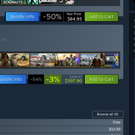
-50%
Your Price:
Bundle info
Add to Cart
$84.95
E
(?)
-3%
$411.57
Bundle info
-54%
Add to Cart
$397.90
Browse all
(9)
Free
$14.99