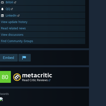
Bilibili
QQ
LinkedIn
View update history
Read related news
View discussions
Find Community Groups
Embed
metacritic
80
Read Critic Reviews
Awards