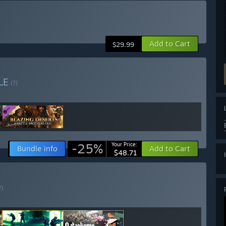
Add to Cart
$29.99
LE
(?)
-25%
Your Price:
Bundle info
Add to Cart
$48.71
?)