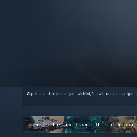
Sign in
to add this item to your wishlist, follow it, or mark it as igno
Check out the entire Hooded Horse collection 