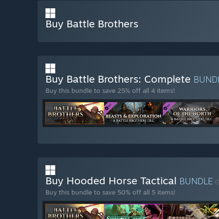
Buy Battle Brothers
Buy Battle Brothers: Complete
BUND
Buy this bundle to save 25% off all 4 items!
Buy Hooded Horse Tactical
BUNDLE
(
Buy this bundle to save 50% off all 5 items!