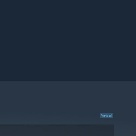
View all