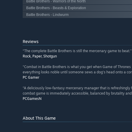
Battle Brothers - Warriors of the North
Battle Brothers - Beasts & Exploration
Battle Brothers - Lindwurm
Reviews
“The complete Battle Brothers is still the mercenary game to beat.”
Rock, Paper, Shotgun
“Combat in Battle Brothers is what you get when Game of Thrones
everything looks noble until someone sews a dog’s head onto a cor
PC Gamer
“A deliciously low-fantasy mercenary manager that is refreshingly
combat game is immediately accessible, balanced by brutality an
PCGamesN
About This Game