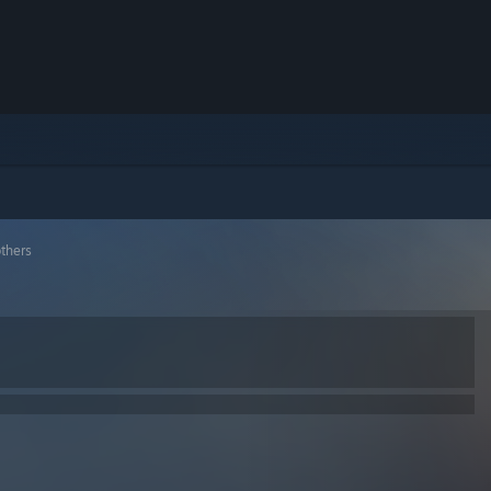
others