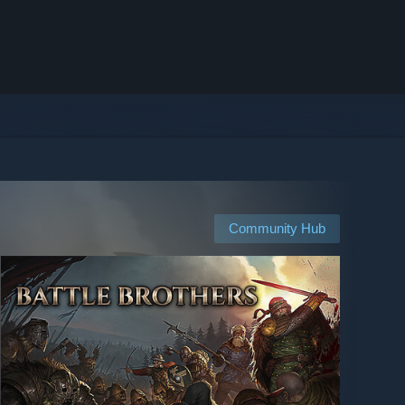
Community Hub