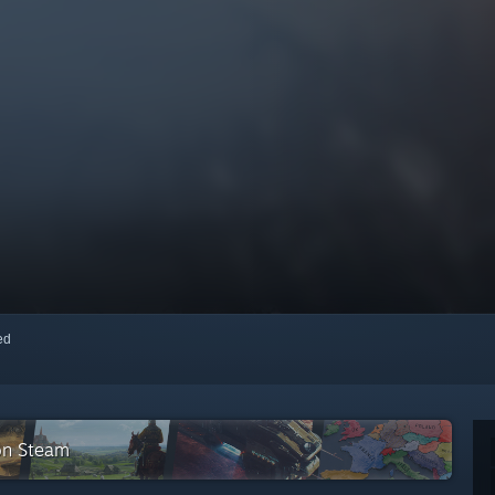
red
on Steam