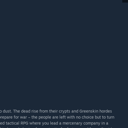
to dust. The dead rise from their crypts and Greenskin hordes
repare for war – the people are left with no choice but to turn
ased tactical RPG where you lead a mercenary company in a