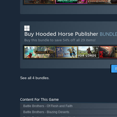
Buy Hooded Horse Publisher
BUNDL
Buy this bundle to save 54% off all 29 items!
See all 4 bundles.
Content For This Game
Battle Brothers - Of Flesh and Faith
Battle Brothers - Blazing Deserts