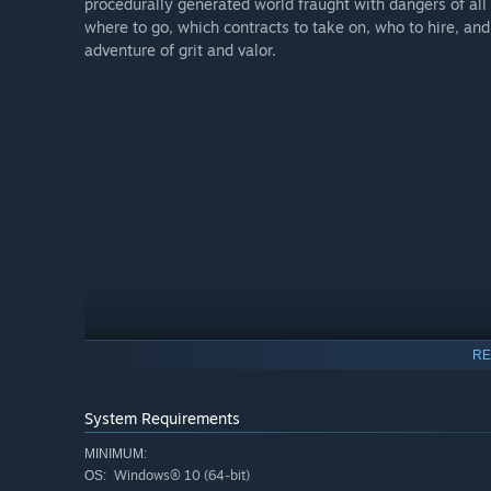
procedurally generated world fraught with dangers of all
where to go, which contracts to take on, who to hire, a
adventure of grit and valor.
RE
System Requirements
MINIMUM:
Windows® 10 (64-bit)
OS: