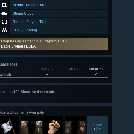
Steam Trading Cards
Steam Cloud
Remote Play on Tablet
Family Sharing
Requires agreement to a 3rd-party EULA
Battle Brothers EULA
Languages
:
Interface
Full Audio
Subtitles
English
✔
✔
Includes 101 Steam Achievements
View
all 101
Points Shop Items Available
View
all 8