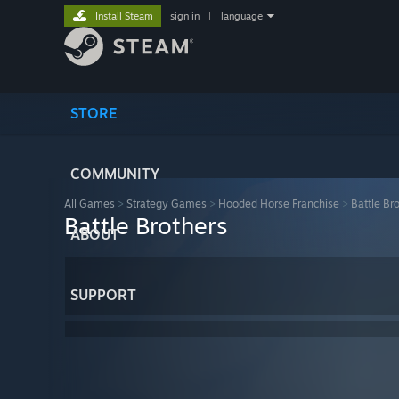
Install Steam
sign in
|
language
STORE
COMMUNITY
All Games
>
Strategy Games
>
Hooded Horse Franchise
>
Battle Br
Battle Brothers
ABOUT
SUPPORT