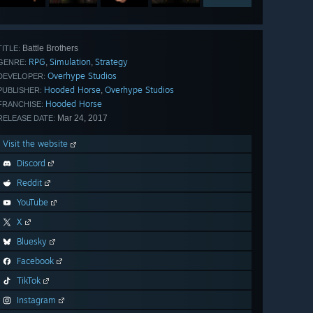
Battle Brothers
TITLE:
RPG
Simulation
Strategy
,
,
GENRE:
Overhype Studios
DEVELOPER:
Hooded Horse
Overhype Studios
,
PUBLISHER:
Hooded Horse
FRANCHISE:
Mar 24, 2017
RELEASE DATE:
Visit the website
Discord
Reddit
YouTube
X
Bluesky
Facebook
TikTok
Instagram