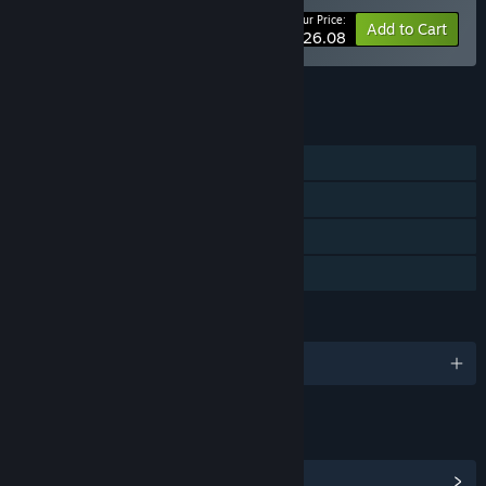
Your Price:
-10%
Bundle info
Add to Cart
$26.08
See all 9 bundles.
FEATURES
Single-player
Steam Achievements
Steam Cloud
Family Sharing
LANGUAGES
English and 3 more
LINKS & INFO
View Steam Achievements
(15)