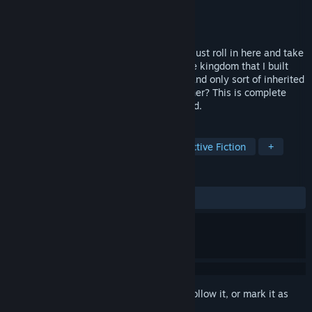
Developer
Size Five Games
Publisher
No More Robots
Released
Jan 27, 2026
These moronic Terranoids think they can just roll in here and take
over my beautiful Tyrythian kingdom? The kingdom that I built
from the ground up with my bare hands, and only sort of inherited
from my dear, sweet, extremely dead father? This is complete
bullsh*t, and I'm going to make them dead.
TAGS
Adventure
Point & Click
Interactive Fiction
+
REVIEWS
ALL TIME:
Very Positive
(85% of 235)
Sign in
to add this item to your wishlist, follow it, or mark it as
ignored