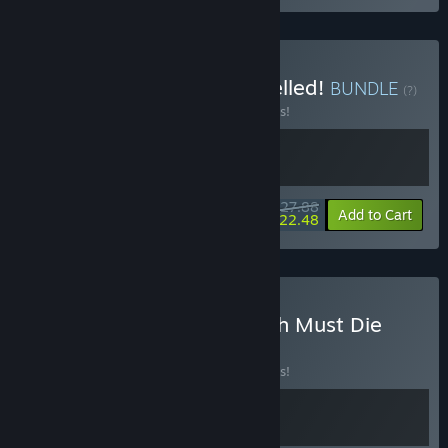
Buy Earth Must Die x Expelled!
BUNDLE
(?)
Buy this bundle to save 10% off all 2 items!
$27.88
-10%
-19%
Bundle info
Add to Cart
$22.48
Buy God For A Day X Earth Must Die
BUNDLE
(?)
Buy this bundle to save 10% off all 2 items!