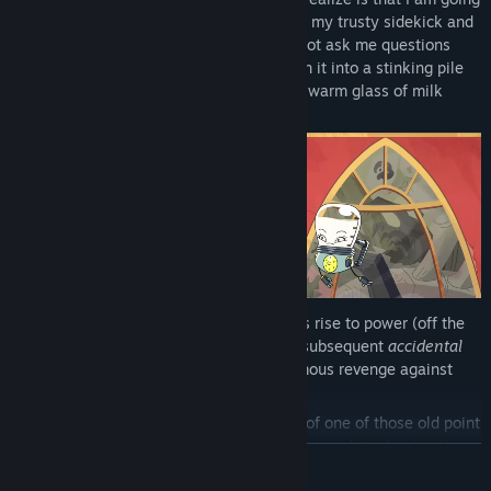
to make them very, very dead. Along with my trusty sidekick and
childhood nursing bot Milky – please do not ask me questions
about that – I will whizz over to Earth, turn it into a stinking pile
of rubble, and be back home in time for a warm glass of milk
before bed.
Earth Must Die
is the story of my glorious rise to power (off the
back of my
adored
father’s passing), my subsequent
accidental
surrender to the Terranoids, and my infamous revenge against
Earth and everything it stands for.
Apparently the story is retold in the form of one of those old point
and click adventure games that people gave a sh*t about in the
READ MORE
1990s, I wanna say? But in 2026. Doesn’t sound like a good idea