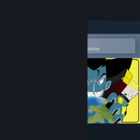
Sign in
Store
Community
Open in the Steam Mobile App
To easily purchase or add to your wishlist
About
Support
Change language
Get the Steam Mobile App
View desktop website
Earth Must Die