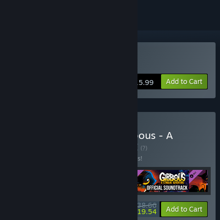
Buy Earth Must Die
Add to Cart
$15.99
Buy Earth Must Die x Gibbous - A
Cthulhu Adventure
BUNDLE
(?)
Buy this bundle to save 10% off all 4 items!
$38.66
-10%
-49%
Bundle info
Add to Cart
$19.54