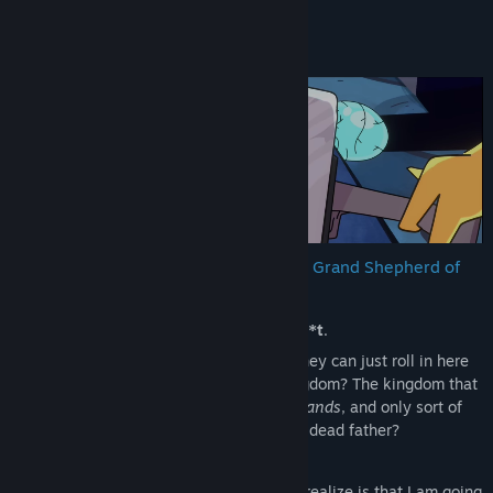
About This Game
From the desk of VValak Lizardtongue, Grand Shepherd of
the Tyrythian Empire:
Well this is just complete and utter
bulls**t
.
Those
idiotic, moronic
Terranoids think they can just roll in here
and take over my beautiful Tyrythian kingdom? The kingdom that
I built from the ground up with
my bare hands
, and only sort of
inherited from my dear, sweet, extremely dead father?
Did I mention that this is
bulls**t
?
It’s fine though, because what they don’t realize is that I am going