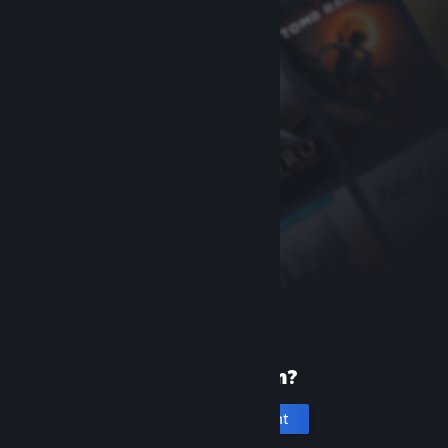
New to Steam?
Create an account