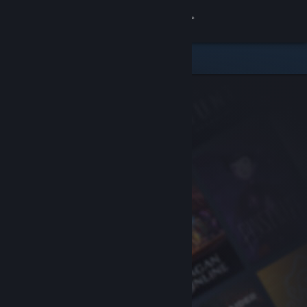
Sign in
Store
Community
About
Support
Change language
Get the Steam Mobile App
View desktop website