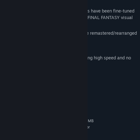
Key Features:
Characters, monsters, and environments have been fine-tuned
to HD detail, providing a richer, deeper FINAL FANTASY visual
experience.
Other features in the PC version include remastered/rearranged
BGM,
International Edition content,
Auto-save and 5 game boosters including high speed and no
encounter modes.
System Requirements
MINIMUM:
Windows Vista or later
OS *:
2GHz Dual Core CPU
PROCESSOR:
1 GB RAM
MEMORY:
NVIDIA Geforce 9600GT VRAM 512MB
GRAPHICS:
or later / ATI Radeon HD 2600XT VRAM 512MB or
later
37 GB available space
STORAGE: