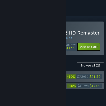
Buy FINAL FANTASY X/X-2 HD Remaster
SPECIAL PROMOTION! Offer ends in
35:56:45
$29.99
-60%
Add to Cart
$11.99
Content For This Game
Browse all
(2)
FINAL FANTASY X
-10%
$23.99
$21.59
Original Soundtrack
Piano Collections FINAL FANTASY X
-10%
$18.99
$17.09
Add all DLC to Cart
$38.68
FEATURES