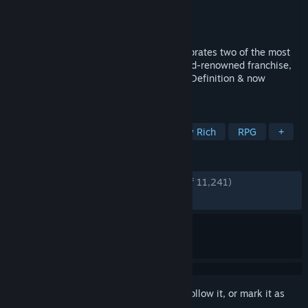
Developer
Square Enix
Publisher
Square Enix
Released
May 12, 2016
FINAL FANTASY X/X-2 HD Remaster celebrates two of the most
cherished and beloved entries to the world-renowned franchise,
completely remastered in gorgeous High Definition & now
available on PC / Windows!
TAGS
JRPG
Turn-Based Combat
Story Rich
RPG
+
REVIEWS
ENGLISH REVIEWS
Very Positive
(88% of 11,241)
RECENT:
Mostly Positive
(75% of 247)
Sign in
to add this item to your wishlist, follow it, or mark it as
ignored