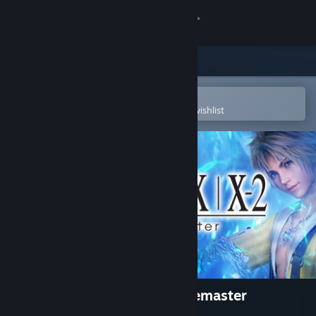
Sign in
Store
Community
Open in the Steam Mobile App
To easily purchase or add to your wishlist
About
Support
Change language
Get the Steam Mobile App
View desktop website
FINAL FANTASY X/X-2 HD Remaster