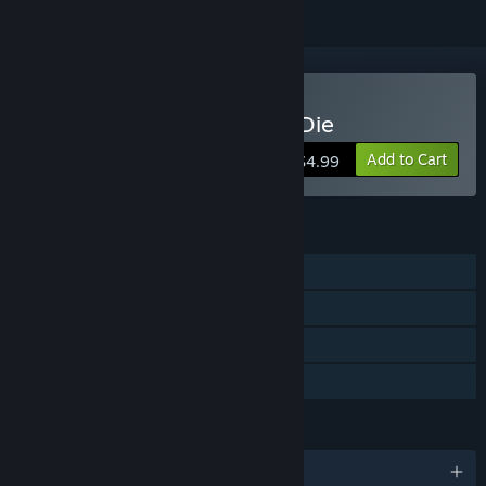
Buy Poop Killer - Flush or Die
Add to Cart
$4.99
FEATURES
Single-player
Steam Achievements
Steam Leaderboards
Family Sharing
LANGUAGES
English and 5 more