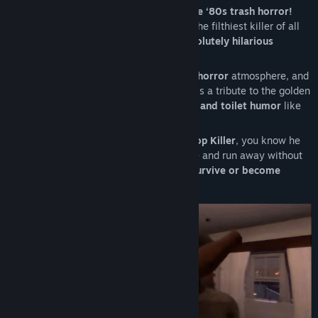
Get ready for a
(disgusting) dive into true ‘80s trash horror!
"Poop Killer - Flush or Die"
brings back the filthiest killer of all
time, now in a
crazier, bloodier, and absolutely hilarious
experience!
With an authentic VHS look, a
gross-out horror
atmosphere, and
a ridiculously disturbing story, this game is a tribute to the golden
era of trash horror, blending
scares, guts, and toilet humor
like
never before!
If you already know the legend of the
Poop Killer
, you know he
doesn’t forgive those who dirty the throne and run away without
flushing… Now the question is:
will you survive or become
fertilizer?