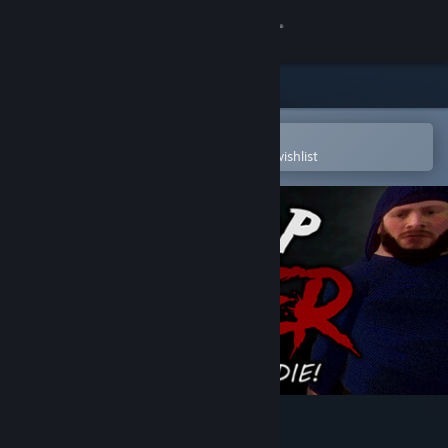
Sign in
Store
Community
Open in the Steam Mobile App
To easily purchase or add to your wishlist
About
Support
Change language
Get the Steam Mobile App
View desktop website
Poop Killer - Flush or Die