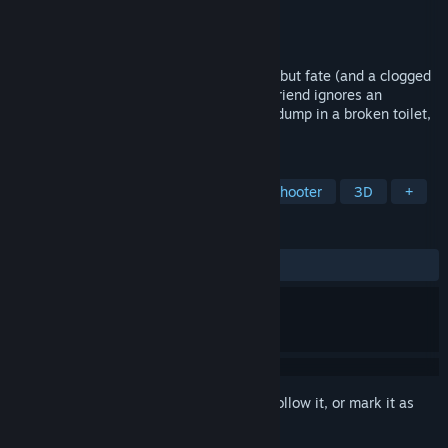
Developer
616 GAMES
Publisher
616 GAMES
Released
Mar 12, 2025
Bob and Case just wanted a quiet night… but fate (and a clogged
toilet) had other plans. When a clueless friend ignores an
important warning and decides to take a dump in a broken toilet,
the nightmare begins.
TAGS
Adventure
Action
Casual
Shooter
3D
+
REVIEWS
ALL TIME:
Very Positive
(92% of 163)
Sign in
to add this item to your wishlist, follow it, or mark it as
ignored