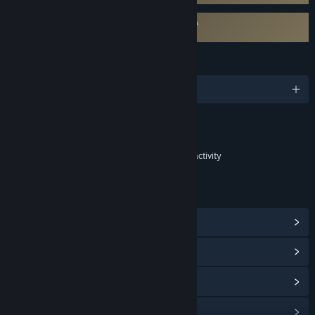
Requires agreement to a 3rd-party EULA
Champions Tactics Reforged EULA
LANGUAGES
English and 11 more
Content
Includes Interactive Elements
Chance based in-game purchases, Online interactivity
LINKS & INFO
View Steam Achievements
(22)
View Community Hub
View update history
Read related news