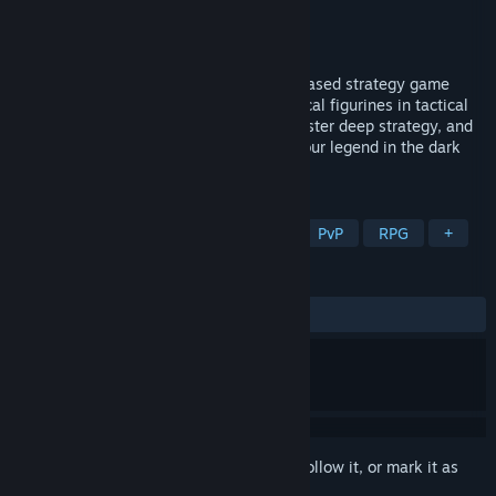
Developer
Ubisoft
Publisher
Ubisoft
Released
May 19, 2025
Champions Tactics REFORGED is a turn-based strategy game
where players command squads of mystical figurines in tactical
PvP battles. Forge unique Champions, master deep strategy, and
outsmart rivals in intense duels. Shape your legend in the dark
and mysterious world of Grimoria.
TAGS
Free to Play
Turn-Based Tactics
PvP
RPG
+
REVIEWS
ALL TIME:
Mixed
(46% of 292)
Sign in
to add this item to your wishlist, follow it, or mark it as
ignored