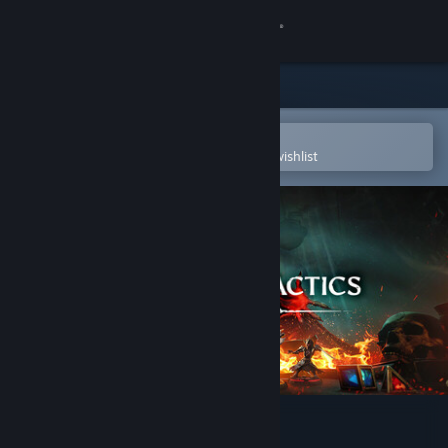
Sign in
Store
Community
Open in the Steam Mobile App
To easily purchase or add to your wishlist
About
Support
Change language
Get the Steam Mobile App
View desktop website
Champions Tactics Reforged