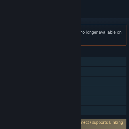
Notice:
Champions Tactics Reforged is no longer available on
the Steam store.
FEATURES
Single-player
Online PvP
Steam Achievements
Steam Trading Cards
In-App Purchases
Family Sharing
Requires 3rd-Party Account: Ubisoft Connect (Supports Linking
to Steam Account)