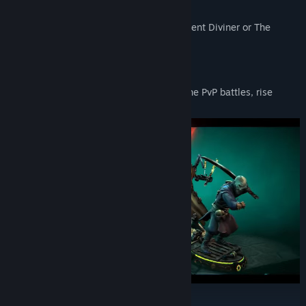
weaknesses.
Will you choose The Grim Rogue, The Ardent Diviner or The
Savage Oracle? The choice is yours!
BECOME A WORLDWIDE LEGEND
Test your tactical prowess in intense online PvP battles, rise
through the ranks, and earn epic rewards.