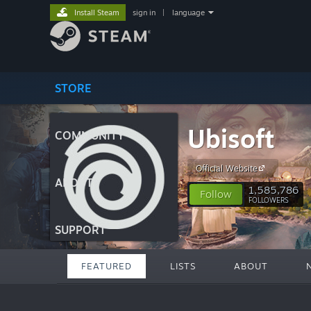
Install Steam
sign in
|
language
STORE
Ubisoft
COMMUNITY
Official Website
ABOUT
1,585,786
Follow
FOLLOWERS
SUPPORT
FEATURED
LISTS
ABOUT