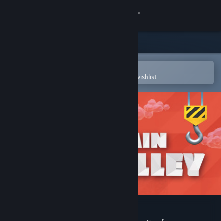
Sign in
Store
Community
Open in the Steam Mobile App
To easily purchase or add to your wishlist
About
Support
Change language
Get the Steam Mobile App
View desktop website
Train Valley