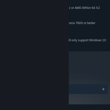
Windows XP (SP3)+ (can crash in Win10)
OS *:
Intel Core 2 Duo E4500 @ 2.2GHz or AMD Athlon 64 X2
PROCESSOR:
5600+ @ 2.8 GHz
2 GB RAM
MEMORY:
ATi Radeon HD 2400 or NVIDIA GeForce 7600 or better
GRAPHICS:
Version 9.0c
DIRECTX:
1 GB available space
STORAGE:
Starting January 1st, 2024, the Steam Client will only support Windows 10
*
and later versions.
metacritic
69
Read Critic Reviews
Awards