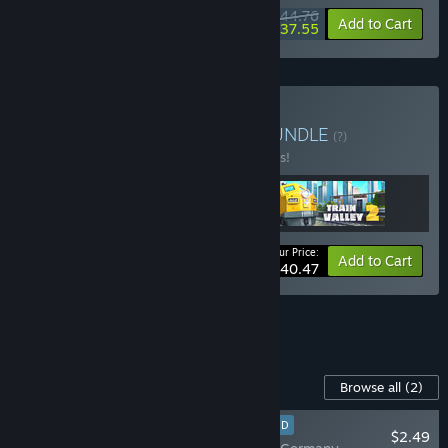
$44.76
-20%
-16%
Bundle info
Add to Cart
$37.55
Buy Train Valley Trilogy
BUNDLE
(?)
Buy this bundle to save 10% off all 3 items!
Your Price:
-10%
Bundle info
Add to Cart
$40.47
See all 5 bundles.
Content For This Game
Browse all
(2)
RECOMMENDED
$2.49