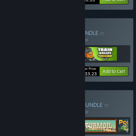
Buy Train Valley Canon
BUNDLE
(?)
Buy this bundle to save 10% off all 3 items!
Your Price:
-10%
Bundle info
Add to Cart
$33.23
Buy Elegant Engineering
BUNDLE
(?)
Buy this bundle to save 20% off all 5 items!