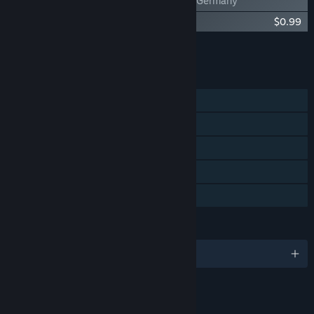
Train Valley - Germany
Train Valley - Original Soundtrack
$0.99
Add all DLC to Cart
$3.48
FEATURES
Single-player
Steam Achievements
Steam Trading Cards
Steam Cloud
Family Sharing
LANGUAGES
English and 12 more
LINKS & INFO