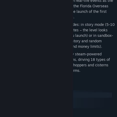
Complete the story mode featuring such real-life events as the
Gold Rush of 1849, the construction of the Florida Overseas
Railroad, World War II, the Cold War, the launch of the first
manned space flight Vostok 1 and more.
Explore the game in different game modes: in story mode (5-10
minutes), in random mode (15-20 minutes – the level looks
and develops differently every time you launch) or in sandbox-
like regime (can be turned on for both story and random
modes. It allows to play without time and money limits).
Discover 15 types of trains – from early steam-powered
locomotives to modern high-speed trains, driving 18 types of
cars – from old-time passenger cars to hoppers and cisterns
and to military-use tank and gun platforms.
System Requirements
Windows
macOS
SteamOS + Linux
MINIMUM: