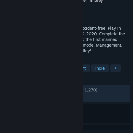
Developer
Alexey Davydov
,
Sergey Dvoynikov
,
Timofey
Shargorodskiy
,
Flazm
Publisher
Flazm
,
META Publishing
Released
Sep 16, 2015
Build railways, manage traffic and stay accident-free. Play in
Europe, America, Japan and USSR in 1830-2020. Complete the
story mode from the Gold Rush of 1849 to the first manned
spaceflight, and then explore the random mode. Management.
Construction. Trains. Welcome to Train Valley!
TAGS
Replay Value
Resource Management
Indie
+
REVIEWS
ENGLISH REVIEWS
Very Positive
(87% of 1,270)
RECENT:
Very Positive
(91% of 12)