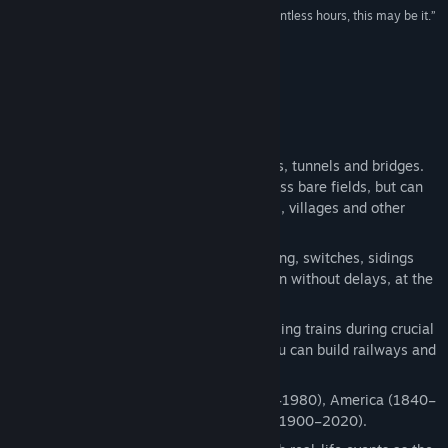
Release Date:
Sep 16, 2015
“If you're looking for a game you can play for countless hours, this may be it.”
75/100 –
Vandal Online
About This Game
Build railroads in order to connect cities, tunnels and bridges.
New railways are cheap when laid across bare fields, but can
be expensive when demolishing forests, villages and other
existing structures.
Manage increasing traffic by constructing, switches, sidings
and spurs so that multiple trains can run without delays, at the
same time.
Stay accident-free by precisely controlling trains during crucial
moments, using pause for planning (you can build railways and
schedule trains while on pause).
Play through 4 seasons: Europe (1830–1980), America (1840–
1960), USSR (1880–1980) and Japan (1900–2020).