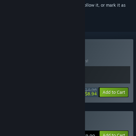
Sign in
to add this item to your wishlist, follow it, or mark it as
ignored
Buy Choo Time
BUNDLE
(?)
Buy this bundle to save 20% off all 2 items!
$14.38
-20%
-38%
Bundle info
Add to Cart
$8.94
Buy Train Valley
Add to Cart
$9.99