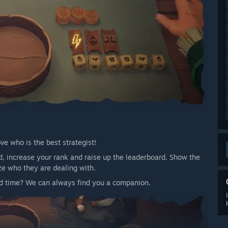
e who is the best strategist!
, increase your rank and raise up the leaderboard. Show the
ze who they are dealing with.
ood time? We can always find you a companion.