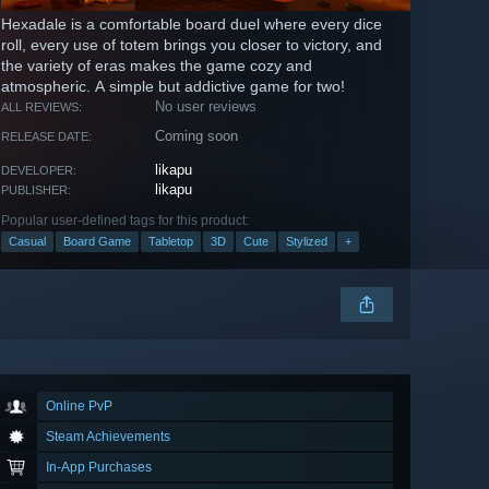
Hexadale is a comfortable board duel where every dice
roll, every use of totem brings you closer to victory, and
the variety of eras makes the game cozy and
atmospheric. A simple but addictive game for two!
No user reviews
ALL REVIEWS:
Coming soon
RELEASE DATE:
likapu
DEVELOPER:
likapu
PUBLISHER:
Popular user-defined tags for this product:
Casual
Board Game
Tabletop
3D
Cute
Stylized
+
Online PvP
Steam Achievements
In-App Purchases