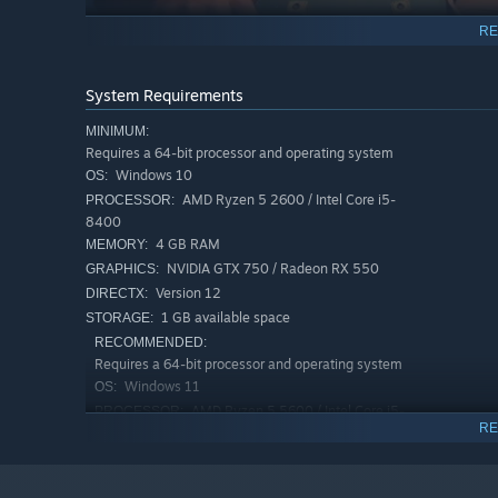
RE
System Requirements
MINIMUM:
Requires a 64-bit processor and operating system
Windows 10
OS:
AMD Ryzen 5 2600 / Intel Core i5-
PROCESSOR:
8400
4 GB RAM
MEMORY:
NVIDIA GTX 750 / Radeon RX 550
GRAPHICS:
Version 12
DIRECTX:
1 GB available space
STORAGE:
RECOMMENDED:
Requires a 64-bit processor and operating system
Windows 11
OS:
AMD Ryzen 5 5600 / Intel Core i5-
PROCESSOR:
RE
12400
GESTURES
8 GB RAM
MEMORY:
NVIDIA GTX 1050 Ti / Radeon RX 570
GRAPHICS:
It's not just a mechanic, but a way to express emotions 