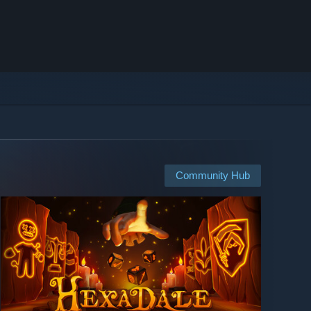
Community Hub