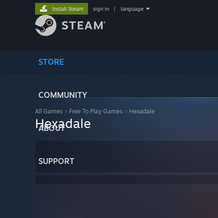
Install Steam
sign in
|
language
STORE
COMMUNITY
All Games
>
Free To Play Games
>
Hexadale
Hexadale
ABOUT
SUPPORT