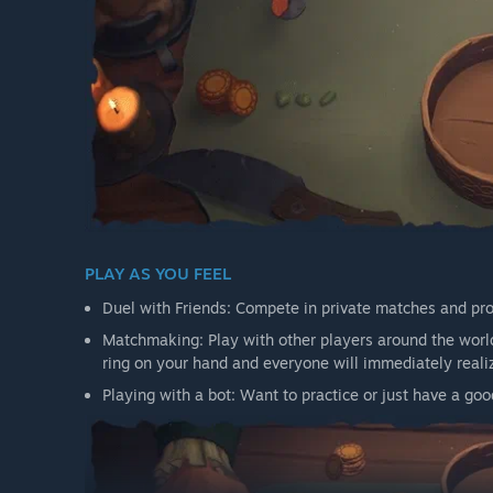
PLAY AS YOU FEEL
Duel with Friends: Compete in private matches and prov
Matchmaking: Play with other players around the world
ring on your hand and everyone will immediately reali
Playing with a bot: Want to practice or just have a g