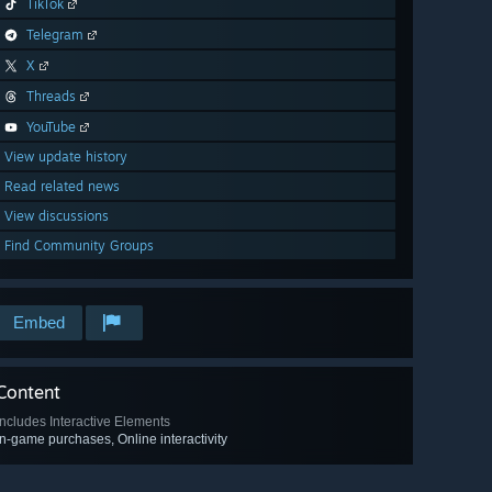
TikTok
Telegram
X
Threads
YouTube
View update history
Read related news
View discussions
Find Community Groups
Embed
Content
Includes Interactive Elements
In-game purchases, Online interactivity