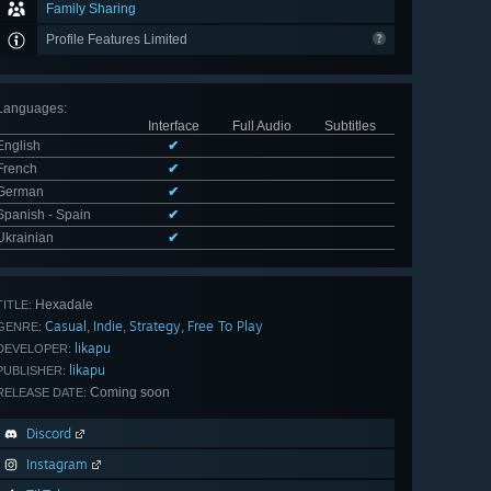
Family Sharing
Profile Features Limited
Languages
:
Interface
Full Audio
Subtitles
English
✔
French
✔
German
✔
Spanish - Spain
✔
Ukrainian
✔
Hexadale
TITLE:
Casual
Indie
Strategy
Free To Play
,
,
,
GENRE:
likapu
DEVELOPER:
likapu
PUBLISHER:
Coming soon
RELEASE DATE:
Discord
Instagram