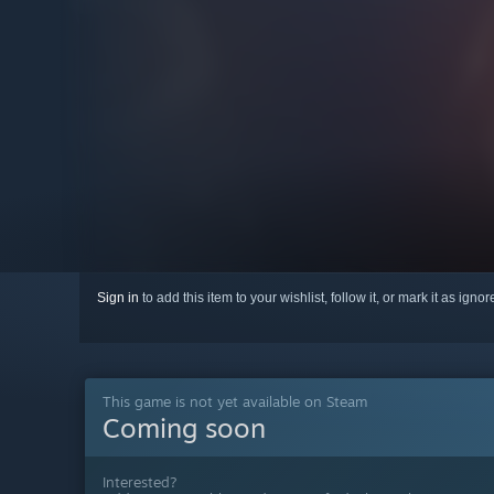
Sign in
to add this item to your wishlist, follow it, or mark it as igno
This game is not yet available on Steam
Coming soon
Interested?