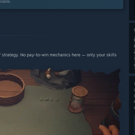
lable.
of strategy. No pay-to-win mechanics here — only your skills