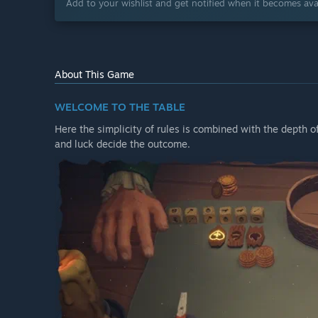
Add to your wishlist and get notified when it becomes avai
About This Game
WELCOME TO THE TABLE
Here the simplicity of rules is combined with the depth 
and luck decide the outcome.