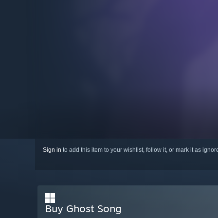
Sign in
to add this item to your wishlist, follow it, or mark it as igno
Buy Ghost Song