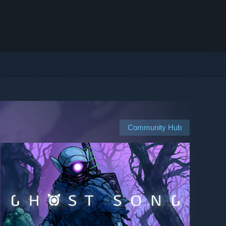
Community Hub