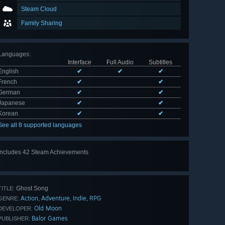
Steam Cloud
Family Sharing
Languages
:
Interface
Full Audio
Subtitles
English
✔
✔
✔
French
✔
✔
German
✔
✔
Japanese
✔
✔
Korean
✔
✔
See all 8 supported languages
Includes 42 Steam Achievements
View
all 42
Ghost Song
TITLE:
Action
Adventure
Indie
RPG
,
,
,
GENRE:
Old Moon
DEVELOPER:
Balor Games
PUBLISHER: