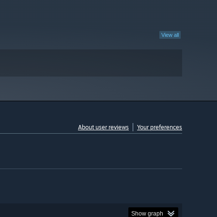
View all
About user reviews
Your preferences
Show graph