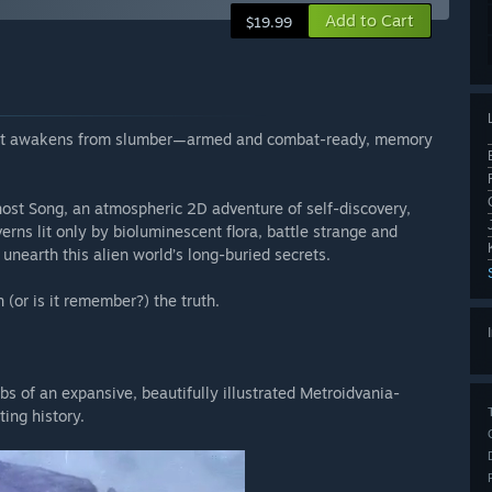
Add to Cart
$19.99
suit awakens from slumber—armed and combat-ready, memory
host Song, an atmospheric 2D adventure of self-discovery,
erns lit only by bioluminescent flora, battle strange and
 unearth this alien world’s long-buried secrets.
(or is it remember?) the truth.
s of an expansive, beautifully illustrated Metroidvania-
ing history.