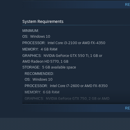
RE
System Requirements
MINIMUM:
Windows 10
OS:
Intel Core i3-2100 or AMD FX-4350
PROCESSOR:
4 GB RAM
MEMORY:
NVIDIA GeForce GTX 550 Ti, 1 GB or
GRAPHICS:
AMD Radeon HD 5770, 1 GB
5 GB available space
STORAGE:
RECOMMENDED:
Windows 10
OS:
Intel Core i7-2600 or AMD FX-8350
PROCESSOR:
Face challenging foes
6 GB RAM
MEMORY:
Combat the fungal aliens and metal husks of Lorian with
NVIDIA GeForce GTX 750, 2 GB or AMD
GRAPHICS:
customize your suit and blaster with an arsenal of modul
Radeon R7 360, 2 GB
RE
5 GB available space
STORAGE: