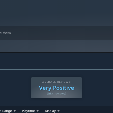
e them.
OVERALL REVIEWS:
Very Positive
(984 reviews)
 Pummel enemies with your rapid-fire blaster, building up
e Range
Playtime
Display