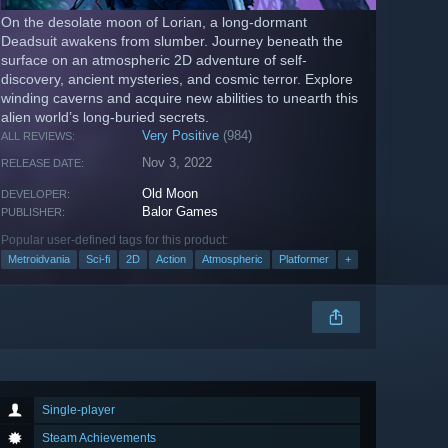
On the desolate moon of Lorian, a long-dormant
Deadsuit awakens from slumber. Journey beneath the
surface on an atmospheric 2D adventure of self-
discovery, ancient mysteries, and cosmic terror. Explore
winding caverns and acquire new abilities to unearth this
alien world’s long-buried secrets.
Very Positive
(984)
ALL REVIEWS:
Nov 3, 2022
RELEASE DATE:
Old Moon
DEVELOPER:
Balor Games
PUBLISHER:
Popular user-defined tags for this product:
Metroidvania
Sci-fi
2D
Action
Atmospheric
Platformer
+
Single-player
Steam Achievements