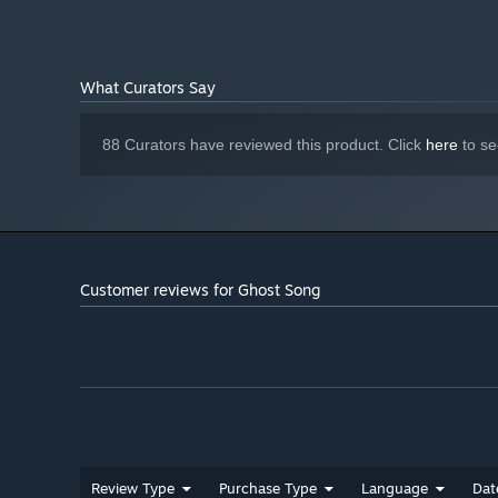
What Curators Say
88 Curators have reviewed this product. Click
here
to se
Customer reviews for Ghost Song
Blast and smash
Master the distinctive rhythm of Deadsuit’s core combat.
barrel heat that empowers your melee attacks.
Review Type
Purchase Type
Language
Dat