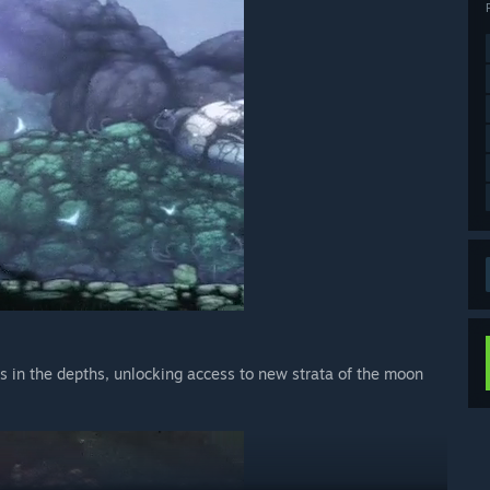
 in the depths, unlocking access to new strata of the moon