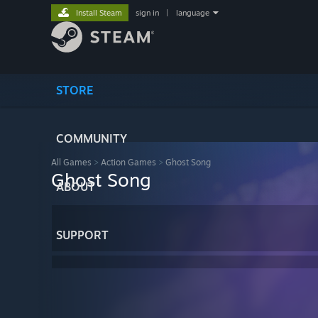
Install Steam
sign in
|
language
STORE
COMMUNITY
All Games
>
Action Games
>
Ghost Song
Ghost Song
ABOUT
SUPPORT