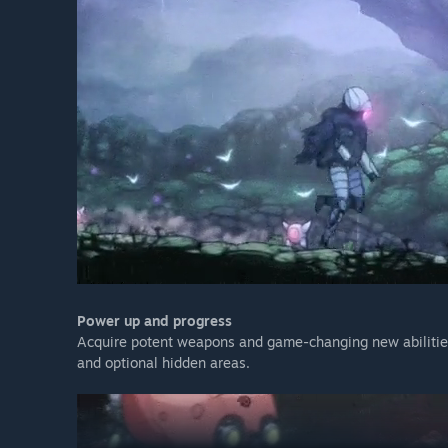
Power up and progress
Acquire potent weapons and game-changing new abilities
and optional hidden areas.