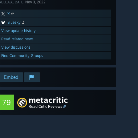
Nov 3, 2022
RELEASE DATE:
X
Bluesky
View update history
Read related news
View discussions
Find Community Groups
Embed
metacritic
79
Read Critic Reviews