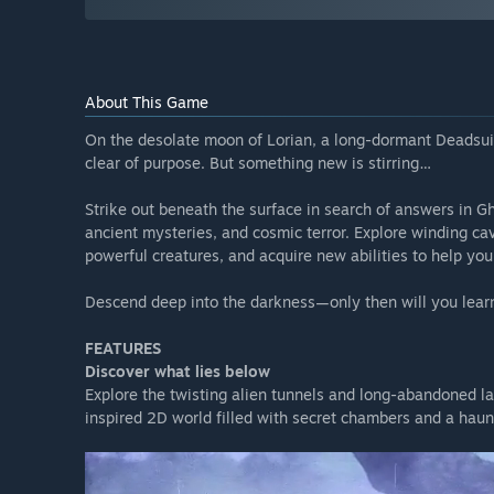
About This Game
On the desolate moon of Lorian, a long-dormant Dead
clear of purpose. But something new is stirring…
Strike out beneath the surface in search of answers in G
ancient mysteries, and cosmic terror. Explore winding cav
powerful creatures, and acquire new abilities to help you
Descend deep into the darkness—only then will you learn 
FEATURES
Discover what lies below
Explore the twisting alien tunnels and long-abandoned lab
inspired 2D world filled with secret chambers and a haunt