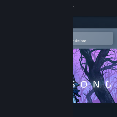
Log på
Butik
Fællesskab
Åbn i Steam-mobilappen
for nemt at købe og tilføje til din ønskeliste
Om
Support
Skift sprog
Hent Steam-mobilappen
Vis desktop-webside
Ghost Song