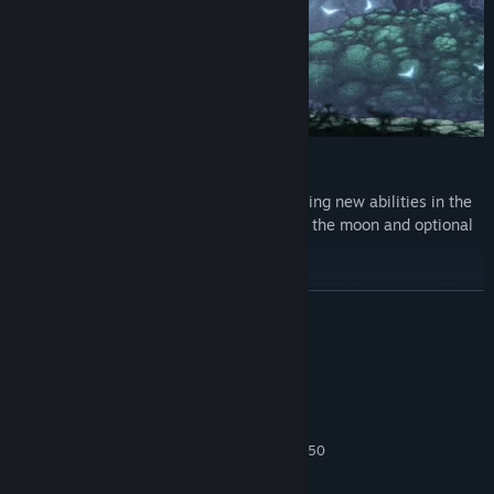
Power up and progress
Acquire potent weapons and game-changing new abilities in the
depths, unlocking access to new strata of the moon and optional
hidden areas.
LÆS MERE
Systemkrav
MINIMUM:
Windows 10
STYRESYSTEM:
Intel Core i3-2100 or AMD FX-4350
PROCESSOR:
4 GB RAM
HUKOMMELSE: