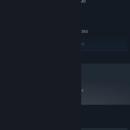
NVIDIA GeForce GTX 550 Ti, 1 GB or AMD
GRAFIK:
Radeon HD 5770, 1 GB
5 GB tilgængelig plads
DISKPLADS:
ANBEFALET:
Face challenging foes
Windows 10
STYRESYSTEM:
Combat the fungal aliens and metal husks of Lorian with
Intel Core i7-2600 or AMD FX-8350
PROCESSOR:
responsiveness and precision. Level up your power, and
6 GB RAM
HUKOMMELSE:
customize your suit and blaster with an arsenal of modules.
NVIDIA GeForce GTX 750, 2 GB or AMD
GRAFIK:
Radeon R7 360, 2 GB
LÆS MERE
5 GB tilgængelig plads
DISKPLADS:
metacritic
79
Læs kritikeranmeldelser
Kundeanmeldelser for Ghost Song
Om brugeranmeldelser
Dine præferencer