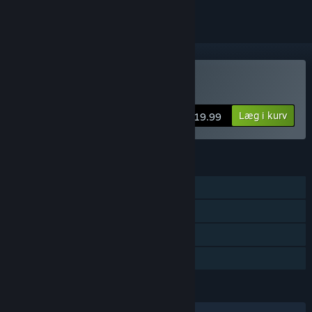
Køb Ghost Song
Læg i kurv
$19.99
FUNKTIONER
Singleplayer
Steam-præstationer
Steam Cloud
Familiedeling
SPROG