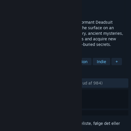
Udvikler
Old Moon
Udgiver
Balor Games
Udgivet
3. nov. 2022
On the desolate moon of Lorian, a long-dormant Deadsuit
awakens from slumber. Journey beneath the surface on an
atmospheric 2D adventure of self-discovery, ancient mysteries,
and cosmic terror. Explore winding caverns and acquire new
abilities to unearth this alien world’s long-buried secrets.
TAGS
Metroidvania
Sci-fi
2D
Action
Indie
+
ANMELDELSER
GENNEM TIDERNE:
Meget positive
(84% ud af 984)
Log på
for at føje dette emne til din ønskeliste, følge det eller
markere det som ignoreret