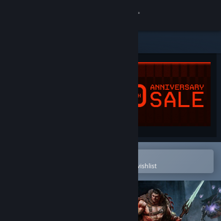
Sign in
Store
Community
About
Support
Change language
Open in the Steam Mobile App
To easily purchase or add to your wishlist
Get the Steam Mobile App
View desktop website