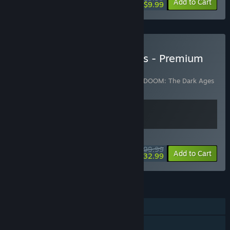
-50%
Add to Cart
$9.99
Buy DOOM: The Dark Ages - Premium
Edition
Includes 2 items:
DOOM: The Dark Ages
,
DOOM: The Dark Ages
| Revelations
WEEKEND DEAL! Offer ends August 13
$99.99
-67%
View info
Add to Cart
$32.99
FEATURES
Single-player
Downloadable Content