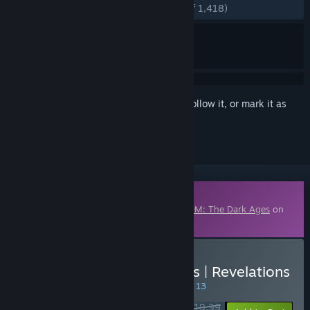
ENGLISH REVIEWS
Very Positive
(90% of 1,418)
Sign in
to add this item to your wishlist, follow it, or mark it as
ignored
Downloadable Content
This content requires the base game
DOOM: The Dark Ages
on
Steam in order to play.
Buy DOOM: The Dark Ages | Revelations
SPECIAL PROMOTION! Offer ends August 13
$19.99