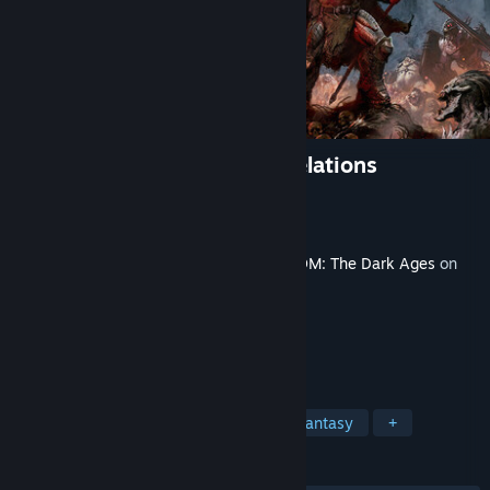
DOOM: The Dark Ages | Revelations
Developer
id Software
Publisher
Bethesda Softworks
Released
Jul 7, 2026
This content requires the base game
DOOM: The Dark Ages
on
Steam in order to play.
TAGS
Action
FPS
Demons
Dark Fantasy
+
REVIEWS