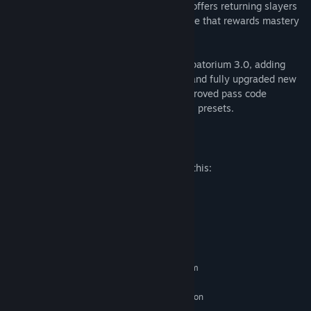
combat. The all-new deadly Chain Spear offers returning slayers
a uniquely satisfying combat system – one that rewards mastery
with enhanced power and mobility.
Also included is the highly anticipated Ripatorium 3.0, adding
DLC content (3 new maps, new demons, and fully upgraded new
weapons) plus deeper customization, improved pass code
generation, and saving + loading personal presets.
Mature Content Description
The developers describe the content like this:
Blood and Gore, Intense Violence
System Requirements
MINIMUM:
Requires a 64-bit processor and operating system
Windows 10 64-Bit / Windows 11 64-Bit
OS:
AMD Zen 2 or Intel 10th Generation
PROCESSOR:
CPU @3.2Ghz with 8 cores / 16 threads or better