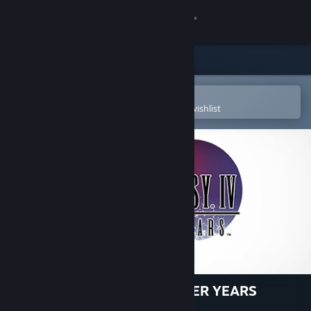
Sign in
Store
Community
Open in the Steam Mobile App
To easily purchase or add to your wishlist
About
Support
Change language
Get the Steam Mobile App
View desktop website
FINAL FANTASY IV: THE AFTER YEARS