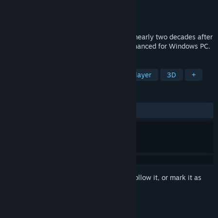
Developer
Square Enix
Publisher
Square Enix
Released
May 11, 2015
Take part in the epic sequel that unfolds nearly two decades after
the events of FINAL FANTASY IV. Now enhanced for Windows PC.
TAGS
RPG
JRPG
Fantasy
Singleplayer
3D
+
REVIEWS
ALL TIME:
Mixed
(61% of 595)
Sign in
to add this item to your wishlist, follow it, or mark it as
ignored