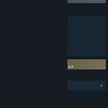
FEATURES
Single-player
Steam Achievements
Steam Trading Cards
Steam Cloud
Family Sharing
Requires agreement to a 3rd-party EULA
FINAL FANTASY IV: THE AFTER YEARS EULA
LANGUAGES
English and 6 more
RATINGS
Mild Fantasy Violence