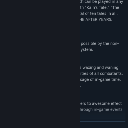
the tales of six additional characters, which can be played in any
order, and then return to the core story with "Kain's Tale," "The
Lunarian's Tale," and "The Crystals." A total of ten tales in all,
and all contained in FINAL FANTASY IV: THE AFTER YEARS.
Active Time Battle
Take control of exhilarating combat made possible by the non-
stop action in Square Enix's iconic battle system.
Lunar Phases
Feel the moon's presence in combat, as its waxing and waning
influences the potency of attacks and abilities of all combatants.
Lunar phases cycle naturally with the passage of in-game time,
or when resting at an inn, tent, or cottage.
Band Abilities
Combine the strength of your party members to awesome effect
with Band abilities that can be unlocked through in-game events
or by levelling your characters' Affinity.
READ MORE
Minimap