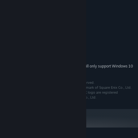
Keep an eye on your current location and nearby surroundings, or
click for quick access to the world map.
System Requirements
Includes STEAM Trading cards!
MINIMUM:
Windows Vista, 7, 8
OS *:
Pentium 4 2.4 GHz
PROCESSOR:
2 GB RAM
MEMORY:
Version 10
DIRECTX:
950 MB available space
STORAGE:
Starting January 1st, 2024, the Steam Client will only support Windows 10
*
and later versions.
© 2008, 2015 SQUARE ENIX CO.,LTD. All Rights Reserved.
THE AFTER YEARS is a registered trademark or trademark of Square Enix Co., Ltd.
FINAL FANTASY, SQUARE ENIX and the SQUARE ENIX logo are registered
trademarks or trademarks of Square Enix Holdings Co., Ltd.