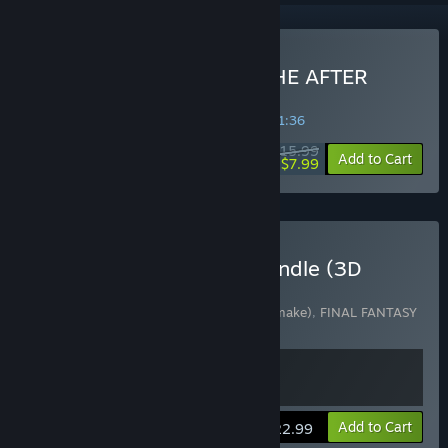
Buy FINAL FANTASY IV: THE AFTER
YEARS
SPECIAL PROMOTION! Offer ends in
36:31:36
$15.99
-50%
Add to Cart
$7.99
Buy FINAL FANTASY IV Bundle (3D
Remake)
Includes 2 items:
Final Fantasy IV (3D Remake)
,
FINAL FANTASY
IV: THE AFTER YEARS
View info
Add to Cart
$22.99