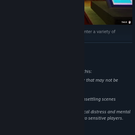
As a boba tea shop owner, you will encounter a variety of
customers.
READ MORE
Your job is to greet them with a smile and take their orders.
Mature Content Description
The developers describe the content like this:
This game contains themes and imagery that may not be
suitable for all audiences. It includes:
-Depictions of suicide
-Stylized representations of blood and unsettling scenes
Some story elements explore psychological distress and mental
health struggles that may be disturbing to sensitive players.