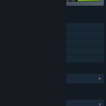
See all 8 bundles.
FEATURES
Single-player
Steam Achievements
Steam Cloud
Stats
Family Sharing
LANGUAGES
English and 7 more
LINKS & INFO
View Steam Achievements
(5)