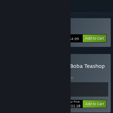
Buy The Boba Teashop
Add to Cart
$4.99
Buy DON'T WATCH + The Boba Teashop
BUNDLE
(?)
Buy this bundle to save 20% off all 2 items!
Your Price:
-20%
Bundle info
Add to Cart
$11.18