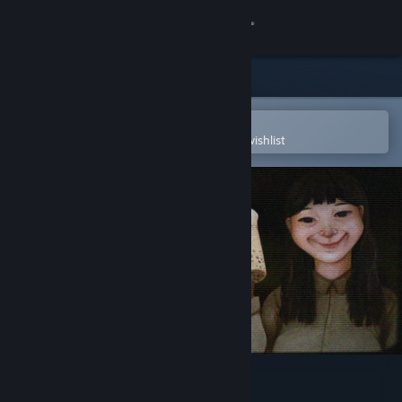
Sign in
Store
Community
Open in the Steam Mobile App
To easily purchase or add to your wishlist
About
Support
Change language
Get the Steam Mobile App
View desktop website
The Boba Teashop