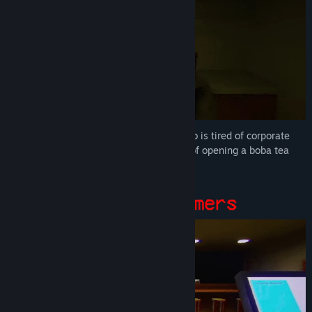
You play as Risa, a woman in her 30s who is tired of corporate
life and has decided to chase her dream of opening a boba tea
shop.