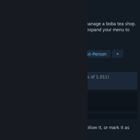
Developer
Mike Ten
Publisher
Mike Ten
Released
Apr 20, 2025
A cozy horror game where you own and manage a boba tea shop.
Prepare boba teas, serve customers, and expand your menu to
grow your business.
TAGS
Horror
Psychological Horror
First-Person
+
REVIEWS
ALL TIME:
Overwhelmingly Positive
(95% of 1,011)
RECENT:
Very Positive
(96% of 33)
Sign in
to add this item to your wishlist, follow it, or mark it as
ignored