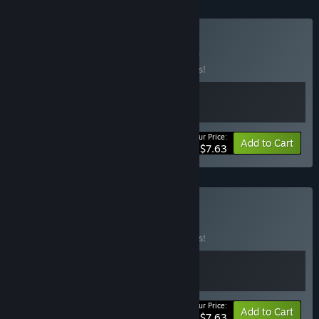
Buy Cozy Horror
BUNDLE
(?)
Buy this bundle to save 15% off all 2 items!
Your Price:
-15%
Bundle info
Add to Cart
$7.63
Buy Cafe Horror
BUNDLE
(?)
Buy this bundle to save 15% off all 2 items!
Your Price:
-15%
Bundle info
Add to Cart
$7.63