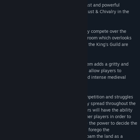
wide variety of items needed to build a vast and powerful
kingdom. We were primarily inspired by Rust & Chivalry in the
development of this game.
In addition to standard resources, you may compete over the
Ancient Throne which resides in a throne room which overlooks
the island. All players who are not part of the King's Guild are
taxed on the resources they collect.
The development of a melee combat system adds a gritty and
visceral feeling to Reign of Kings that will allow players to
become deeply immersed in a realistic and intense medieval
survival experience.
The world itself is designed to inspire competition and struggles
for power. Resource locations strategically spread throughout the
game will create inequity and envy. Players will have the ability
to make war, or even capture and hold other players in order to
get what they want. Each player will have the power to decide the
fate of the kingdom, or choose to entirely forego the
responsibility of ruling the kingdom and roam the land as a