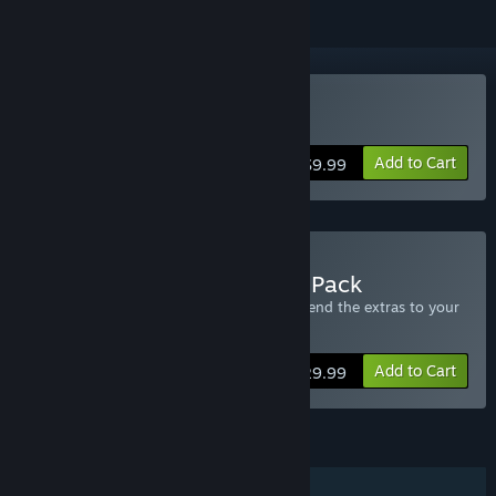
Buy Reign Of Kings
Add to Cart
$9.99
Buy Reign Of Kings - Four Pack
Includes four copies of Reign of Kings - send the extras to your
friends.
Add to Cart
$29.99
FEATURES
Online PvP