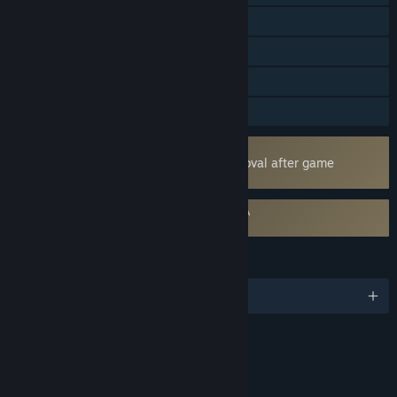
LAN PvP
Online Co-op
LAN Co-op
Family Sharing
Uses Kernel Level Anti-Cheat
Easy Anti-Cheat
- Requires manual removal after game
uninstall
Requires agreement to a 3rd-party EULA
Reign Of Kings EULA
LANGUAGES
English
Content
Includes Interactive Elements
Online interactivity