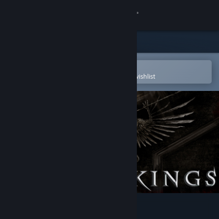
Sign in
Store
Community
Open in the Steam Mobile App
To easily purchase or add to your wishlist
About
Support
Change language
Get the Steam Mobile App
View desktop website
Reign Of Kings