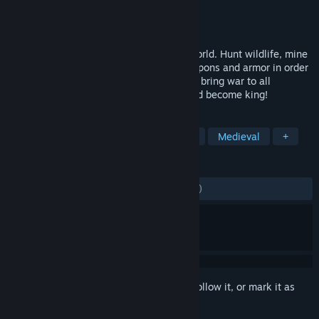
Developer
Code}{atch
Publisher
Code}{atch
Released
Dec 15, 2015
Struggle to survive in a harsh medieval world. Hunt wildlife, mine
resources, build structures, and craft weapons and armor in order
to protect yourself. You may form a guild, bring war to all
opposition, and try to seize the throne and become king!
TAGS
Open World Survival Craft
Survival
Medieval
+
REVIEWS
ENGLISH REVIEWS
Mixed
(53% of 7,799)
Sign in
to add this item to your wishlist, follow it, or mark it as
ignored