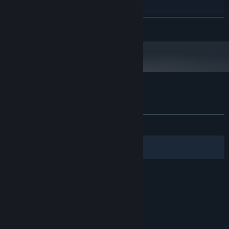
512 MB VRAM
GRAPHICS:
160 MB available space
STORAGE:
READ MORE
Headphones recommended
ADDITIONAL NOTES:
Customer reviews for Into The Gloom
About user reviews
Your preferences
ALL TIME:
Very Positive
(80% of 235)
Filters
Your Languages
© Valve Corporation. All rights reserved. All
trademarks are property of their respective owners
in the US and other countries.
Privacy Policy
|
Legal
|
Accessibility
|
Steam Subscriber Agreement
|
Refunds
|
Cookies