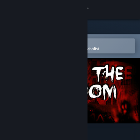
Sign in
Store
Community
Open in the Steam Mobile App
To easily purchase or add to your wishlist
About
Support
Change language
Get the Steam Mobile App
View desktop website
Into The Gloom