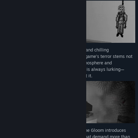
As you delve deeper, eerie environments and chilling
soundscapes will keep you on edge. The game’s terror stems not
just from monsters, but the unsettling atmosphere and
unpredictable jump scares. “The Shadow” is always lurking—
ready to chase you when you least expect it.
Unlike typical item-based puzzles, Into The Gloom introduces
dynamic, thought-provoking challenges that demand more than