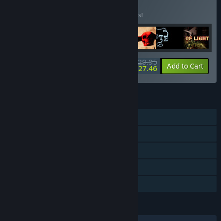
BUNDLE
(?)
Buy this bundle to save 25% off all 7 items!
$29.95
-25%
-8%
Bundle info
Add to Cart
$27.46
FEATURES
Single-player
Steam Achievements
Steam Trading Cards
Steam Cloud
Family Sharing
LANGUAGES