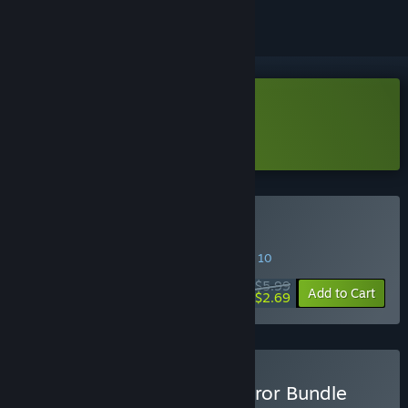
Download Into The Gloom Demo
Learn more
about this demo
Buy Into The Gloom
SPECIAL PROMOTION! Offer ends August 10
$5.99
-55%
Add to Cart
$2.69
Buy Dreadful Delights Horror Bundle