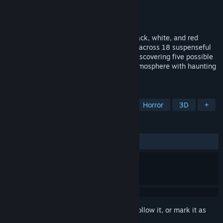
Developer
earrgames
Publisher
Conglomerate 5
Released
Jan 30, 2015
It's a retro horror game featuring eerie black, white, and red
visuals. Embark on an exciting adventure across 18 suspenseful
levels while evading "The Shadow" and discovering five possible
endings. Immerse yourself in a chilling atmosphere with haunting
environments and unsettling sounds.
TAGS
Psychological Horror
Story Rich
Horror
3D
+
REVIEWS
ALL TIME:
Very Positive
(80% of 235)
Sign in
to add this item to your wishlist, follow it, or mark it as
ignored