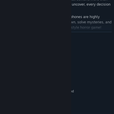
simple logic. With five distinct endings to uncover, every decision
shapes your fate.
For the most immersive experience, headphones are highly
recommended. Prepare to face the unknown, solve mysteries, and
run for your life in this atmospheric pixel-style horror game!
READ MORE
System Requirements
MINIMUM:
Windows 10 and later
OS:
1.6 GHz or better
PROCESSOR:
512 MB RAM
MEMORY:
512 MB VRAM
GRAPHICS:
160 MB available space
STORAGE:
Headphones recommended
ADDITIONAL NOTES:
RECOMMENDED:
Windows 10 and later
OS:
2.0 GHz dual core or equivalent
PROCESSOR:
1 GB RAM
MEMORY: