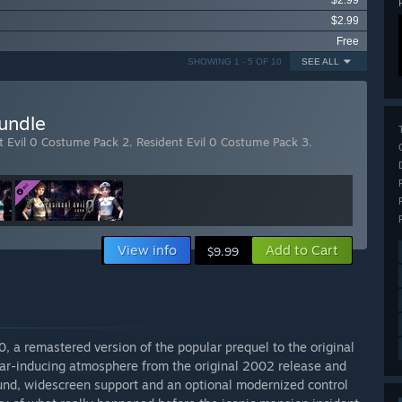
$2.99
$2.99
Free
SHOWING 1 - 5 OF 10
SEE ALL
undle
t Evil 0 Costume Pack 2
,
Resident Evil 0 Costume Pack 3
,
View info
Add to Cart
$9.99
 0, a remastered version of the popular prequel to the original
ear-inducing atmosphere from the original 2002 release and
und, widescreen support and an optional modernized control