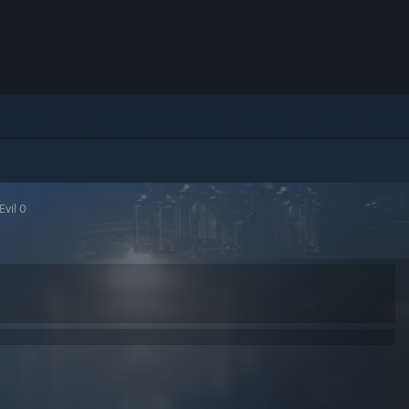
Evil 0