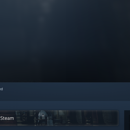
red
n Steam