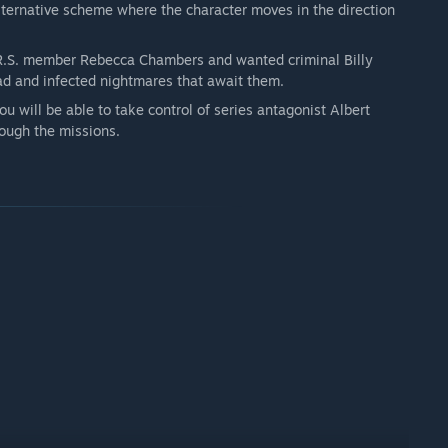
alternative scheme where the character moves in the direction
R.S. member Rebecca Chambers and wanted criminal Billy
ad and infected nightmares that await them.
u will be able to take control of series antagonist Albert
ough the missions.