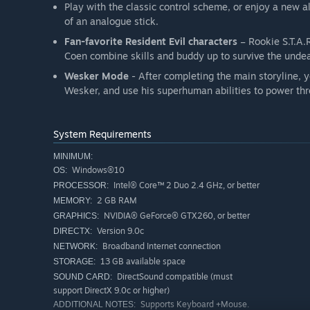
Play with the classic control scheme, or enjoy a new 
of an analogue stick.
Fan-favorite Resident Evil characters
– Rookie S.T.A.
Coen combine skills and buddy up to survive the unde
Wesker Mode
- After completing the main storyline, yo
Wesker, and use his superhuman abilities to power thr
System Requirements
MINIMUM:
Windows®10
OS:
Intel® Core™ 2 Duo 2.4 GHz, or better
PROCESSOR:
2 GB RAM
MEMORY:
NVIDIA® GeForce® GTX260, or better
GRAPHICS:
Version 9.0c
DIRECTX:
Broadband Internet connection
NETWORK:
13 GB available space
STORAGE:
DirectSound compatible (must
SOUND CARD:
support DirectX 9.0c or higher)
Supports Keyboard +Mouse.
ADDITIONAL NOTES: