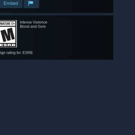
Embed
Intense Violence
Blood and Gore
Age rating for: ESRB