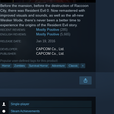
Before the mansion, before the destruction of Raccoon
City, there was Resident Evil 0. Now remastered with
improved visuals and sounds, as well as the all-new
Wesker Mode, there's never been a better time to
experience the origins of the Resident Evil story.
Mostly Positive
(285)
RECENT REVIEWS:
Mostly Positive
(5,665)
ENGLISH REVIEWS:
Jan 19, 2016
RELEASE DATE:
CAPCOM Co., Ltd.
DEVELOPER:
CAPCOM Co., Ltd.
PUBLISHER:
Popular user-defined tags for this product:
Horror
Zombies
Survival Horror
Adventure
Classic
+
Single-player
Steam Achievements