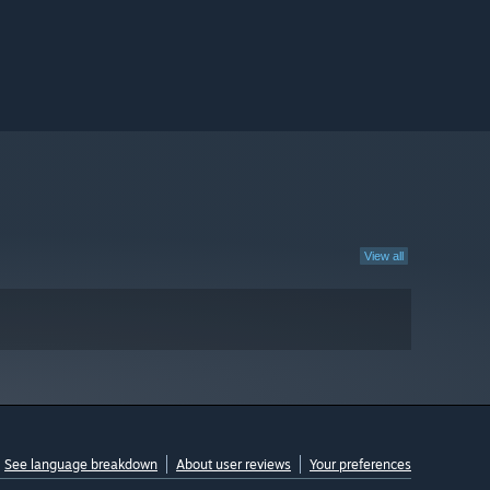
View all
See language breakdown
About user reviews
Your preferences