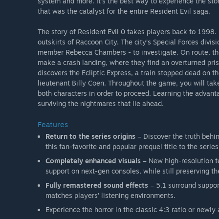
system and more. It’s the best way to experience the sto
that was the catalyst for the entire Resident Evil saga.
The story of Resident Evil 0 takes players back to 1998
outskirts of Raccoon City. The city’s Special Forces divisi
member Rebecca Chambers - to investigate. On route, the 
make a crash landing, where they find an overturned priso
discovers the Ecliptic Express, a train stopped dead on 
lieutenant Billy Coen. Throughout the game, you will tak
both characters in order to proceed. Learning the advant
surviving the nightmares that lie ahead.
Features
Return to the series origins
– Discover the truth behin
this fan-favorite and popular prequel title to the series
Completely enhanced visuals
– New high-resolution t
support on next-gen consoles, while still preserving th
Fully remastered sound effects
– 5.1 surround suppor
matches players’ listening environments.
Experience the horror in the classic 4:3 ratio or new