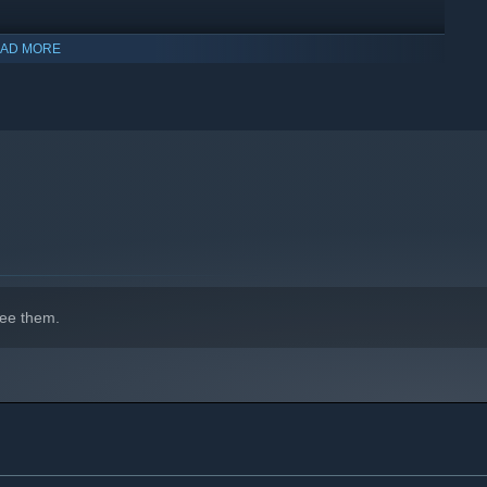
AD MORE
ee them.