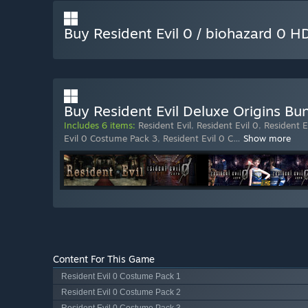
Buy Resident Evil 0 / biohazard 0 
Buy Resident Evil Deluxe Origins Bu
Includes 6 items:
Resident Evil
,
Resident Evil 0
,
Resident E
Evil 0 Costume Pack 3
,
Resident Evil 0 C
…
Show more
Content For This Game
Resident Evil 0 Costume Pack 1
Resident Evil 0 Costume Pack 2