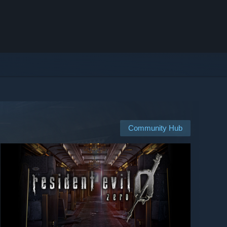
Community Hub