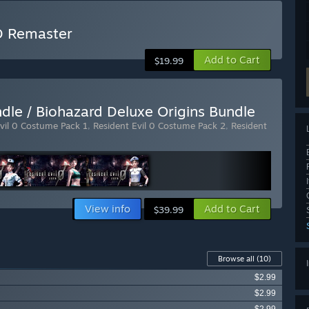
HD Remaster
Add to Cart
$19.99
ndle / Biohazard Deluxe Origins Bundle
vil 0 Costume Pack 1
,
Resident Evil 0 Costume Pack 2
,
Resident
View info
Add to Cart
$39.99
Browse all
(10)
$2.99
$2.99