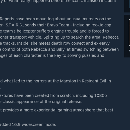
ry of what really happened before the iconic mansion incident
. Reports have been mounting about unusual murders on the
on, S.T.A.R.S., sends their Bravo Team - including rookie cop
team’s helicopter suffers engine trouble and is forced to
ner transport vehicle. Splitting up to search the area, Rebecca
the tracks. Inside, she meets death row convict and ex-Navy
e control of both Rebecca and Billy, at times switching between
ages of each character is the key to solving puzzles and
d what led to the horrors at the Mansion in Resident Evil in
.
extures have been created from scratch, including 1080p
e classic appearance of the original release.
t provides a more experiential gaming atmosphere that best
ly added 16:9 widescreen mode.