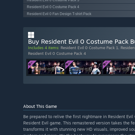
Resident Evil 0 Costume Pack 3
Resident Evil 0 Costume Pack 4
Resident Evil 0 Fan Design T-shirt Pack
Buy Resident Evil 0 Costume Pack B
Includes 4 items:
Resident Evil 0 Costume Pack 1
,
Residen
Resident Evil 0 Costume Pack 4
About This Game
Be prepared to relive the first nightmare in Resident Evil
Resident Evil game. This remastered version takes the f
transforms it with stunning new HD visuals, improved so