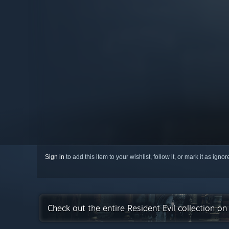
Sign in
to add this item to your wishlist, follow it, or mark it as igno
Check out the entire Resident Evil collection o