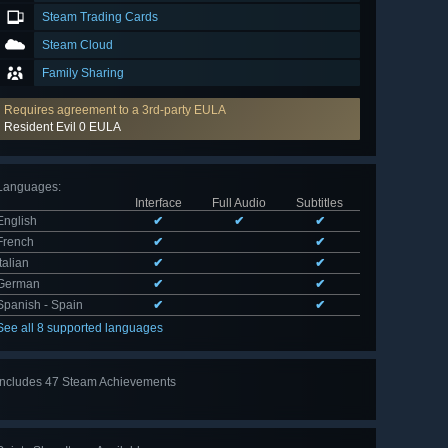
Steam Trading Cards
Steam Cloud
Family Sharing
Requires agreement to a 3rd-party EULA
Resident Evil 0 EULA
Languages
:
Interface
Full Audio
Subtitles
English
✔
✔
✔
French
✔
✔
Italian
✔
✔
German
✔
✔
Spanish - Spain
✔
✔
See all 8 supported languages
Includes 47 Steam Achievements
View
all 47