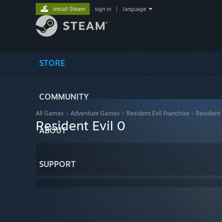
Install Steam
sign in
|
language
STORE
COMMUNITY
All Games
>
Adventure Games
>
Resident Evil Franchise
>
Resident 
Resident Evil 0
ABOUT
SUPPORT