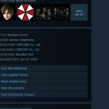
Points Shop Items Available
View
all 12
Resident Evil 0
TITLE:
Action
Adventure
,
GENRE:
CAPCOM Co., Ltd.
DEVELOPER:
CAPCOM Co., Ltd.
PUBLISHER:
Resident Evil
FRANCHISE:
Jan 19, 2016
RELEASE DATE:
Visit the website
View update history
Read related news
View discussions
Find Community Groups