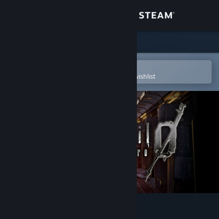
Sign in
Store
Community
Open in the Steam Mobile App
To easily purchase or add to your wishlist
About
Support
Change language
Get the Steam Mobile App
View desktop website
Resident Evil 0