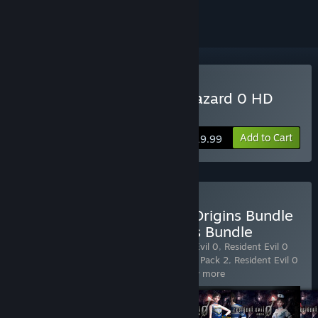
Buy Resident Evil 0 / biohazard 0 HD
Remaster
Add to Cart
$19.99
Buy Resident Evil Deluxe Origins Bundle
/ Biohazard Deluxe Origins Bundle
Includes 6 items:
Resident Evil
,
Resident Evil 0
,
Resident Evil 0
Costume Pack 1
,
Resident Evil 0 Costume Pack 2
,
Resident Evil 0
Costume Pack 3
,
Resident Evil 0 C
…
Show more