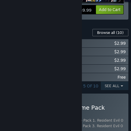
View info
Add to Cart
$39.99
Content For This Game
Browse all
(10)
Resident Evil 0 Costume Pack 1
$2.99
Resident Evil 0 Costume Pack 2
$2.99
Resident Evil 0 Costume Pack 3
$2.99
Resident Evil 0 Costume Pack 4
$2.99
Resident Evil 0 Fan Design T-shirt Pack
Free
SHOWING 1 - 5 OF 10
SEE ALL
Buy Resident Evil 0 Costume Pack
Bundle
Includes 4 items:
Resident Evil 0 Costume Pack 1
,
Resident Evil 0
Costume Pack 2
,
Resident Evil 0 Costume Pack 3
,
Resident Evil 0