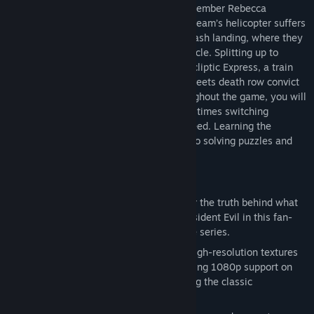
their Bravo Team - including rookie cop member Rebecca
Chambers - to investigate. On route, the team’s helicopter suffers
engine trouble and is forced to make a crash landing, where they
find an overturned prisoner transport vehicle. Splitting up to
search the area, Rebecca discovers the Ecliptic Express, a train
stopped dead on the tracks. Inside, she meets death row convict
and ex-Navy lieutenant Billy Coen. Throughout the game, you will
take control of both Rebecca and Billy, at times switching
between both characters in order to proceed. Learning the
advantages of each character is the key to solving puzzles and
surviving the nightmares that lie ahead.
Features
Return to the series origins
– Discover the truth behind what
led to the horrors at the Mansion in Resident Evil in this fan-
favorite and popular prequel title to the series.
Completely enhanced visuals
– New high-resolution textures
have been created from scratch, including 1080p support on
next-gen consoles, while still preserving the classic
appearance of the original release.