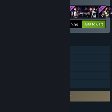
Costume Pack 4
View info
Add to Cart
$9.99
FEATURES
Single-player
Steam Achievements
Steam Trading Cards
Steam Cloud
Family Sharing
Requires agreement to a 3rd-party EULA
Resident Evil 0 EULA
LANGUAGES