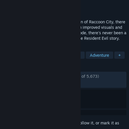
Developer
CAPCOM Co., Ltd.
Publisher
CAPCOM Co., Ltd.
Released
Jan 19, 2016
Before the mansion, before the destruction of Raccoon City, there
was Resident Evil 0. Now remastered with improved visuals and
sounds, as well as the all-new Wesker Mode, there's never been a
better time to experience the origins of the Resident Evil story.
TAGS
Horror
Zombies
Survival Horror
Adventure
+
REVIEWS
ENGLISH REVIEWS
Mostly Positive
(75% of 5,673)
RECENT:
Mostly Positive
(77% of 286)
Sign in
to add this item to your wishlist, follow it, or mark it as
ignored