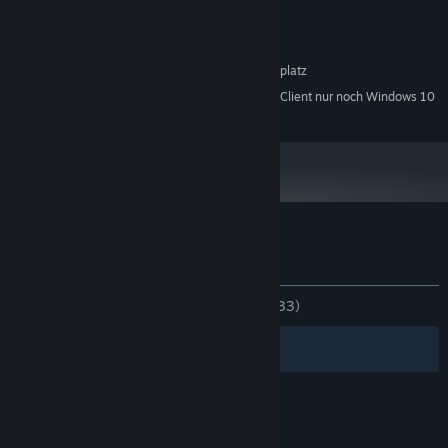
Windows XP or newer
BETRIEBSSYSTEM *:
1 GHz processor
PROZESSOR:
1 GB RAM
ARBEITSSPEICHER:
150 MB verfügbarer Speicherplatz
SPEICHERPLATZ:
Ab dem 1. Januar 2024 unterstützt der Steam-Client nur noch Windows 10
*
und neuere Versionen.
Nutzerrezensionen für Plith
Über Nutzerrezensionen
Ihre Einstellungen
KEIN ZEITLIMIT:
Ausgeglichen
(48 % von 33)
Filter
Ihre Sprachen
© Valve Corporation. Alle Rechte vorbehalten. Alle
Marken sind Eigentum ihrer jeweiligen Besitzer in