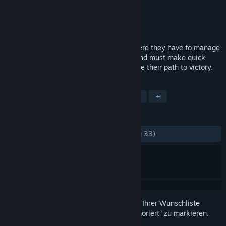
Entwickler
Ya2
Publisher
Flying Interactive
Veröffentlichung
2. Jun. 2016
Plith puts gamers in a spatial setting, where they have to manage
several puzzle elements (mostly gears) and must make quick
decisions which can simplify or complicate their path to victory.
TAGS
Indie
Gelegenheitsspiel
Rätsel
+
REZENSIONEN
KEIN ZEITLIMIT:
Ausgeglichen
(48 % von 33)
Melden Sie sich an
, um dieses Produkt zu Ihrer Wunschliste
hinzuzufügen, zu abonnieren oder als „Ignoriert“ zu markieren.