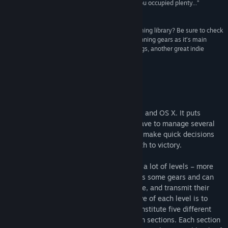
nature then it's a great game that should keep you occupied plenty...”
Indie Game News
“Looking to get more brain candy out of your gaming library? Be sure to check
out Plith, a puzzle game that uses connected spinning gears as it’s main
mechanic. The gameplay reminds me a bit of Cogs, another great indie
puzzle game.”
I-Luv-Games
Infos zum Spiel
Plith is an indie puzzle game for Windows and OS X. It puts
gamers in a spatial setting, where they have to manage several
puzzle elements (mostly gears) and must make quick decisions
which can simplify or complicate their path to victory.
Plith is a fast paced game which contains a lot of levels – more
than 100 – to be solved. The player moves some gears and can
place them on the level; some gears rotate, and transmit their
rotation to the adjacent ones: the objective of each level is to
activate the target gears. These levels constitute five different
worlds, which are subdivided into fourteen sections. Each section