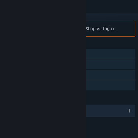
Hinweis:
Plith ist nicht mehr im Steam-Shop verfügbar.
FUNKTIONEN
Einzelspieler
Steam-Errungenschaften
Steam-Sammelkarten
Familienbibliothek
SPRACHEN
Englisch und 5 weitere
LINKS & INFOS