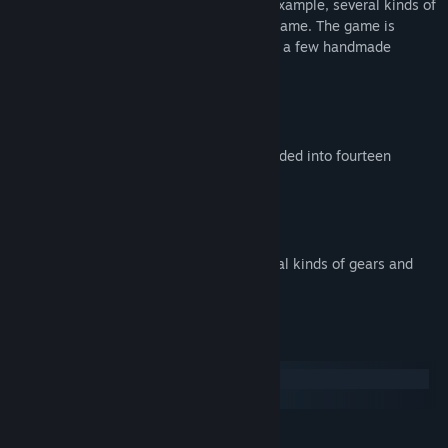
introduces new gameplay elements; for example, several kinds of
gears and obstacles come out along the game. The game is
presented using mostly 3D graphics, with a few handmade
drawings as well.
Key Features:
Five different worlds, which are subdivided into fourteen
sections
More than 100 levels
Fast paced
Several gameplay elements (e.g. several kinds of gears and
obstacles)
Systemanforderungen
Windows
macOS
MINDESTANFORDERUNGEN: