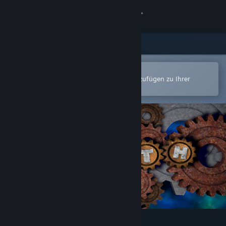
Anmelden
Shop
Community
In der Steam-Mobile-App öffnen
Zum einfachen Kauf oder zum Hinzufügen zu Ihrer
Wunschliste.
Info
Support
Sprache ändern
Steam-Mobile-App herunterladen
Desktopversion anzeigen
Plith