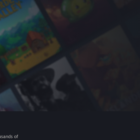
usands of