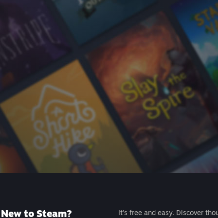
New to Steam?
It's free and easy. Discover tho