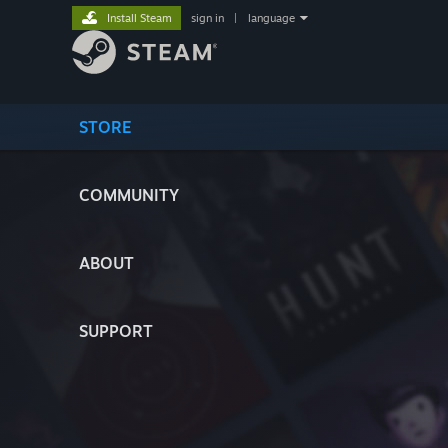
Install Steam
sign in
|
language
STORE
COMMUNITY
ABOUT
SUPPORT