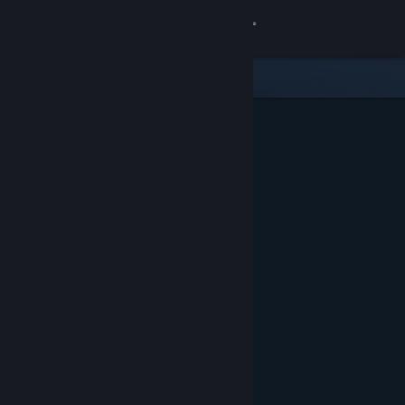
Sign in
Store
Community
About
Support
Change language
Get the Steam Mobile App
View desktop website