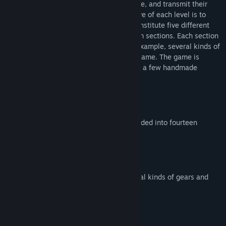
place them on the level; some gears rotate, and transmit their
rotation to the adjacent ones: the objective of each level is to
activate the target gears. These levels constitute five different
worlds, which are subdivided into fourteen sections. Each section
introduces new gameplay elements; for example, several kinds of
gears and obstacles come out along the game. The game is
presented using mostly 3D graphics, with a few handmade
drawings as well.
Key Features:
Five different worlds, which are subdivided into fourteen
sections
More than 100 levels
Fast paced
Several gameplay elements (e.g. several kinds of gears and
obstacles)
系统需求