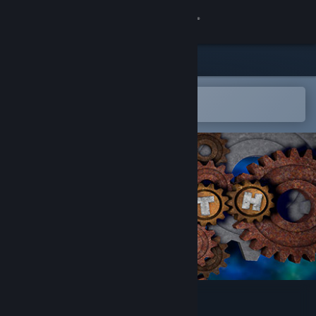
登录
商店
社区
在 Steam 手机应用中打开
以轻松购买或添加到愿望单
关于
客服
更改语言
获取 Steam 手机应用
查看桌面版网站
Plith