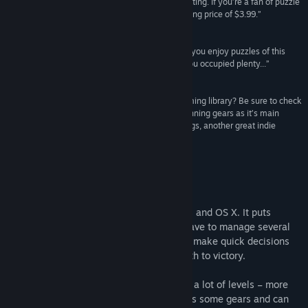
mechanic is strong enough to keep things interesting. If you’re a fan of puzzle
发行日期:
2016 年 6 月 2 日
games, Plith is definitely worth the miniscule asking price of $3.99.”
Capsule Computers
“I would say that the game is worth picking up, if you enjoy puzzles of this
nature then it's a great game that should keep you occupied plenty...”
Indie Game News
“Looking to get more brain candy out of your gaming library? Be sure to check
out Plith, a puzzle game that uses connected spinning gears as it’s main
mechanic. The gameplay reminds me a bit of Cogs, another great indie
puzzle game.”
I-Luv-Games
关于此游戏
Plith is an indie puzzle game for Windows and OS X. It puts
gamers in a spatial setting, where they have to manage several
puzzle elements (mostly gears) and must make quick decisions
which can simplify or complicate their path to victory.
Plith is a fast paced game which contains a lot of levels – more
than 100 – to be solved. The player moves some gears and can