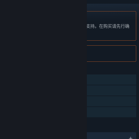
不支持简体中文
本产品尚未对您目前所在的地区语言提供支持。在购买请先行确
认目前所支持的语言。
注意:
Plith 已在 Steam 停售。
功能
单人
Steam 成就
Steam 集换式卡牌
家庭共享
语言
6 种已支持语言