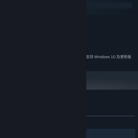
Windows
macOS
最低配置:
Windows XP or newer
操作系统 *:
1 GHz processor
处理器:
1 GB RAM
内存:
需要 150 MB 可用空间
存储空间:
2024 年 1 月 1 日（PT）起，Steam 客户端将仅支持 Windows 10 及更新版
*
本。
Plith 的顾客评测
关于用户评测
您的偏好
发布至今：
褒贬不一
(33 篇中的 48%)
筛选条件
您的语言