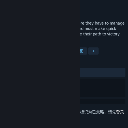
Ya2
开发者
Flying Interactive
发行商
发行日期
2016 年 6 月 2 日
Plith puts gamers in a spatial setting, where they have to manage
several puzzle elements (mostly gears) and must make quick
decisions which can simplify or complicate their path to victory.
标签
独立
休闲
解谜
单人
阖家
+
评测
发布至今：
褒贬不一
(33 篇中的 48%)
想要将此项目添加至您的愿望单、关注它或标记为已忽略，请先
登录