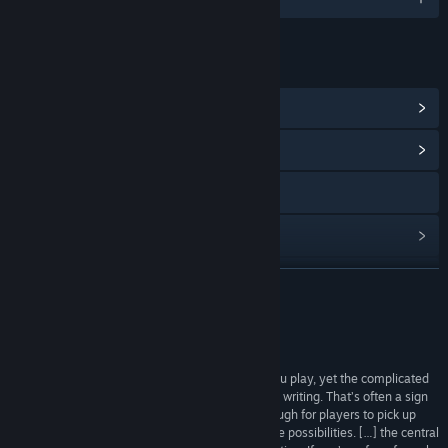
链接与信息
查看 Steam 成就
(16)
浏览社区中心
访问网站
查看更新记录
阅读相关新闻
展开阅读
查看讨论
评测
查找社区组
“The elements are simple to understand while you play, yet the complicated
ways they work together are difficult to explain in writing. That’s often a sign
of a great central mechanic: straight forward enough for players to pick up
名称:
Plith
quickly, but deep enough to allow for many puzzle possibilities. […] the central
类型:
休闲
,
独立