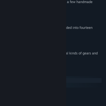
presented using mostly 3D graphics, with a few handmade
drawings as well.
Key Features:
Five different worlds, which are subdivided into fourteen
sections
More than 100 levels
Fast paced
Several gameplay elements (e.g. several kinds of gears and
obstacles)
Systemkrav
Windows
macOS
MINIMUM:
Windows XP or newer
OS *:
1 GHz processor
PROSESSOR: