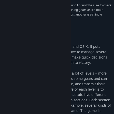
“Looking to get more brain candy out of your gaming library? Be sure to check
out Plith, a puzzle game that uses connected spinning gears as it’s main
mechanic. The gameplay reminds me a bit of Cogs, another great indie
puzzle game.”
I-Luv-Games
Om spillet
Plith is an indie puzzle game for Windows and OS X. It puts
gamers in a spatial setting, where they have to manage several
puzzle elements (mostly gears) and must make quick decisions
which can simplify or complicate their path to victory.
Plith is a fast paced game which contains a lot of levels – more
than 100 – to be solved. The player moves some gears and can
place them on the level; some gears rotate, and transmit their
rotation to the adjacent ones: the objective of each level is to
activate the target gears. These levels constitute five different
worlds, which are subdivided into fourteen sections. Each section
introduces new gameplay elements; for example, several kinds of
gears and obstacles come out along the game. The game is