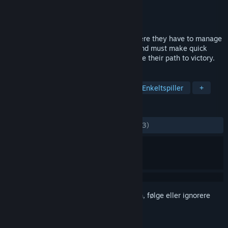
Utvikler
Ya2
Utgiver
Flying Interactive
Utgitt
2. juni 2016
Plith puts gamers in a spatial setting, where they have to manage
several puzzle elements (mostly gears) and must make quick
decisions which can simplify or complicate their path to victory.
MERKELAPPER
Indie
Lettbeint
Hjernetrim
Enkeltspiller
+
ANMELDELSER
GJENNOM TIDENE:
Blandede
(48 % av 33)
Logg inn
for å legge til på ønskelisten, følge eller ignorere