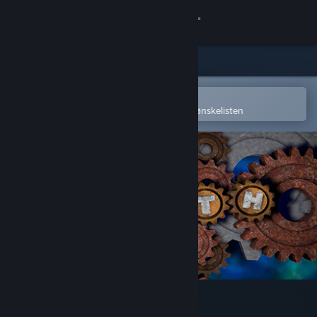
Logg inn
Butikk
Samfunn
Åpne i Steams mobilapp
for å enkelt kjøpe eller legge til på ønskelisten
Om
Kundestøtte
Bytt språk
Skaff deg Steam-appen på mobil
Vis skrivebordsversjon
Plith