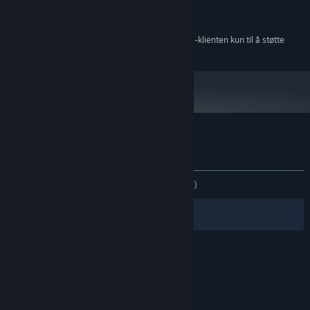
1 GB RAM
MINNE:
150 MB tilgjengelig plass
LAGRING:
Fra og med den 1. januar 2024 kommer Steam-klienten kun til å støtte
*
Windows 10 og nyere versjoner.
Kundeanmeldelser for Plith
Om brukeranmeldelser
Innstillinger
GJENNOM TIDENE:
Blandede
(48 % av 33)
Filtre
Dine språk
© Valve Corporation. Alle rettigheter reservert. Alle
varemerker tilhører sine respektive eiere i USA og
andre land.
Retningslinjer for personvern
|
Juridisk