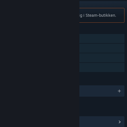
Merknad:
Plith er ikke lenger tilgjengelig i Steam-butikken.
FUNKSJONER
Enkeltspiller
Steam-prestasjoner
Steam-samlekort
Familiedeling
SPRÅK
Engelsk og 5 andre
LENKER OG INFORMASJON
Vis Steam-prestasjoner
(16)