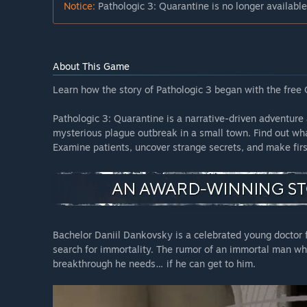
Notice:
Pathologic 3: Quarantine is no longer available
About This Game
Learn how the story of Pathologic 3 began with the free
Pathologic 3: Quarantine is a narrative-driven adventure 
mysterious plague outbreak in a small town. Find out wh
Examine patients, uncover strange secrets, and make fir
Bachelor Daniil Dankovsky is a celebrated young doctor 
search for immortality. The rumor of an immortal man wh
breakthrough he needs… if he can get to him.