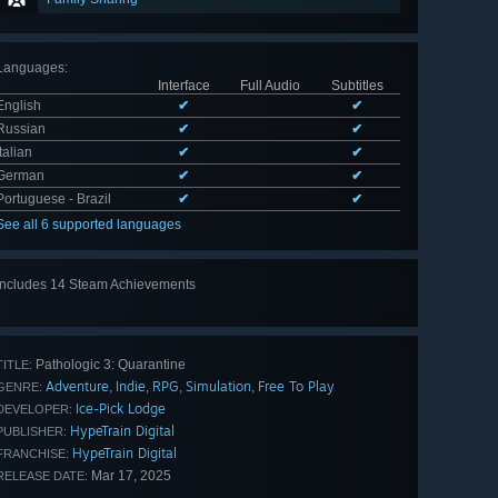
Languages
:
Interface
Full Audio
Subtitles
English
✔
✔
Russian
✔
✔
Italian
✔
✔
German
✔
✔
Portuguese - Brazil
✔
✔
See all 6 supported languages
Includes 14 Steam Achievements
View
all 14
Pathologic 3: Quarantine
TITLE:
Adventure
Indie
RPG
Simulation
Free To Play
,
,
,
,
GENRE:
Ice-Pick Lodge
DEVELOPER:
HypeTrain Digital
PUBLISHER:
HypeTrain Digital
FRANCHISE:
Mar 17, 2025
RELEASE DATE: