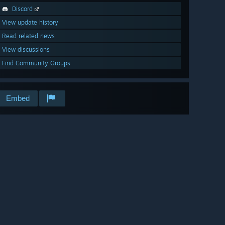
Discord
View update history
Read related news
View discussions
Find Community Groups
Embed