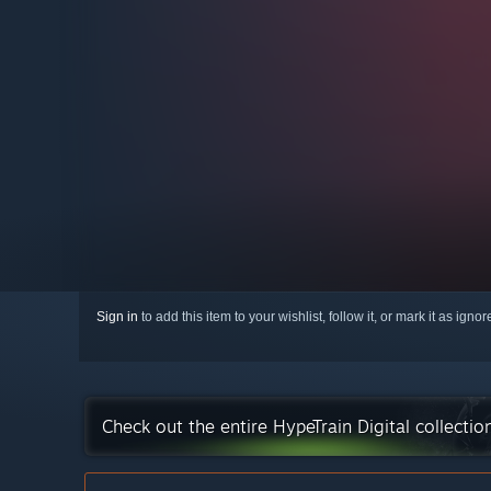
Sign in
to add this item to your wishlist, follow it, or mark it as igno
Check out the entire HypeTrain Digital collecti