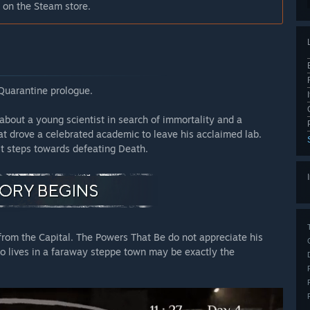
 on the Steam store.
 Quarantine prologue.
about a young scientist in search of immortality and a
at drove a celebrated academic to leave his acclaimed lab.
st steps towards defeating Death.
from the Capital. The Powers That Be do not appreciate his
o lives in a faraway steppe town may be exactly the