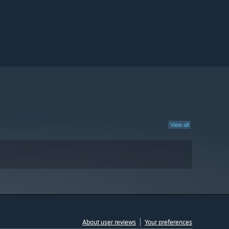
View all
About user reviews
Your preferences