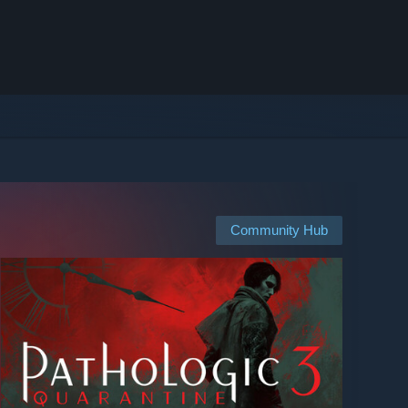
Community Hub