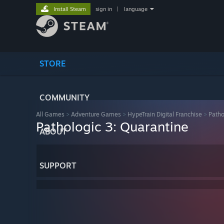
Install Steam
sign in
|
language
STORE
COMMUNITY
All Games
>
Adventure Games
>
HypeTrain Digital Franchise
>
Patho
Pathologic 3: Quarantine
ABOUT
SUPPORT