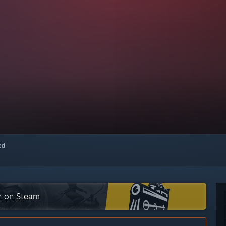
red
on on Steam