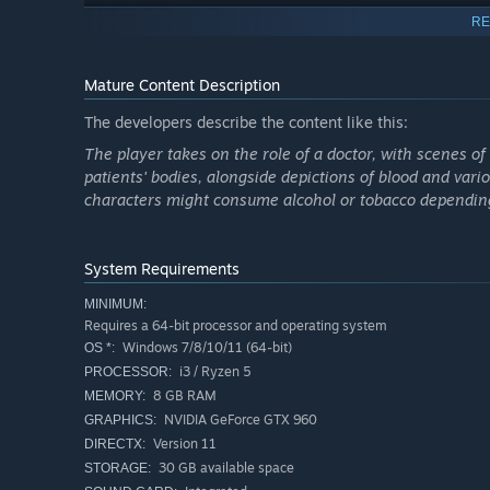
RE
Mature Content Description
Bachelor’s story is told through his subjective lens and th
do — all the things he is accused of? Can he fix his own 
The developers describe the content like this:
Quarantine, watch how this non-chronological storytellin
The player takes on the role of a doctor, with scenes 
patients' bodies, alongside depictions of blood and vari
characters might consume alcohol or tobacco depending
System Requirements
MINIMUM:
Requires a 64-bit processor and operating system
Windows 7/8/10/11 (64-bit)
OS *:
i3 / Ryzen 5
PROCESSOR:
8 GB RAM
MEMORY:
NVIDIA GeForce GTX 960
GRAPHICS:
Version 11
DIRECTX:
30 GB available space
STORAGE: