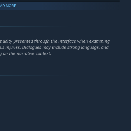
AD MORE
rough the lens of his persecutors. Did he really do — or fail to
story by going back in time and making different choices? In
g begins.
of nudity presented through the interface when examining
ous injuries. Dialogues may include strong language, and
 on the narrative context.