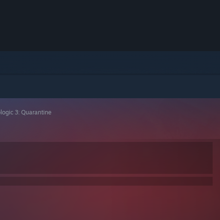
logic 3: Quarantine