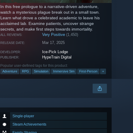
In this free prologue to a narrative-driven adventure,
watch a mysterious plague break out in a small town.
Learn what drove a celebrated academic to leave his
acclaimed lab. Examine patients, uncover strange
secrets, and make first steps towards immortality.
Very Positive
(1,450)
ALL REVIEWS:
Mar 17, 2025
RELEASE DATE:
Ice-Pick Lodge
DEVELOPER:
HypeTrain Digital
PUBLISHER:
Popular user-defined tags for this product:
Adventure
RPG
Simulation
Immersive Sim
First-Person
+
Single-player
Steam Achievements
Family Sharing